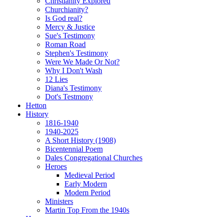
Christianity Explored
Churchianity?
Is God real?
Mercy & Justice
Sue's Testimony
Roman Road
Stephen's Testimony
Were We Made Or Not?
Why I Don't Wash
12 Lies
Diana's Testimony
Dot's Testmony
Hetton
History
1816-1940
1940-2025
A Short History (1908)
Bicentennial Poem
Dales Congregational Churches
Heroes
Medieval Period
Early Modern
Modern Period
Ministers
Martin Top From the 1940s