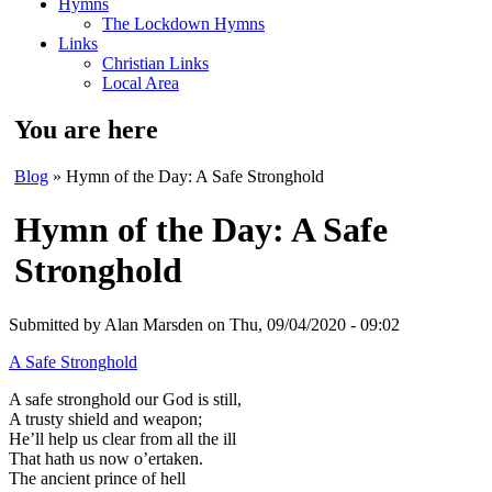
Hymns
The Lockdown Hymns
Links
Christian Links
Local Area
You are here
Blog
» Hymn of the Day: A Safe Stronghold
Hymn of the Day: A Safe
Stronghold
Submitted by
Alan Marsden
on Thu, 09/04/2020 - 09:02
A Safe Stronghold
A safe stronghold our God is still,
A trusty shield and weapon;
He’ll help us clear from all the ill
That hath us now o’ertaken.
The ancient prince of hell