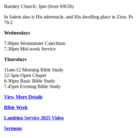
Burnley Church: 3pm (from 9/8/26)
In Salem also is His tabernacle, and His dwelling place in Zion. Ps
76:2
Wednesdays
7.00pm Westminster Catechism
7.30pm Mid-week Service
Thursdays
11am-12 Morning Bible Study
12-5pm Open Chapel
6.30pm Basic Bible Study
7.45pm Evening Bible Study
View More Details
Bible Week
Lambing Service 2025 Video
Sermons