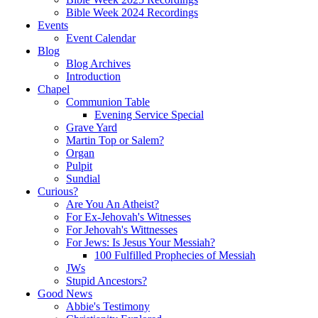
Bible Week 2024 Recordings
Events
Event Calendar
Blog
Blog Archives
Introduction
Chapel
Communion Table
Evening Service Special
Grave Yard
Martin Top or Salem?
Organ
Pulpit
Sundial
Curious?
Are You An Atheist?
For Ex-Jehovah's Witnesses
For Jehovah's Wittnesses
For Jews: Is Jesus Your Messiah?
100 Fulfilled Prophecies of Messiah
JWs
Stupid Ancestors?
Good News
Abbie's Testimony