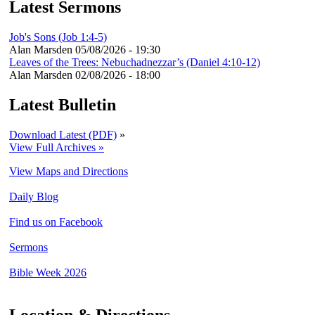
Latest Sermons
Job's Sons (Job 1:4-5)
Alan Marsden
05/08/2026 - 19:30
Leaves of the Trees: Nebuchadnezzar’s (Daniel 4:10-12)
Alan Marsden
02/08/2026 - 18:00
Latest Bulletin
Download Latest (PDF)
»
View Full Archives »
View Maps and Directions
Daily Blog
Find us on Facebook
Sermons
Bible Week 2026