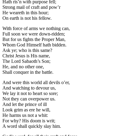
Hath ris’n with purpose fell;
Strong mail of craft and pow’r
He weareth in this hour;
On earth is not his fellow.
With force of arms we nothing can,
Full soon we were down-ridden;
But for us fights the Proper Man,
Whom God Himself hath bidden.
Ask ye; who is this same?
Christ Jesus is His name,
The Lord Sabaoth’s Son;
He, and no other one,
Shall conquer in the battle.
And were this world all devils o’er,
And watching to devour us,
We lay it not to heart so sore;
Not they can overpower us.
And let the prince of ill
Look grim as ere he will,
He harms us not a whit:
For why? His doom is writ;
A word shall quickly slay him.