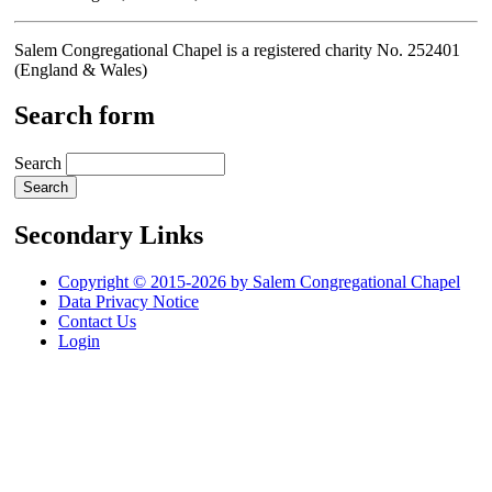
Salem Congregational Chapel is a registered charity No. 252401
(England & Wales)
Search form
Search
Secondary Links
Copyright © 2015-2026 by Salem Congregational Chapel
Data Privacy Notice
Contact Us
Login