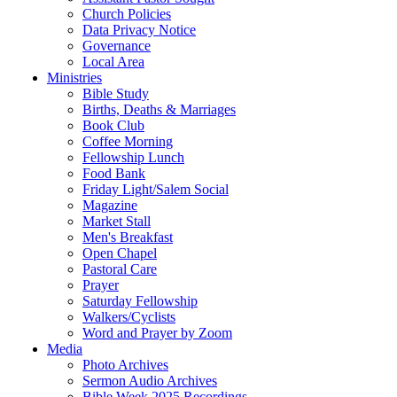
Church Policies
Data Privacy Notice
Governance
Local Area
Ministries
Bible Study
Births, Deaths & Marriages
Book Club
Coffee Morning
Fellowship Lunch
Food Bank
Friday Light/Salem Social
Magazine
Market Stall
Men's Breakfast
Open Chapel
Pastoral Care
Prayer
Saturday Fellowship
Walkers/Cyclists
Word and Prayer by Zoom
Media
Photo Archives
Sermon Audio Archives
Bible Week 2025 Recordings