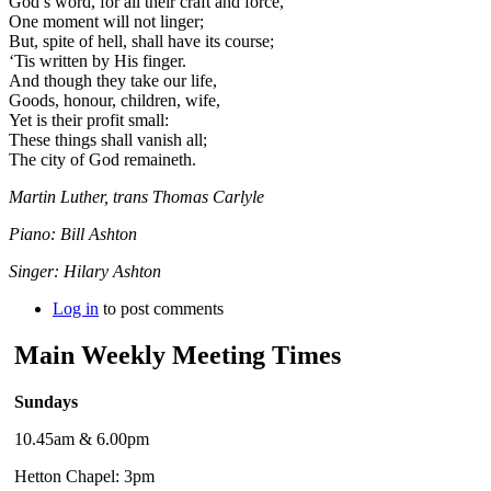
God’s word, for all their craft and force,
One moment will not linger;
But, spite of hell, shall have its course;
‘Tis written by His finger.
And though they take our life,
Goods, honour, children, wife,
Yet is their profit small:
These things shall vanish all;
The city of God remaineth.
Martin Luther, trans Thomas Carlyle
Piano: Bill Ashton
Singer: Hilary Ashton
Log in
to post comments
Main Weekly Meeting Times
Sundays
10.45am & 6.00pm
Hetton Chapel: 3pm