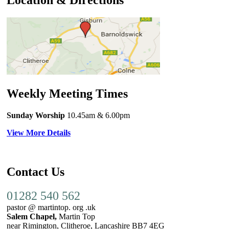
Location & Directions
Weekly Meeting Times
Sunday Worship
10.45am
& 6.00pm
View More Details
Contact Us
01282 540 562
pastor @ martintop. org .uk
Salem Chapel,
Martin Top
near Rimington, Clitheroe, Lancashire BB7 4EG