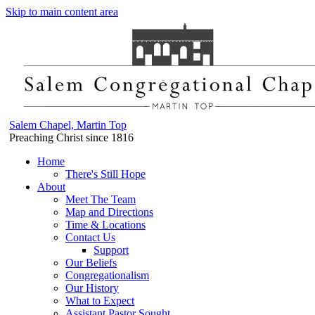
Skip to main content area
Salem Chapel, Martin Top
Preaching Christ since 1816
Home
There's Still Hope
About
Meet The Team
Map and Directions
Time & Locations
Contact Us
Support
Our Beliefs
Congregationalism
Our History
What to Expect
Assistant Pastor Sought