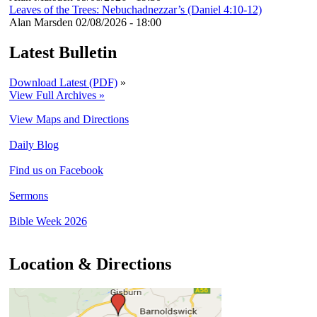
Leaves of the Trees: Nebuchadnezzar’s (Daniel 4:10-12)
Alan Marsden
02/08/2026 - 18:00
Latest Bulletin
Download Latest (PDF)
»
View Full Archives »
View Maps and Directions
Daily Blog
Find us on Facebook
Sermons
Bible Week 2026
Location & Directions