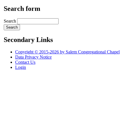
Search form
Search
Secondary Links
Copyright © 2015-2026 by Salem Congregational Chapel
Data Privacy Notice
Contact Us
Login