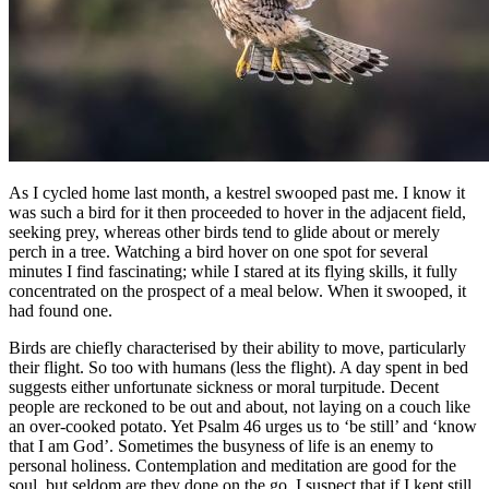
As I cycled home last month, a kestrel swooped past me. I know it
was such a bird for it then proceeded to hover in the adjacent field,
seeking prey, whereas other birds tend to glide about or merely
perch in a tree. Watching a bird hover on one spot for several
minutes I find fascinating; while I stared at its flying skills, it fully
concentrated on the prospect of a meal below. When it swooped, it
had found one.
Birds are chiefly characterised by their ability to move, particularly
their flight. So too with humans (less the flight). A day spent in bed
suggests either unfortunate sickness or moral turpitude. Decent
people are reckoned to be out and about, not laying on a couch like
an over-cooked potato. Yet Psalm 46 urges us to ‘be still’ and ‘know
that I am God’. Sometimes the busyness of life is an enemy to
personal holiness. Contemplation and meditation are good for the
soul, but seldom are they done on the go. I suspect that if I kept still