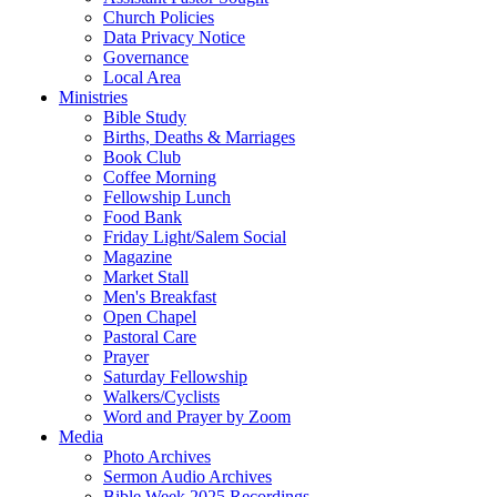
Church Policies
Data Privacy Notice
Governance
Local Area
Ministries
Bible Study
Births, Deaths & Marriages
Book Club
Coffee Morning
Fellowship Lunch
Food Bank
Friday Light/Salem Social
Magazine
Market Stall
Men's Breakfast
Open Chapel
Pastoral Care
Prayer
Saturday Fellowship
Walkers/Cyclists
Word and Prayer by Zoom
Media
Photo Archives
Sermon Audio Archives
Bible Week 2025 Recordings