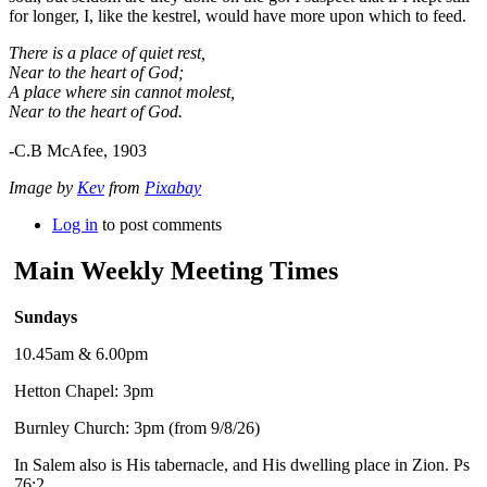
for longer, I, like the kestrel, would have more upon which to feed.
There is a place of quiet rest,
Near to the heart of God;
A place where sin cannot molest,
Near to the heart of God.
-C.B McAfee, 1903
Image by
Kev
from
Pixabay
Log in
to post comments
Main Weekly Meeting Times
Sundays
10.45am & 6.00pm
Hetton Chapel: 3pm
Burnley Church: 3pm (from 9/8/26)
In Salem also is His tabernacle, and His dwelling place in Zion. Ps
76:2