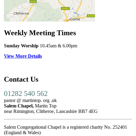
Weekly Meeting Times
Sunday Worship
10.45am
& 6.00pm
View More Details
Contact Us
01282 540 562
pastor @ martintop. org .uk
Salem Chapel,
Martin Top
near Rimington, Clitheroe, Lancashire BB7 4EG
Salem Congregational Chapel is a registered charity No. 252401
(England & Wales)