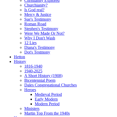
Christianity Explored
Churchianity?
Is God real?
Mercy & Justice
Sue's Testimony
Roman Road
Stephen's Testimony
Were We Made Or Not?
Why I Don't Wash
12 Lies
Diana's Testimony
Dot's Testmony
Hetton
History
1816-1940
1940-2025
A Short History (1908)
Bicentennial Poem
Dales Congregational Churches
Heroes
Medieval Period
Early Modern
Modern Period
Ministers
Martin Top From the 1940s