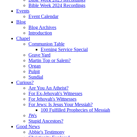
Bible Week 2024 Recordings
Events
Event Calendar
Blog
Blog Archives
Introduction
Chapel
Communion Table
Evening Service Special
Grave Yard
Martin Top or Salem?
Organ
Pulpit
Sundial
Curious?
Are You An Atheist?
For Ex-Jehovah's Witnesses
For Jehovah's Wittnesses
For Jews: Is Jesus Your Messiah?
100 Fulfilled Prophecies of Messiah
JWs
Stupid Ancestors?
Good News
Abbie's Testimony