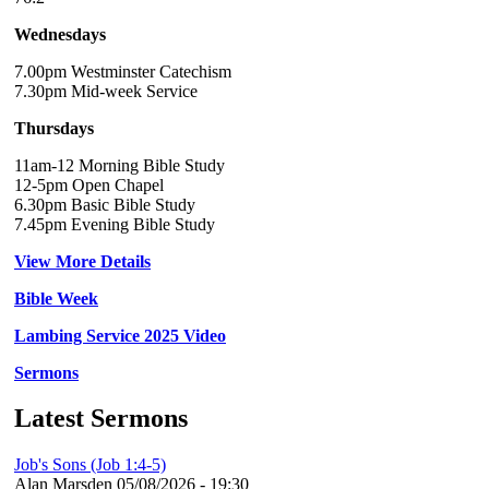
Wednesdays
7.00pm Westminster Catechism
7.30pm Mid-week Service
Thursdays
11am-12 Morning Bible Study
12-5pm Open Chapel
6.30pm Basic Bible Study
7.45pm Evening Bible Study
View More Details
Bible Week
Lambing Service 2025 Video
Sermons
Latest Sermons
Job's Sons (Job 1:4-5)
Alan Marsden
05/08/2026 - 19:30