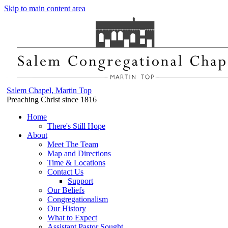
Skip to main content area
Salem Chapel, Martin Top
Preaching Christ since 1816
Home
There's Still Hope
About
Meet The Team
Map and Directions
Time & Locations
Contact Us
Support
Our Beliefs
Congregationalism
Our History
What to Expect
Assistant Pastor Sought