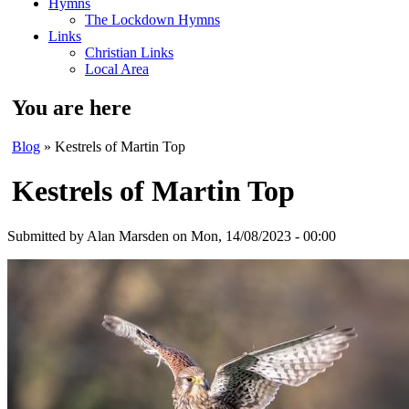
Hymns
The Lockdown Hymns
Links
Christian Links
Local Area
You are here
Blog
» Kestrels of Martin Top
Kestrels of Martin Top
Submitted by
Alan Marsden
on Mon, 14/08/2023 - 00:00