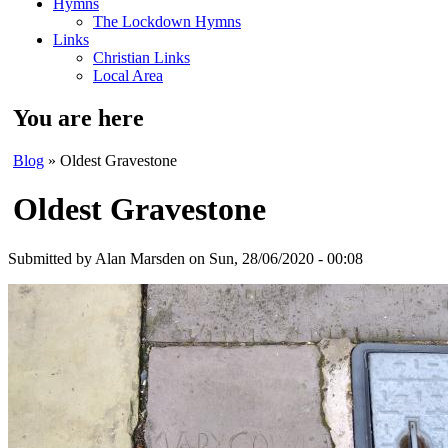
Hymns
The Lockdown Hymns
Links
Christian Links
Local Area
You are here
Blog
» Oldest Gravestone
Oldest Gravestone
Submitted by
Alan Marsden
on Sun, 28/06/2020 - 00:08