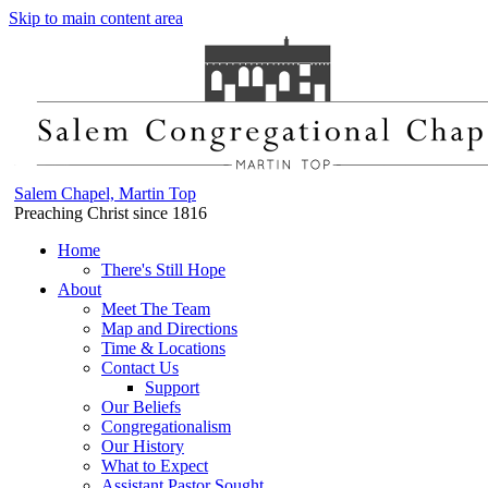
Skip to main content area
Salem Chapel, Martin Top
Preaching Christ since 1816
Home
There's Still Hope
About
Meet The Team
Map and Directions
Time & Locations
Contact Us
Support
Our Beliefs
Congregationalism
Our History
What to Expect
Assistant Pastor Sought