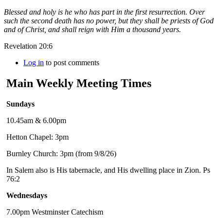
Blessed and holy is he who has part in the first resurrection. Over
such the second death has no power, but they shall be priests of God
and of Christ, and shall reign with Him a thousand years.
Revelation 20:6
Log in
to post comments
Main Weekly Meeting Times
Sundays
10.45am & 6.00pm
Hetton Chapel: 3pm
Burnley Church: 3pm (from 9/8/26)
In Salem also is His tabernacle, and His dwelling place in Zion. Ps
76:2
Wednesdays
7.00pm Westminster Catechism