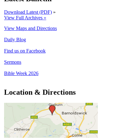
Download Latest (PDF)
»
View Full Archives »
View Maps and Directions
Daily Blog
Find us on Facebook
Sermons
Bible Week 2026
Location & Directions