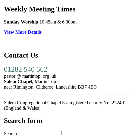
Weekly Meeting Times
Sunday Worship
10.45am
& 6.00pm
View More Details
Contact Us
01282 540 562
pastor @ martintop. org .uk
Salem Chapel,
Martin Top
near Rimington, Clitheroe, Lancashire BB7 4EG
Salem Congregational Chapel is a registered charity No. 252401
(England & Wales)
Search form
Search