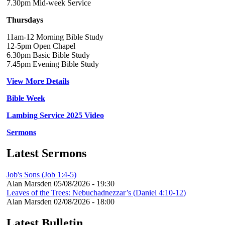
7.30pm Mid-week Service
Thursdays
11am-12 Morning Bible Study
12-5pm Open Chapel
6.30pm Basic Bible Study
7.45pm Evening Bible Study
View More Details
Bible Week
Lambing Service 2025 Video
Sermons
Latest Sermons
Job's Sons (Job 1:4-5)
Alan Marsden
05/08/2026 - 19:30
Leaves of the Trees: Nebuchadnezzar’s (Daniel 4:10-12)
Alan Marsden
02/08/2026 - 18:00
Latest Bulletin