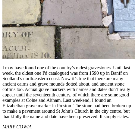
I may have found one of the country’s oldest gravestones. Until last
week, the oldest one I'd catalogued was from 1590 up in Banff on
Scotland’s north-eastern coast. Now it’s true that there are many
ancient cairns and grave mounds dotted about, and ancient stone
coffins too. Actual grave markers with names and dates don’t really
appear until the seventeenth century, of which there are some good
examples at Colne and Altham. Last weekend, I found an
Elizabethan grave marker in Preston. The stone had been broken up
to make a pavement around St John’s Church in the city centre, but
thankfully the name and date have been preserved. It simply states:
MARY COWIA