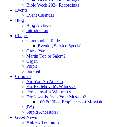
Bible Week 2024 Recordings
Events
Event Calendar
Blog
Blog Archives
Introduction
Chapel
Communion Table
Evening Service Special
Grave Yard
Martin Top or Salem?
Organ
Pulpit
Sundial
Curious?
Are You An Atheist?
For Ex-Jehovah's Witnesses
For Jehovah's Wittnesses
For Jews: Is Jesus Your Messiah?
100 Fulfilled Prophecies of Messiah
JWs
Stupid Ancestors?
Good News
Abbie's Testimony