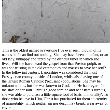
This is the oldest named gravestone I’ve ever seen, though of its
namesake I can find out nothing. She may have been an infant, or an
old lady, unhappy and fazed by the difficult times in which she
lived. Will she have heard the gospel from that Preston pulpit, or
was she trusting in the old ceremonies and masses to save her soul?
In the following century, Lancashire was considered the most
Presbyterian county outside of London, whilst also having one of
the largest Roman Catholic ('recusant') populations. She may be
unknown to us, but she was known to God, and He had regard for
the state of her soul. Through good fortune and her estate’s surplus,
she was able to purchase a little square foot of basic 'immortality'. To
those who believe in Him, Christ has purchased for them an eternity
of immortality, which neither sin nor death may break, wear away or
cover up.