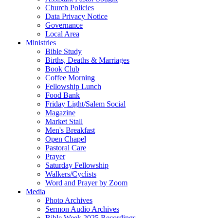
Church Policies
Data Privacy Notice
Governance
Local Area
Ministries
Bible Study
Births, Deaths & Marriages
Book Club
Coffee Morning
Fellowship Lunch
Food Bank
Friday Light/Salem Social
Magazine
Market Stall
Men's Breakfast
Open Chapel
Pastoral Care
Prayer
Saturday Fellowship
Walkers/Cyclists
Word and Prayer by Zoom
Media
Photo Archives
Sermon Audio Archives
Bible Week 2025 Recordings