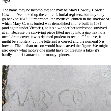
1574
The name may be incomplete; she may be Mary Cowley, Cowlan,
Cowan. I’ve looked up the church’s burial registers, but they only
go back to 1642. Furthermore, the medieval church in the shadow of
which Mary C. was buried was demolished and re-built in 1581
(and again under Victoria), so it’s a wonder her tombstone survived
at all. Because the surviving piece fitted neatly into a gap next to a
metal drain cover, it was deemed prudent to retain. Of course, it
might be a forgery, but the lettering is correct and the numeral
5
is
how an Elizabethan mason would have carved the figure. We might
also query what motive one might have for creating a fake- it’s
hardly a tourist attraction or money-spinner.