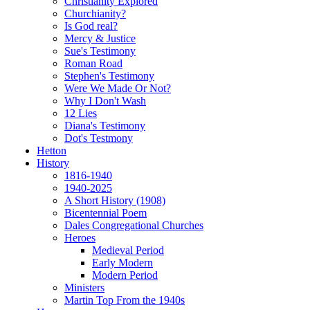
Christianity Explored
Churchianity?
Is God real?
Mercy & Justice
Sue's Testimony
Roman Road
Stephen's Testimony
Were We Made Or Not?
Why I Don't Wash
12 Lies
Diana's Testimony
Dot's Testmony
Hetton
History
1816-1940
1940-2025
A Short History (1908)
Bicentennial Poem
Dales Congregational Churches
Heroes
Medieval Period
Early Modern
Modern Period
Ministers
Martin Top From the 1940s