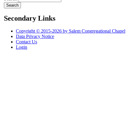
Secondary Links
Copyright © 2015-2026 by Salem Congregational Chapel
Data Privacy Notice
Contact Us
Login