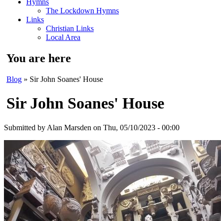
Hymns
The Lockdown Hymns
Links
Christian Links
Local Area
You are here
Blog
» Sir John Soanes' House
Sir John Soanes' House
Submitted by
Alan Marsden
on Thu, 05/10/2023 - 00:00