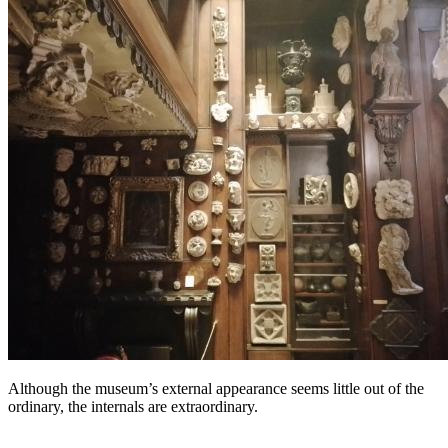
Although the museum’s external appearance seems little out of the
ordinary, the internals are extraordinary.