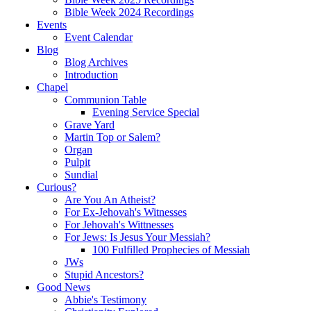
Bible Week 2024 Recordings
Events
Event Calendar
Blog
Blog Archives
Introduction
Chapel
Communion Table
Evening Service Special
Grave Yard
Martin Top or Salem?
Organ
Pulpit
Sundial
Curious?
Are You An Atheist?
For Ex-Jehovah's Witnesses
For Jehovah's Wittnesses
For Jews: Is Jesus Your Messiah?
100 Fulfilled Prophecies of Messiah
JWs
Stupid Ancestors?
Good News
Abbie's Testimony