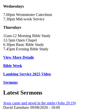
Wednesdays
7.00pm Westminster Catechism
7.30pm Mid-week Service
Thursdays
11am-12 Morning Bible Study
12-5pm Open Chapel
6.30pm Basic Bible Study
7.45pm Evening Bible Study
View More Details
Bible Week
Lambing Service 2025 Video
Sermons
Latest Sermons
Jesus came and stood in the midst (John 20:19)
David Earnshaw
09/08/2026 - 18:00