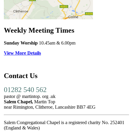
Weekly Meeting Times
Sunday Worship
10.45am
& 6.00pm
View More Details
Contact Us
01282 540 562
pastor @ martintop. org .uk
Salem Chapel,
Martin Top
near Rimington, Clitheroe, Lancashire BB7 4EG
Salem Congregational Chapel is a registered charity No. 252401
(England & Wales)