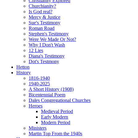
Christianity Explored
Churchianity?
Is God real?
Mercy & Justice
Sue's Testimony
Roman Road
Stephen's Testimony
Were We Made Or Not?
Why I Don't Wash
12 Lies
Diana's Testimony
Dot's Testmony
Hetton
History
1816-1940
1940-2025
A Short History (1908)
Bicentennial Poem
Dales Congregational Churches
Heroes
Medieval Period
Early Modern
Modern Period
Ministers
Martin Top From the 1940s