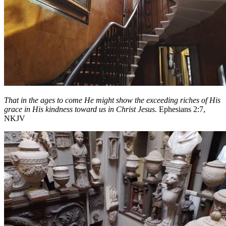
That in the ages to come He might show the exceeding riches of His
grace in His kindness toward us in Christ Jesus.
Ephesians 2:7,
NKJV