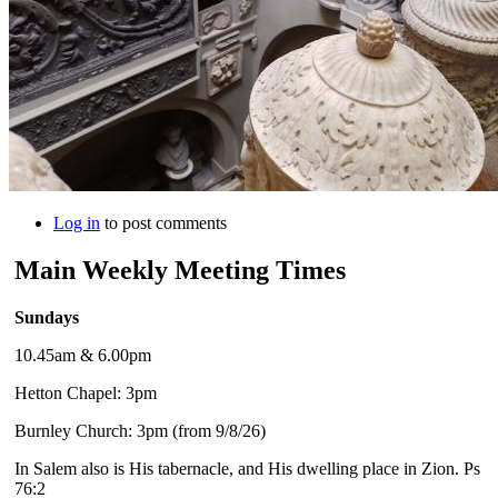
Log in
to post comments
Main Weekly Meeting Times
Sundays
10.45am & 6.00pm
Hetton Chapel: 3pm
Burnley Church: 3pm (from 9/8/26)
In Salem also is His tabernacle, and His dwelling place in Zion. Ps
76:2