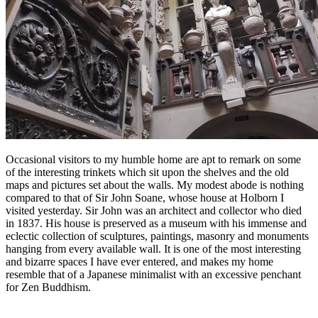
Occasional visitors to my humble home are apt to remark on some
of the interesting trinkets which sit upon the shelves and the old
maps and pictures set about the walls. My modest abode is nothing
compared to that of Sir John Soane, whose house at Holborn I
visited yesterday. Sir John was an architect and collector who died
in 1837. His house is preserved as a museum with his immense and
eclectic collection of sculptures, paintings, masonry and monuments
hanging from every available wall. It is one of the most interesting
and bizarre spaces I have ever entered, and makes my home
resemble that of a Japanese minimalist with an excessive penchant
for Zen Buddhism.