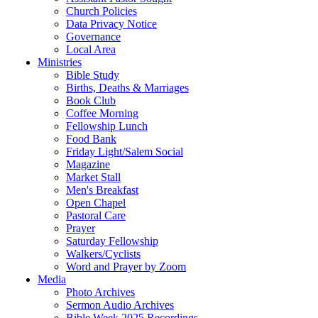
Church Policies
Data Privacy Notice
Governance
Local Area
Ministries
Bible Study
Births, Deaths & Marriages
Book Club
Coffee Morning
Fellowship Lunch
Food Bank
Friday Light/Salem Social
Magazine
Market Stall
Men's Breakfast
Open Chapel
Pastoral Care
Prayer
Saturday Fellowship
Walkers/Cyclists
Word and Prayer by Zoom
Media
Photo Archives
Sermon Audio Archives
Bible Week 2025 Recordings