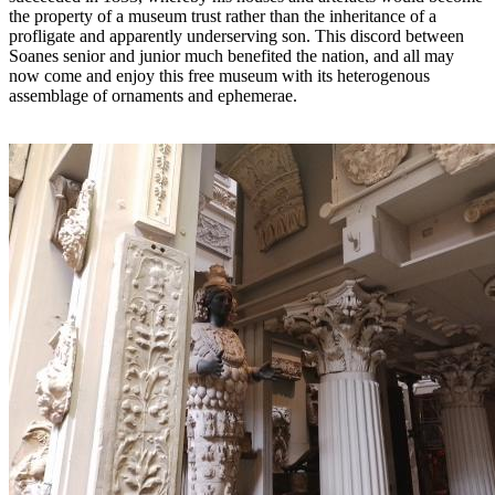
the property of a museum trust rather than the inheritance of a
profligate and apparently underserving son. This discord between
Soanes senior and junior much benefited the nation, and all may
now come and enjoy this free museum with its heterogenous
assemblage of ornaments and ephemerae.