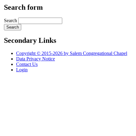
Search form
Search
Secondary Links
Copyright © 2015-2026 by Salem Congregational Chapel
Data Privacy Notice
Contact Us
Login