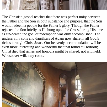
The Christian gospel teaches that there was perfect unity between
the Father and the Son in both substance and purpose, that the Son
would redeem a people for the Father’s glory. Though the Father
rejected the Son briefly as He hung upon the Cross during His time
as sin-bearer, the goal of redemption was duly accomplished. The
undeserving sons and daughters of Adam now share in all God’s
riches through Christ Jesus. Our heavenly accommodation will be
even more interesting and wonderful that that found at Holborn;
Christ died that riches and honours might be shared, not withheld.
Whosoever will, may come.