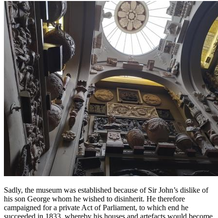
Sadly, the museum was established because of Sir John’s dislike of
his son George whom he wished to disinherit. He therefore
campaigned for a private Act of Parliament, to which end he
succeeded in 1833, whereby his houses and artefacts would become