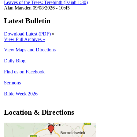
Leaves of the Trees: Terebinth (Isaiah 1:30)
Alan Marsden
09/08/2026 - 10:45
Latest Bulletin
Download Latest (PDF)
»
View Full Archives »
View Maps and Directions
Daily Blog
Find us on Facebook
Sermons
Bible Week 2026
Location & Directions