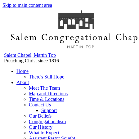
Skip to main content area
Salem Chapel, Martin Top
Preaching Christ since 1816
Home
There's Still Hope
About
Meet The Team
Map and Directions
Time & Locations
Contact Us
Support
Our Beliefs
Congregationalism
Our History
What to Expect
Assistant Pastor Sought