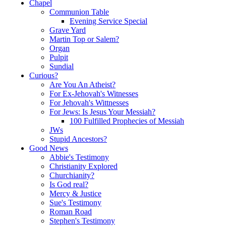
Chapel
Communion Table
Evening Service Special
Grave Yard
Martin Top or Salem?
Organ
Pulpit
Sundial
Curious?
Are You An Atheist?
For Ex-Jehovah's Witnesses
For Jehovah's Wittnesses
For Jews: Is Jesus Your Messiah?
100 Fulfilled Prophecies of Messiah
JWs
Stupid Ancestors?
Good News
Abbie's Testimony
Christianity Explored
Churchianity?
Is God real?
Mercy & Justice
Sue's Testimony
Roman Road
Stephen's Testimony