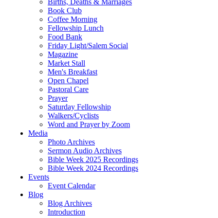
Births, Deaths & Marriages
Book Club
Coffee Morning
Fellowship Lunch
Food Bank
Friday Light/Salem Social
Magazine
Market Stall
Men's Breakfast
Open Chapel
Pastoral Care
Prayer
Saturday Fellowship
Walkers/Cyclists
Word and Prayer by Zoom
Media
Photo Archives
Sermon Audio Archives
Bible Week 2025 Recordings
Bible Week 2024 Recordings
Events
Event Calendar
Blog
Blog Archives
Introduction