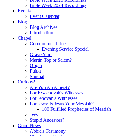
Bible Week 2024 Recordings
Events
Event Calendar
Blog
Blog Archives
Introduction
Chapel
Communion Table
Evening Service Special
Grave Yard
Martin Top or Salem?
Organ
Pulpit
Sundial
Curious?
Are You An Atheist?
For Ex-Jehovah's Witnesses
For Jehovah's Wittnesses
For Jews: Is Jesus Your Messiah?
100 Fulfilled Prophecies of Messiah
JWs
Stupid Ancestors?
Good News
Abbie's Testimony