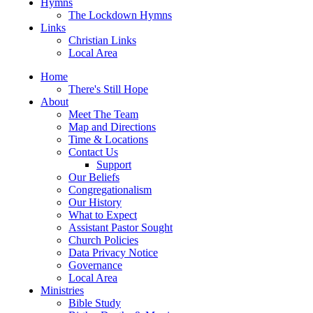
Hymns
The Lockdown Hymns
Links
Christian Links
Local Area
Home
There's Still Hope
About
Meet The Team
Map and Directions
Time & Locations
Contact Us
Support
Our Beliefs
Congregationalism
Our History
What to Expect
Assistant Pastor Sought
Church Policies
Data Privacy Notice
Governance
Local Area
Ministries
Bible Study