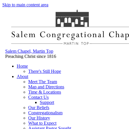
Skip to main content area
Salem Chapel, Martin Top
Preaching Christ since 1816
Home
There's Still Hope
About
Meet The Team
Map and Directions
Time & Locations
Contact Us
Support
Our Beliefs
Congregationalism
Our History
What to Expect
Assistant Pastor Sought