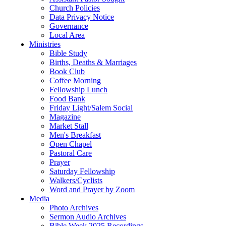
Church Policies
Data Privacy Notice
Governance
Local Area
Ministries
Bible Study
Births, Deaths & Marriages
Book Club
Coffee Morning
Fellowship Lunch
Food Bank
Friday Light/Salem Social
Magazine
Market Stall
Men's Breakfast
Open Chapel
Pastoral Care
Prayer
Saturday Fellowship
Walkers/Cyclists
Word and Prayer by Zoom
Media
Photo Archives
Sermon Audio Archives
Bible Week 2025 Recordings