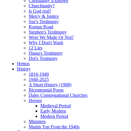
Christianity Explored
Churchianity?
Is God real?
Mercy & Justice
Sue's Testimony
Roman Road
Stephen's Testimony
Were We Made Or Not?
Why I Don't Wash
12 Lies
Diana's Testimony
Dot's Testmony
Hetton
History
1816-1940
1940-2025
A Short History (1908)
Bicentennial Poem
Dales Congregational Churches
Heroes
Medieval Period
Early Modern
Modern Period
Ministers
Martin Top From the 1940s