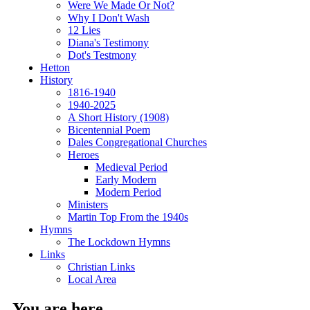
Were We Made Or Not?
Why I Don't Wash
12 Lies
Diana's Testimony
Dot's Testmony
Hetton
History
1816-1940
1940-2025
A Short History (1908)
Bicentennial Poem
Dales Congregational Churches
Heroes
Medieval Period
Early Modern
Modern Period
Ministers
Martin Top From the 1940s
Hymns
The Lockdown Hymns
Links
Christian Links
Local Area
You are here