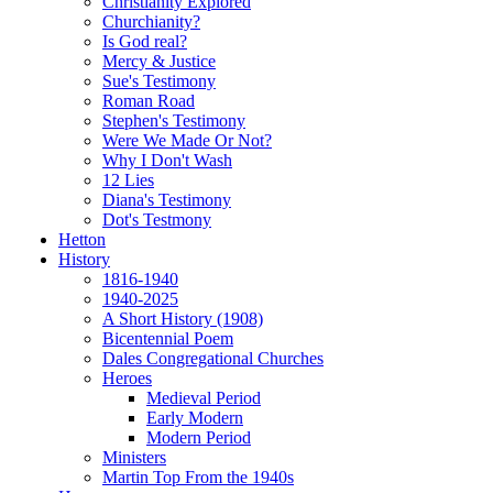
Christianity Explored
Churchianity?
Is God real?
Mercy & Justice
Sue's Testimony
Roman Road
Stephen's Testimony
Were We Made Or Not?
Why I Don't Wash
12 Lies
Diana's Testimony
Dot's Testmony
Hetton
History
1816-1940
1940-2025
A Short History (1908)
Bicentennial Poem
Dales Congregational Churches
Heroes
Medieval Period
Early Modern
Modern Period
Ministers
Martin Top From the 1940s