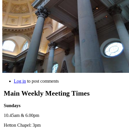
Log in
to post comments
Main Weekly Meeting Times
Sundays
10.45am & 6.00pm
Hetton Chapel: 3pm