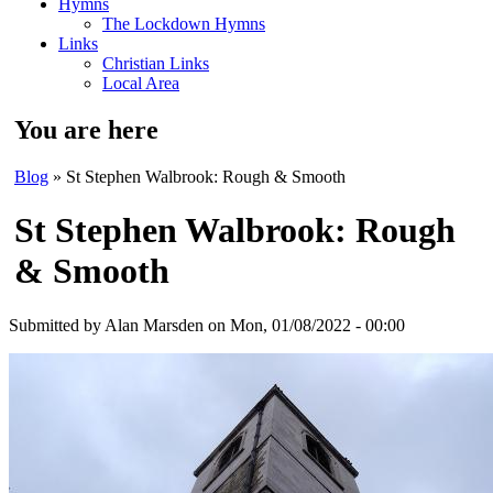
Hymns
The Lockdown Hymns
Links
Christian Links
Local Area
You are here
Blog
» St Stephen Walbrook: Rough & Smooth
St Stephen Walbrook: Rough
& Smooth
Submitted by
Alan Marsden
on Mon, 01/08/2022 - 00:00