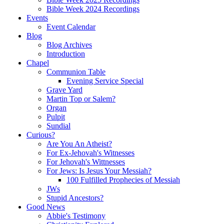
Bible Week 2024 Recordings
Events
Event Calendar
Blog
Blog Archives
Introduction
Chapel
Communion Table
Evening Service Special
Grave Yard
Martin Top or Salem?
Organ
Pulpit
Sundial
Curious?
Are You An Atheist?
For Ex-Jehovah's Witnesses
For Jehovah's Wittnesses
For Jews: Is Jesus Your Messiah?
100 Fulfilled Prophecies of Messiah
JWs
Stupid Ancestors?
Good News
Abbie's Testimony