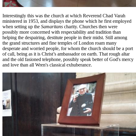
Interestingly this was the church at which Reverend Chad Varah
ministered in 1953, and displays the phone which he first employed
when setting up the
Samaritans
charity. Churches then were
possibly more concerned with respectability and tradition than
helping the despairing, destitute people in their midst. Still among
the grand structures and fine temples of London roam many
desperate and worried people, for whom the church should be a port
of call, being as it is Christ’s ambassador on earth. That rough altar
and the old fasioned telephone, possibly speak better of God's mercy
and love than all Wren's classical exhuberance.