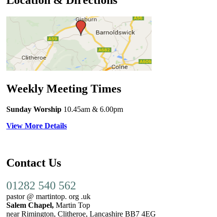
Location & Directions
Weekly Meeting Times
Sunday Worship
10.45am
& 6.00pm
View More Details
Contact Us
01282 540 562
pastor @ martintop. org .uk
Salem Chapel,
Martin Top
near Rimington, Clitheroe, Lancashire BB7 4EG