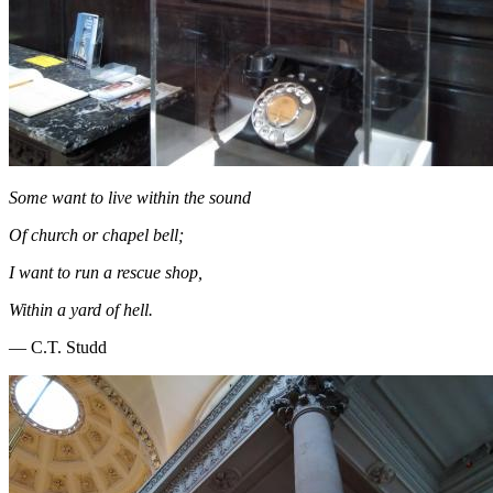
Some want to live within the sound
Of church or chapel bell;
I want to run a rescue shop,
Within a yard of hell.
― C.T. Studd