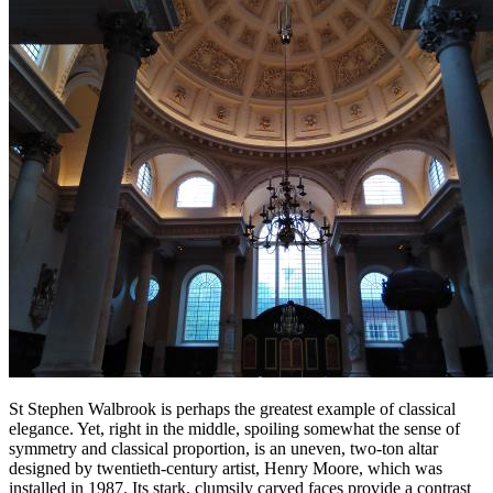
St Stephen Walbrook is perhaps the greatest example of classical
elegance. Yet, right in the middle, spoiling somewhat the sense of
symmetry and classical proportion, is an uneven, two-ton altar
designed by twentieth-century artist, Henry Moore, which was
installed in 1987. Its stark, clumsily carved faces provide a contrast