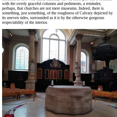
with the overly graceful columns and pediments, a reminder,
perhaps, that churches are not mere museums. Indeed, there is
something, just something, of the roughness of Calvary depicted by
its uneven sides, surrounded as it is by the otherwise gorgeous
respectability of the interior.