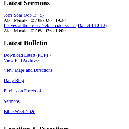
Latest Sermons
Job's Sons (Job 1:4-5)
Alan Marsden
05/08/2026 - 19:30
Leaves of the Trees: Nebuchadnezzar’s (Daniel 4:10-12)
Alan Marsden
02/08/2026 - 18:00
Latest Bulletin
Download Latest (PDF)
»
View Full Archives »
View Maps and Directions
Daily Blog
Find us on Facebook
Sermons
Bible Week 2026