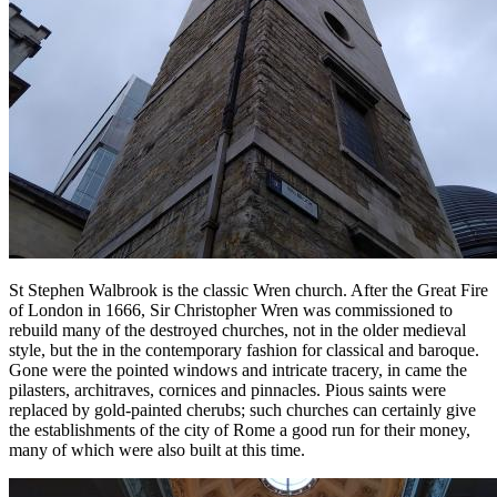
St Stephen Walbrook is the classic Wren church. After the Great Fire
of London in 1666, Sir Christopher Wren was commissioned to
rebuild many of the destroyed churches, not in the older medieval
style, but the in the contemporary fashion for classical and baroque.
Gone were the pointed windows and intricate tracery, in came the
pilasters, architraves, cornices and pinnacles. Pious saints were
replaced by gold-painted cherubs; such churches can certainly give
the establishments of the city of Rome a good run for their money,
many of which were also built at this time.