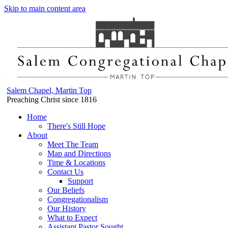
Skip to main content area
Salem Chapel, Martin Top
Preaching Christ since 1816
Home
There's Still Hope
About
Meet The Team
Map and Directions
Time & Locations
Contact Us
Support
Our Beliefs
Congregationalism
Our History
What to Expect
Assistant Pastor Sought