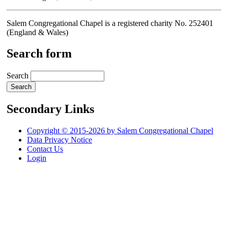
Salem Congregational Chapel is a registered charity No. 252401
(England & Wales)
Search form
Search
Secondary Links
Copyright © 2015-2026 by Salem Congregational Chapel
Data Privacy Notice
Contact Us
Login