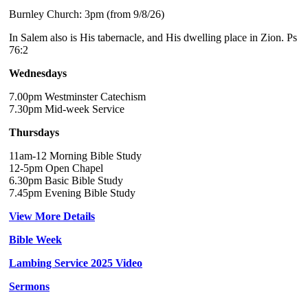
Burnley Church: 3pm (from 9/8/26)
In Salem also is His tabernacle, and His dwelling place in Zion. Ps
76:2
Wednesdays
7.00pm Westminster Catechism
7.30pm Mid-week Service
Thursdays
11am-12 Morning Bible Study
12-5pm Open Chapel
6.30pm Basic Bible Study
7.45pm Evening Bible Study
View More Details
Bible Week
Lambing Service 2025 Video
Sermons