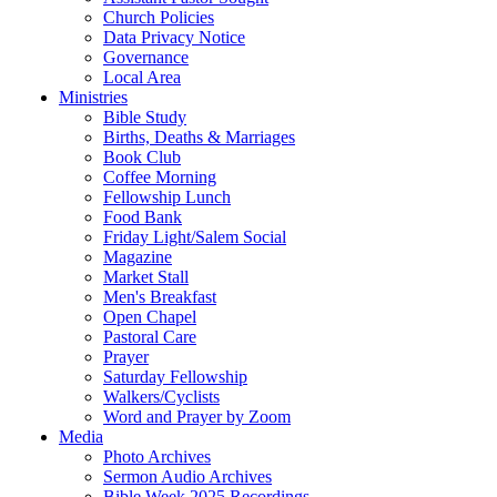
Church Policies
Data Privacy Notice
Governance
Local Area
Ministries
Bible Study
Births, Deaths & Marriages
Book Club
Coffee Morning
Fellowship Lunch
Food Bank
Friday Light/Salem Social
Magazine
Market Stall
Men's Breakfast
Open Chapel
Pastoral Care
Prayer
Saturday Fellowship
Walkers/Cyclists
Word and Prayer by Zoom
Media
Photo Archives
Sermon Audio Archives
Bible Week 2025 Recordings