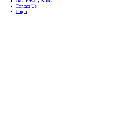
Data Privacy Notice
Contact Us
Login