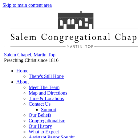
Skip to main content area
Salem Chapel, Martin Top
Preaching Christ since 1816
Home
There's Still Hope
About
Meet The Team
Map and Directions
Time & Locations
Contact Us
Support
Our Beliefs
Congregationalism
Our History
What to Expect
Assistant Pastor Sought