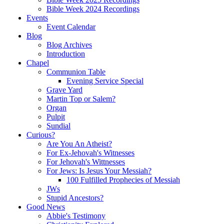
Bible Week 2024 Recordings
Events
Event Calendar
Blog
Blog Archives
Introduction
Chapel
Communion Table
Evening Service Special
Grave Yard
Martin Top or Salem?
Organ
Pulpit
Sundial
Curious?
Are You An Atheist?
For Ex-Jehovah's Witnesses
For Jehovah's Wittnesses
For Jews: Is Jesus Your Messiah?
100 Fulfilled Prophecies of Messiah
JWs
Stupid Ancestors?
Good News
Abbie's Testimony