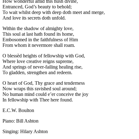
How wonderful amid this hush divine,
Entranced, God’s beauty to behold;
To wait whilst deep with deep doth meet and merge,
And love its secrets doth unfold.
Within the shadow of almighty love,
This soul at last hath found its home,
Embosomed in the faithfulness of Him
From whom it nevermore shall roam.
O blessèd heights of fellowship with God,
Where love creative reigns supreme,
And springs of never-failing healing rise,
To gladden, strengthen and redeem.
O heart of God, Thy grace and tenderness
Now wraps this ravished soul around;
No human mind could e’er conceive the joy
In fellowship with Thee here found.
E.C.W. Boulton
Piano: Bill Ashton
Singing: Hilary Ashton