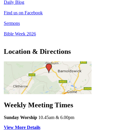
Daily Blog
Find us on Facebook
Sermons
Bible Week 2026
Location & Directions
Weekly Meeting Times
Sunday Worship
10.45am
& 6.00pm
View More Details