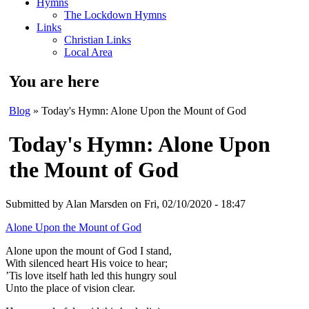
Hymns
The Lockdown Hymns
Links
Christian Links
Local Area
You are here
Blog
» Today's Hymn: Alone Upon the Mount of God
Today's Hymn: Alone Upon
the Mount of God
Submitted by
Alan Marsden
on Fri, 02/10/2020 - 18:47
Alone Upon the Mount of God
Alone upon the mount of God I stand,
With silenced heart His voice to hear;
’Tis love itself hath led this hungry soul
Unto the place of vision clear.