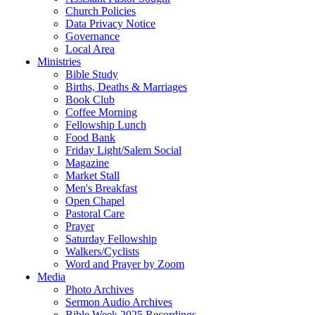
Church Policies
Data Privacy Notice
Governance
Local Area
Ministries
Bible Study
Births, Deaths & Marriages
Book Club
Coffee Morning
Fellowship Lunch
Food Bank
Friday Light/Salem Social
Magazine
Market Stall
Men's Breakfast
Open Chapel
Pastoral Care
Prayer
Saturday Fellowship
Walkers/Cyclists
Word and Prayer by Zoom
Media
Photo Archives
Sermon Audio Archives
Bible Week 2025 Recordings