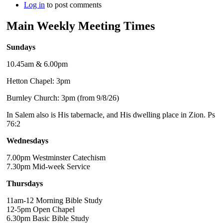
Log in
to post comments
Main Weekly Meeting Times
Sundays
10.45am & 6.00pm
Hetton Chapel: 3pm
Burnley Church: 3pm (from 9/8/26)
In Salem also is His tabernacle, and His dwelling place in Zion. Ps
76:2
Wednesdays
7.00pm Westminster Catechism
7.30pm Mid-week Service
Thursdays
11am-12 Morning Bible Study
12-5pm Open Chapel
6.30pm Basic Bible Study