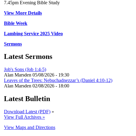
7.45pm Evening Bible Study
View More Details
Bible Week
Lambing Service 2025 Video
Sermons
Latest Sermons
Job's Sons (Job 1:4-5)
Alan Marsden
05/08/2026 - 19:30
Leaves of the Trees: Nebuchadnezzar’s (Daniel 4:10-12)
Alan Marsden
02/08/2026 - 18:00
Latest Bulletin
Download Latest (PDF)
»
View Full Archives »
View Maps and Directions