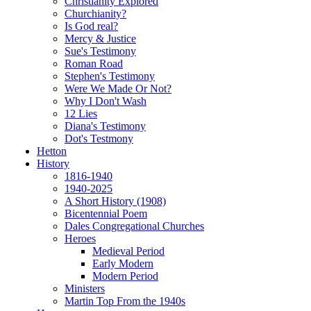
Christianity Explored
Churchianity?
Is God real?
Mercy & Justice
Sue's Testimony
Roman Road
Stephen's Testimony
Were We Made Or Not?
Why I Don't Wash
12 Lies
Diana's Testimony
Dot's Testmony
Hetton
History
1816-1940
1940-2025
A Short History (1908)
Bicentennial Poem
Dales Congregational Churches
Heroes
Medieval Period
Early Modern
Modern Period
Ministers
Martin Top From the 1940s