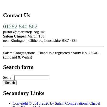
Contact Us
01282 540 562
pastor @ martintop. org .uk
Salem Chapel,
Martin Top
near Rimington, Clitheroe, Lancashire BB7 4EG
Salem Congregational Chapel is a registered charity No. 252401
(England & Wales)
Search form
Search
Secondary Links
Copyright © 2015-2026 by Salem Congregational Chapel