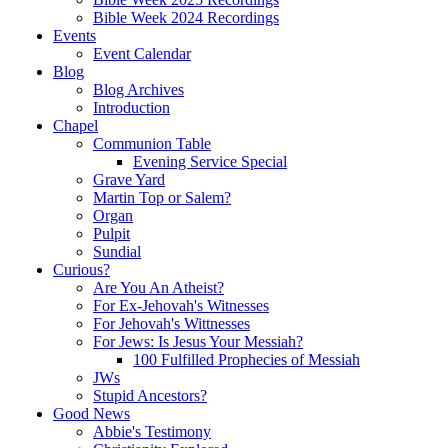
Bible Week 2024 Recordings
Events
Event Calendar
Blog
Blog Archives
Introduction
Chapel
Communion Table
Evening Service Special
Grave Yard
Martin Top or Salem?
Organ
Pulpit
Sundial
Curious?
Are You An Atheist?
For Ex-Jehovah's Witnesses
For Jehovah's Wittnesses
For Jews: Is Jesus Your Messiah?
100 Fulfilled Prophecies of Messiah
JWs
Stupid Ancestors?
Good News
Abbie's Testimony