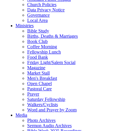
Church Policies
Data Privacy Notice
Governance
Local Area
Ministries
Bible Study
Births, Deaths & Marriages
Book Club
Coffee Morning
Fellowship Lunch
Food Bank
Friday Light/Salem Social
Magazine
Market Stall
Men's Breakfast
Open Chapel
Pastoral Care
Prayer
Saturday Fellowship
Walkers/Cyclists
Word and Prayer by Zoom
Media
Photo Archives
Sermon Audio Archives
Bible Week 2025 Recordings