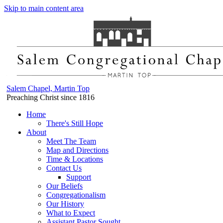
Skip to main content area
Salem Chapel, Martin Top
Preaching Christ since 1816
Home
There's Still Hope
About
Meet The Team
Map and Directions
Time & Locations
Contact Us
Support
Our Beliefs
Congregationalism
Our History
What to Expect
Assistant Pastor Sought