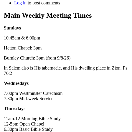
Log in
to post comments
Main Weekly Meeting Times
Sundays
10.45am & 6.00pm
Hetton Chapel: 3pm
Burnley Church: 3pm (from 9/8/26)
In Salem also is His tabernacle, and His dwelling place in Zion. Ps
76:2
Wednesdays
7.00pm Westminster Catechism
7.30pm Mid-week Service
Thursdays
11am-12 Morning Bible Study
12-5pm Open Chapel
6.30pm Basic Bible Study