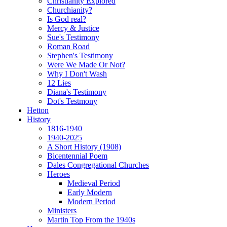
Christianity Explored
Churchianity?
Is God real?
Mercy & Justice
Sue's Testimony
Roman Road
Stephen's Testimony
Were We Made Or Not?
Why I Don't Wash
12 Lies
Diana's Testimony
Dot's Testmony
Hetton
History
1816-1940
1940-2025
A Short History (1908)
Bicentennial Poem
Dales Congregational Churches
Heroes
Medieval Period
Early Modern
Modern Period
Ministers
Martin Top From the 1940s