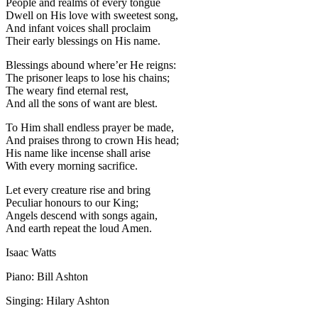
People and realms of every tongue
Dwell on His love with sweetest song,
And infant voices shall proclaim
Their early blessings on His name.
Blessings abound where’er He reigns:
The prisoner leaps to lose his chains;
The weary find eternal rest,
And all the sons of want are blest.
To Him shall endless prayer be made,
And praises throng to crown His head;
His name like incense shall arise
With every morning sacrifice.
Let every creature rise and bring
Peculiar honours to our King;
Angels descend with songs again,
And earth repeat the loud Amen.
Isaac Watts
Piano: Bill Ashton
Singing: Hilary Ashton