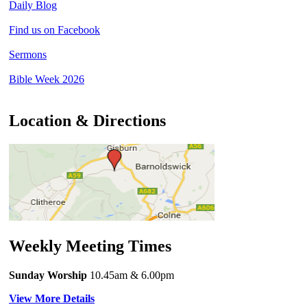
Daily Blog
Find us on Facebook
Sermons
Bible Week 2026
Location & Directions
Weekly Meeting Times
Sunday Worship
10.45am
& 6.00pm
View More Details