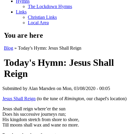
Hymns
The Lockdown Hymns
Links
Christian Links
Local Area
You are here
Blog
» Today's Hymn: Jesus Shall Reign
Today's Hymn: Jesus Shall
Reign
Submitted by
Alan Marsden
on Mon, 03/08/2020 - 00:05
Jesus Shall Reign
(to the tune of
Rimington
, our chapel's location)
Jesus shall reign where’er the sun
Does his successive journeys run;
His kingdom stretch from shore to shore,
Till moons shall wax and wane no more.