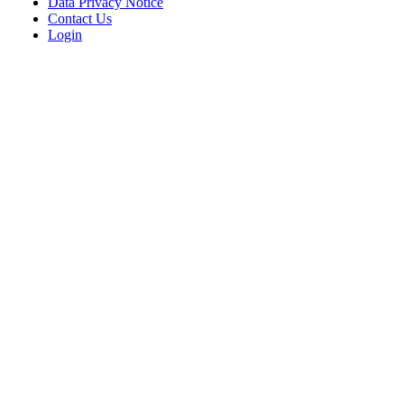
Data Privacy Notice
Contact Us
Login