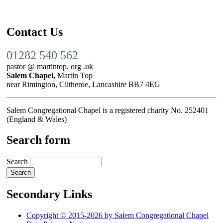
Contact Us
01282 540 562
pastor @ martintop. org .uk
Salem Chapel,
Martin Top
near Rimington, Clitheroe, Lancashire BB7 4EG
Salem Congregational Chapel is a registered charity No. 252401
(England & Wales)
Search form
Search
Secondary Links
Copyright © 2015-2026 by Salem Congregational Chapel