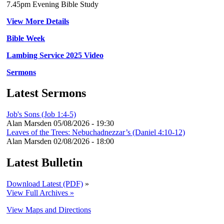
7.45pm Evening Bible Study
View More Details
Bible Week
Lambing Service 2025 Video
Sermons
Latest Sermons
Job's Sons (Job 1:4-5)
Alan Marsden
05/08/2026 - 19:30
Leaves of the Trees: Nebuchadnezzar’s (Daniel 4:10-12)
Alan Marsden
02/08/2026 - 18:00
Latest Bulletin
Download Latest (PDF)
»
View Full Archives »
View Maps and Directions