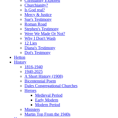
Christianity Explored
Churchianity?
Is God real?
Mercy & Justice
Sue's Testimony
Roman Road
Stephen's Testimony
Were We Made Or Not?
Why I Don't Wash
12 Lies
Diana's Testimony
Dot's Testmony
Hetton
History
1816-1940
1940-2025
A Short History (1908)
Bicentennial Poem
Dales Congregational Churches
Heroes
Medieval Period
Early Modern
Modern Period
Ministers
Martin Top From the 1940s