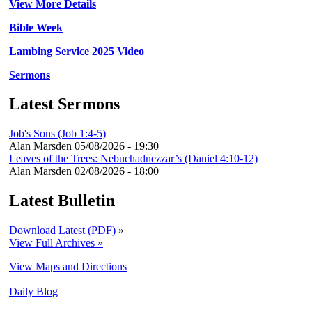
View More Details
Bible Week
Lambing Service 2025 Video
Sermons
Latest Sermons
Job's Sons (Job 1:4-5)
Alan Marsden
05/08/2026 - 19:30
Leaves of the Trees: Nebuchadnezzar’s (Daniel 4:10-12)
Alan Marsden
02/08/2026 - 18:00
Latest Bulletin
Download Latest (PDF)
»
View Full Archives »
View Maps and Directions
Daily Blog