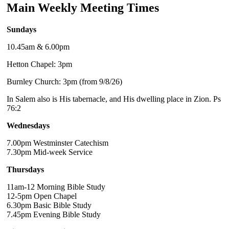
Main Weekly Meeting Times
Sundays
10.45am & 6.00pm
Hetton Chapel: 3pm
Burnley Church: 3pm (from 9/8/26)
In Salem also is His tabernacle, and His dwelling place in Zion. Ps
76:2
Wednesdays
7.00pm Westminster Catechism
7.30pm Mid-week Service
Thursdays
11am-12 Morning Bible Study
12-5pm Open Chapel
6.30pm Basic Bible Study
7.45pm Evening Bible Study