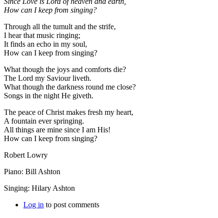
Since Love is Lord of heaven and earth,
How can I keep from singing?
Through all the tumult and the strife,
I hear that music ringing;
It finds an echo in my soul,
How can I keep from singing?
What though the joys and comforts die?
The Lord my Saviour liveth.
What though the darkness round me close?
Songs in the night He giveth.
The peace of Christ makes fresh my heart,
A fountain ever springing.
All things are mine since I am His!
How can I keep from singing?
Robert Lowry
Piano: Bill Ashton
Singing: Hilary Ashton
Log in
to post comments