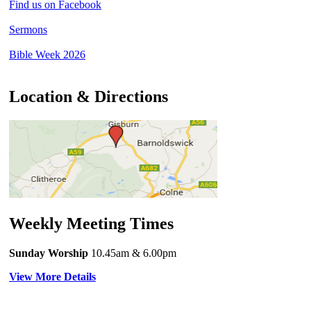
Find us on Facebook
Sermons
Bible Week 2026
Location & Directions
Weekly Meeting Times
Sunday Worship
10.45am
& 6.00pm
View More Details