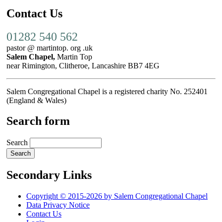
Contact Us
01282 540 562
pastor @ martintop. org .uk
Salem Chapel,
Martin Top
near Rimington, Clitheroe, Lancashire BB7 4EG
Salem Congregational Chapel is a registered charity No. 252401
(England & Wales)
Search form
Search
Secondary Links
Copyright © 2015-2026 by Salem Congregational Chapel
Data Privacy Notice
Contact Us