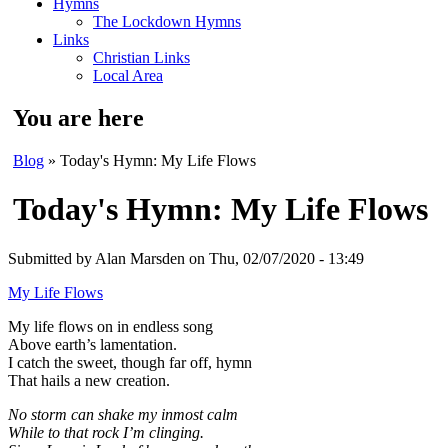
Hymns
The Lockdown Hymns
Links
Christian Links
Local Area
You are here
Blog
» Today's Hymn: My Life Flows
Today's Hymn: My Life Flows
Submitted by
Alan Marsden
on Thu, 02/07/2020 - 13:49
My Life Flows
My life flows on in endless song
Above earth’s lamentation.
I catch the sweet, though far off, hymn
That hails a new creation.
No storm can shake my inmost calm
While to that rock I’m clinging.