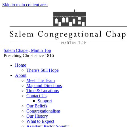
Skip to main content area
Salem Chapel, Martin Top
Preaching Christ since 1816
Home
There's Still Hope
About
Meet The Team
Map and Directions
Time & Locations
Contact Us
Support
Our Beliefs
Congregationalism
Our History
What to Expect
Assistant Pastor Sought