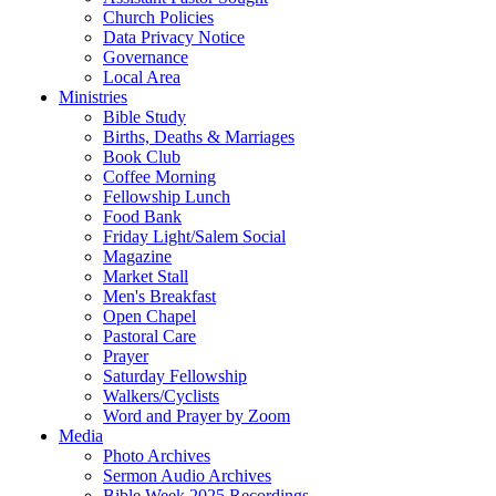
Church Policies
Data Privacy Notice
Governance
Local Area
Ministries
Bible Study
Births, Deaths & Marriages
Book Club
Coffee Morning
Fellowship Lunch
Food Bank
Friday Light/Salem Social
Magazine
Market Stall
Men's Breakfast
Open Chapel
Pastoral Care
Prayer
Saturday Fellowship
Walkers/Cyclists
Word and Prayer by Zoom
Media
Photo Archives
Sermon Audio Archives
Bible Week 2025 Recordings