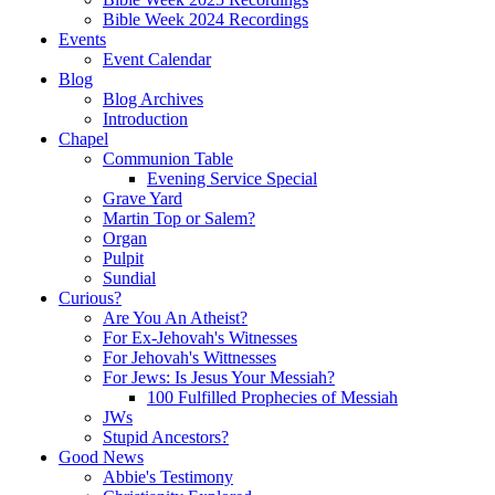
Bible Week 2024 Recordings
Events
Event Calendar
Blog
Blog Archives
Introduction
Chapel
Communion Table
Evening Service Special
Grave Yard
Martin Top or Salem?
Organ
Pulpit
Sundial
Curious?
Are You An Atheist?
For Ex-Jehovah's Witnesses
For Jehovah's Wittnesses
For Jews: Is Jesus Your Messiah?
100 Fulfilled Prophecies of Messiah
JWs
Stupid Ancestors?
Good News
Abbie's Testimony