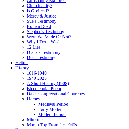
Christianity Explored
Churchianity?
Is God real?
Mercy & Justice
Sue's Testimony
Roman Road
Stephen's Testimony
Were We Made Or Not?
Why I Don't Wash
12 Lies
Diana's Testimony
Dot's Testmony
Hetton
History
1816-1940
1940-2025
A Short History (1908)
Bicentennial Poem
Dales Congregational Churches
Heroes
Medieval Period
Early Modern
Modern Period
Ministers
Martin Top From the 1940s