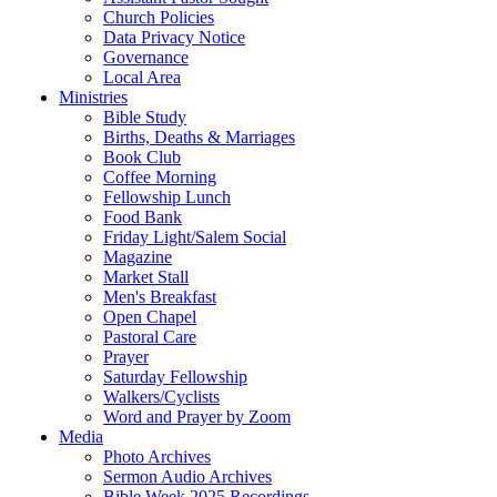
Church Policies
Data Privacy Notice
Governance
Local Area
Ministries
Bible Study
Births, Deaths & Marriages
Book Club
Coffee Morning
Fellowship Lunch
Food Bank
Friday Light/Salem Social
Magazine
Market Stall
Men's Breakfast
Open Chapel
Pastoral Care
Prayer
Saturday Fellowship
Walkers/Cyclists
Word and Prayer by Zoom
Media
Photo Archives
Sermon Audio Archives
Bible Week 2025 Recordings