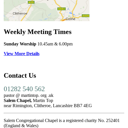
Weekly Meeting Times
Sunday Worship
10.45am
& 6.00pm
View More Details
Contact Us
01282 540 562
pastor @ martintop. org .uk
Salem Chapel,
Martin Top
near Rimington, Clitheroe, Lancashire BB7 4EG
Salem Congregational Chapel is a registered charity No. 252401
(England & Wales)