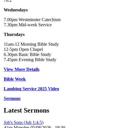
76:2
Wednesdays
7.00pm Westminster Catechism
7.30pm Mid-week Service
Thursdays
11am-12 Morning Bible Study
12-5pm Open Chapel
6.30pm Basic Bible Study
7.45pm Evening Bible Study
View More Details
Bible Week
Lambing Service 2025 Video
Sermons
Latest Sermons
Job's Sons (Job 1:4-5)
Alan Marsden
05/08/2026 - 19:30