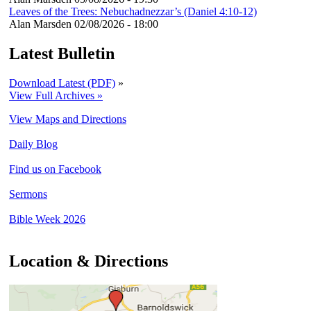
Leaves of the Trees: Nebuchadnezzar’s (Daniel 4:10-12)
Alan Marsden
02/08/2026 - 18:00
Latest Bulletin
Download Latest (PDF)
»
View Full Archives »
View Maps and Directions
Daily Blog
Find us on Facebook
Sermons
Bible Week 2026
Location & Directions