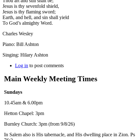
Thou art and still shalt be;
Jesus is thy sevenfold shield,
Jesus is thy flaming sword;
Earth, and hell, and sin shall yield
To God’s almighty Word.
Charles Wesley
Piano: Bill Ashton
Singing: Hilary Ashton
Log in
to post comments
Main Weekly Meeting Times
Sundays
10.45am & 6.00pm
Hetton Chapel: 3pm
Burnley Church: 3pm (from 9/8/26)
In Salem also is His tabernacle, and His dwelling place in Zion. Ps