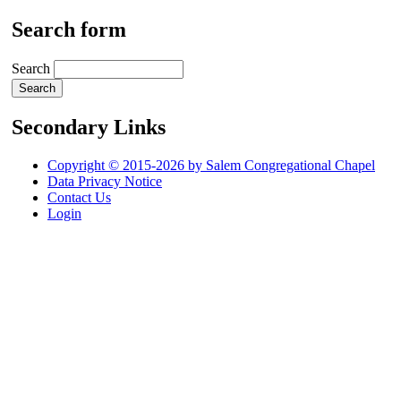
Search form
Search
Secondary Links
Copyright © 2015-2026 by Salem Congregational Chapel
Data Privacy Notice
Contact Us
Login