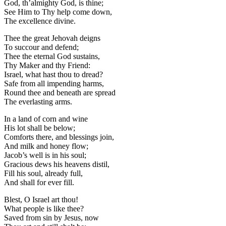
God, th’almighty God, is thine;
See Him to Thy help come down,
The excellence divine.
Thee the great Jehovah deigns
To succour and defend;
Thee the eternal God sustains,
Thy Maker and thy Friend:
Israel, what hast thou to dread?
Safe from all impending harms,
Round thee and beneath are spread
The everlasting arms.
In a land of corn and wine
His lot shall be below;
Comforts there, and blessings join,
And milk and honey flow;
Jacob’s well is in his soul;
Gracious dews his heavens distil,
Fill his soul, already full,
And shall for ever fill.
Blest, O Israel art thou!
What people is like thee?
Saved from sin by Jesus, now