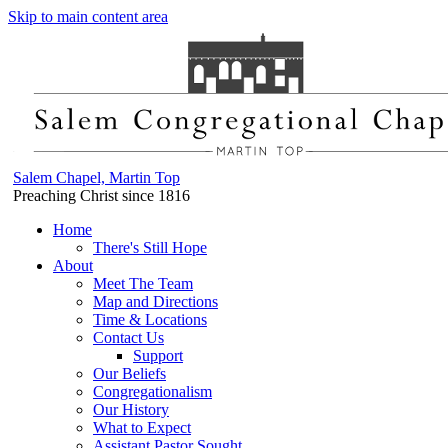
Skip to main content area
Salem Chapel, Martin Top
Preaching Christ since 1816
Home
There's Still Hope
About
Meet The Team
Map and Directions
Time & Locations
Contact Us
Support
Our Beliefs
Congregationalism
Our History
What to Expect
Assistant Pastor Sought