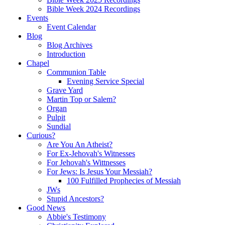
Bible Week 2024 Recordings
Events
Event Calendar
Blog
Blog Archives
Introduction
Chapel
Communion Table
Evening Service Special
Grave Yard
Martin Top or Salem?
Organ
Pulpit
Sundial
Curious?
Are You An Atheist?
For Ex-Jehovah's Witnesses
For Jehovah's Wittnesses
For Jews: Is Jesus Your Messiah?
100 Fulfilled Prophecies of Messiah
JWs
Stupid Ancestors?
Good News
Abbie's Testimony