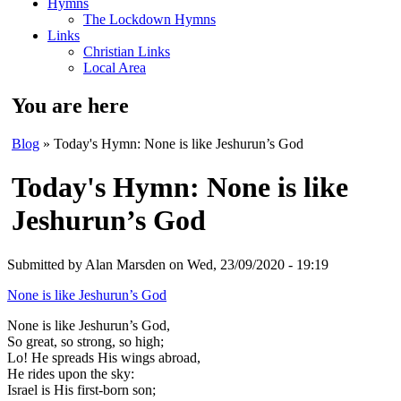
Hymns
The Lockdown Hymns
Links
Christian Links
Local Area
You are here
Blog
» Today's Hymn: None is like Jeshurun’s God
Today's Hymn: None is like
Jeshurun’s God
Submitted by
Alan Marsden
on Wed, 23/09/2020 - 19:19
None is like Jeshurun’s God
None is like Jeshurun’s God,
So great, so strong, so high;
Lo! He spreads His wings abroad,
He rides upon the sky:
Israel is His first-born son;