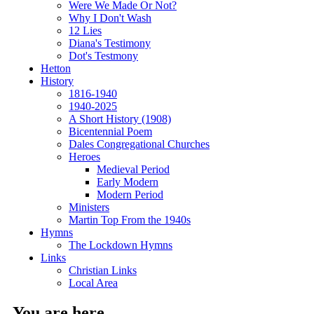
Were We Made Or Not?
Why I Don't Wash
12 Lies
Diana's Testimony
Dot's Testmony
Hetton
History
1816-1940
1940-2025
A Short History (1908)
Bicentennial Poem
Dales Congregational Churches
Heroes
Medieval Period
Early Modern
Modern Period
Ministers
Martin Top From the 1940s
Hymns
The Lockdown Hymns
Links
Christian Links
Local Area
You are here