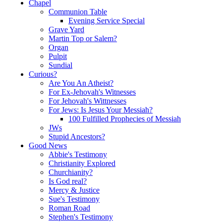
Chapel
Communion Table
Evening Service Special
Grave Yard
Martin Top or Salem?
Organ
Pulpit
Sundial
Curious?
Are You An Atheist?
For Ex-Jehovah's Witnesses
For Jehovah's Wittnesses
For Jews: Is Jesus Your Messiah?
100 Fulfilled Prophecies of Messiah
JWs
Stupid Ancestors?
Good News
Abbie's Testimony
Christianity Explored
Churchianity?
Is God real?
Mercy & Justice
Sue's Testimony
Roman Road
Stephen's Testimony