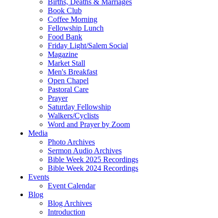
Births, Deaths & Marriages
Book Club
Coffee Morning
Fellowship Lunch
Food Bank
Friday Light/Salem Social
Magazine
Market Stall
Men's Breakfast
Open Chapel
Pastoral Care
Prayer
Saturday Fellowship
Walkers/Cyclists
Word and Prayer by Zoom
Media
Photo Archives
Sermon Audio Archives
Bible Week 2025 Recordings
Bible Week 2024 Recordings
Events
Event Calendar
Blog
Blog Archives
Introduction