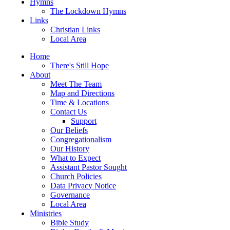
Hymns
The Lockdown Hymns
Links
Christian Links
Local Area
Home
There's Still Hope
About
Meet The Team
Map and Directions
Time & Locations
Contact Us
Support
Our Beliefs
Congregationalism
Our History
What to Expect
Assistant Pastor Sought
Church Policies
Data Privacy Notice
Governance
Local Area
Ministries
Bible Study