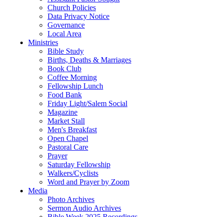
Church Policies
Data Privacy Notice
Governance
Local Area
Ministries
Bible Study
Births, Deaths & Marriages
Book Club
Coffee Morning
Fellowship Lunch
Food Bank
Friday Light/Salem Social
Magazine
Market Stall
Men's Breakfast
Open Chapel
Pastoral Care
Prayer
Saturday Fellowship
Walkers/Cyclists
Word and Prayer by Zoom
Media
Photo Archives
Sermon Audio Archives
Bible Week 2025 Recordings