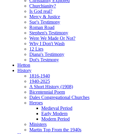
Christianity Explored
Churchianity?
Is God real?
Mercy & Justice
Sue's Testimony
Roman Road
Stephen's Testimony
Were We Made Or Not?
Why I Don't Wash
12 Lies
Diana's Testimony
Dot's Testmony
Hetton
History
1816-1940
1940-2025
A Short History (1908)
Bicentennial Poem
Dales Congregational Churches
Heroes
Medieval Period
Early Modern
Modern Period
Ministers
Martin Top From the 1940s