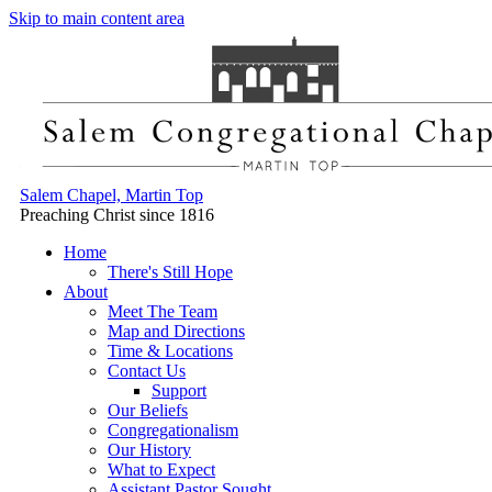
Skip to main content area
Salem Chapel, Martin Top
Preaching Christ since 1816
Home
There's Still Hope
About
Meet The Team
Map and Directions
Time & Locations
Contact Us
Support
Our Beliefs
Congregationalism
Our History
What to Expect
Assistant Pastor Sought