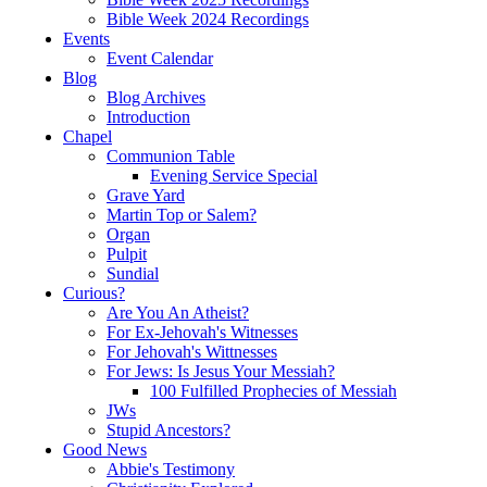
Bible Week 2024 Recordings
Events
Event Calendar
Blog
Blog Archives
Introduction
Chapel
Communion Table
Evening Service Special
Grave Yard
Martin Top or Salem?
Organ
Pulpit
Sundial
Curious?
Are You An Atheist?
For Ex-Jehovah's Witnesses
For Jehovah's Wittnesses
For Jews: Is Jesus Your Messiah?
100 Fulfilled Prophecies of Messiah
JWs
Stupid Ancestors?
Good News
Abbie's Testimony