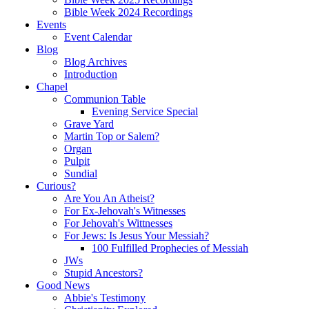
Bible Week 2024 Recordings
Events
Event Calendar
Blog
Blog Archives
Introduction
Chapel
Communion Table
Evening Service Special
Grave Yard
Martin Top or Salem?
Organ
Pulpit
Sundial
Curious?
Are You An Atheist?
For Ex-Jehovah's Witnesses
For Jehovah's Wittnesses
For Jews: Is Jesus Your Messiah?
100 Fulfilled Prophecies of Messiah
JWs
Stupid Ancestors?
Good News
Abbie's Testimony