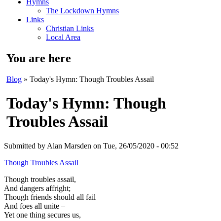
Hymns
The Lockdown Hymns
Links
Christian Links
Local Area
You are here
Blog
» Today's Hymn: Though Troubles Assail
Today's Hymn: Though
Troubles Assail
Submitted by
Alan Marsden
on Tue, 26/05/2020 - 00:52
Though Troubles Assail
Though troubles assail,
And dangers affright;
Though friends should all fail
And foes all unite –
Yet one thing secures us,