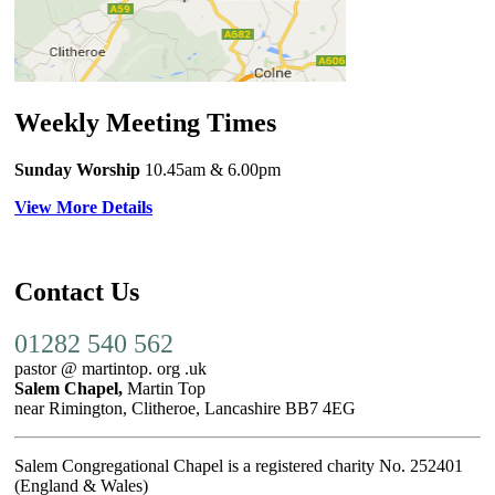
Weekly Meeting Times
Sunday Worship
10.45am
& 6.00pm
View More Details
Contact Us
01282 540 562
pastor @ martintop. org .uk
Salem Chapel,
Martin Top
near Rimington, Clitheroe, Lancashire BB7 4EG
Salem Congregational Chapel is a registered charity No. 252401
(England & Wales)