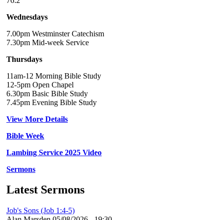
76:2
Wednesdays
7.00pm Westminster Catechism
7.30pm Mid-week Service
Thursdays
11am-12 Morning Bible Study
12-5pm Open Chapel
6.30pm Basic Bible Study
7.45pm Evening Bible Study
View More Details
Bible Week
Lambing Service 2025 Video
Sermons
Latest Sermons
Job's Sons (Job 1:4-5)
Alan Marsden
05/08/2026 - 19:30