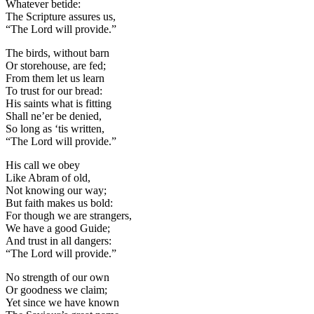
Whatever betide:
The Scripture assures us,
“The Lord will provide.”
The birds, without barn
Or storehouse, are fed;
From them let us learn
To trust for our bread:
His saints what is fitting
Shall ne’er be denied,
So long as ‘tis written,
“The Lord will provide.”
His call we obey
Like Abram of old,
Not knowing our way;
But faith makes us bold:
For though we are strangers,
We have a good Guide;
And trust in all dangers:
“The Lord will provide.”
No strength of our own
Or goodness we claim;
Yet since we have known