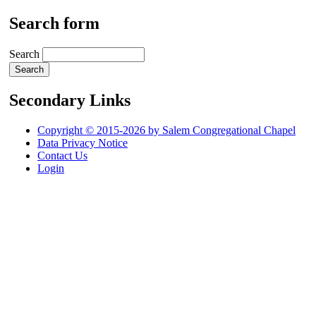
Search form
Search
Secondary Links
Copyright © 2015-2026 by Salem Congregational Chapel
Data Privacy Notice
Contact Us
Login