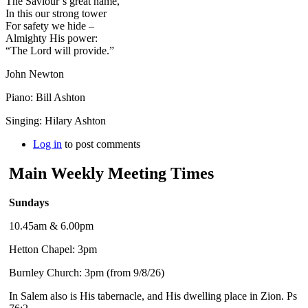
The Saviour’s great name,
In this our strong tower
For safety we hide –
Almighty His power:
“The Lord will provide.”
John Newton
Piano: Bill Ashton
Singing: Hilary Ashton
Log in
to post comments
Main Weekly Meeting Times
Sundays
10.45am & 6.00pm
Hetton Chapel: 3pm
Burnley Church: 3pm (from 9/8/26)
In Salem also is His tabernacle, and His dwelling place in Zion. Ps