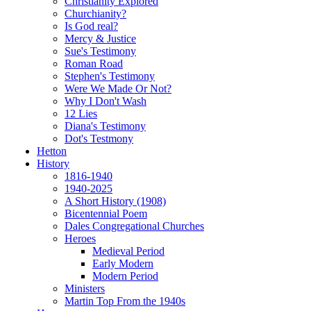
Christianity Explored
Churchianity?
Is God real?
Mercy & Justice
Sue's Testimony
Roman Road
Stephen's Testimony
Were We Made Or Not?
Why I Don't Wash
12 Lies
Diana's Testimony
Dot's Testmony
Hetton
History
1816-1940
1940-2025
A Short History (1908)
Bicentennial Poem
Dales Congregational Churches
Heroes
Medieval Period
Early Modern
Modern Period
Ministers
Martin Top From the 1940s