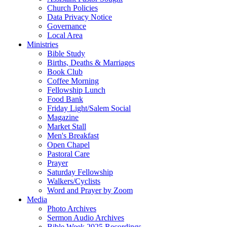
Church Policies
Data Privacy Notice
Governance
Local Area
Ministries
Bible Study
Births, Deaths & Marriages
Book Club
Coffee Morning
Fellowship Lunch
Food Bank
Friday Light/Salem Social
Magazine
Market Stall
Men's Breakfast
Open Chapel
Pastoral Care
Prayer
Saturday Fellowship
Walkers/Cyclists
Word and Prayer by Zoom
Media
Photo Archives
Sermon Audio Archives
Bible Week 2025 Recordings