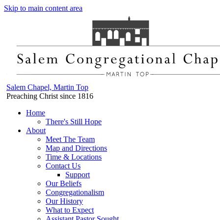
Skip to main content area
Salem Chapel, Martin Top
Preaching Christ since 1816
Home
There's Still Hope
About
Meet The Team
Map and Directions
Time & Locations
Contact Us
Support
Our Beliefs
Congregationalism
Our History
What to Expect
Assistant Pastor Sought