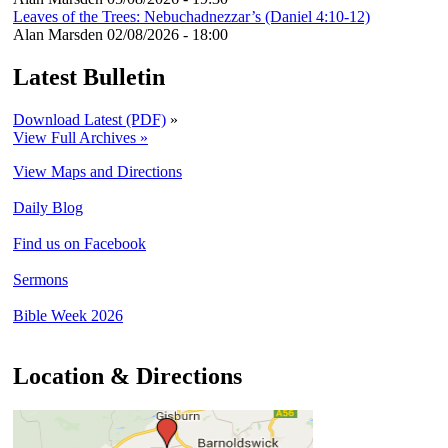
Leaves of the Trees: Nebuchadnezzar’s (Daniel 4:10-12)
Alan Marsden
02/08/2026 - 18:00
Latest Bulletin
Download Latest (PDF)
»
View Full Archives »
View Maps and Directions
Daily Blog
Find us on Facebook
Sermons
Bible Week 2026
Location & Directions