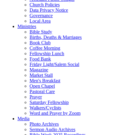
Church Policies
Data Privacy Notice
Governance
Local Area
Ministries
Bible Study
Births, Deaths & Marriages
Book Club
Coffee Morning
Fellowship Lunch
Food Bank
Friday Light/Salem Social
Magazine
Market Stall
Men's Breakfast
Open Chapel
Pastoral Care
Prayer
Saturday Fellowship
Walkers/Cyclists
Word and Prayer by Zoom
Media
Photo Archives
Sermon Audio Archives
Bible Week 2025 Recordings