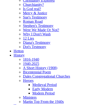
Christianity Explored
Churchianity?
Is God real?
Mercy & Justice
Sue's Testimony
Roman Road
Stephen's Testimony
Were We Made Or Not?
Why I Don't Wash
12 Lies
Diana's Testimony
Dot's Testmony
Hetton
History
1816-1940
1940-2025
A Short History (1908)
Bicentennial Poem
Dales Congregational Churches
Heroes
Medieval Period
Early Modern
Modern Period
Ministers
Martin Top From the 1940s