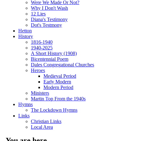
Were We Made Or Not?
Why I Don't Wash
12 Lies
Diana's Testimony
Dot's Testmony
Hetton
History
1816-1940
1940-2025
A Short History (1908)
Bicentennial Poem
Dales Congregational Churches
Heroes
Medieval Period
Early Modern
Modern Period
Ministers
Martin Top From the 1940s
Hymns
The Lockdown Hymns
Links
Christian Links
Local Area
You are here