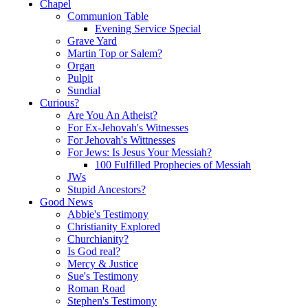
Chapel
Communion Table
Evening Service Special
Grave Yard
Martin Top or Salem?
Organ
Pulpit
Sundial
Curious?
Are You An Atheist?
For Ex-Jehovah's Witnesses
For Jehovah's Wittnesses
For Jews: Is Jesus Your Messiah?
100 Fulfilled Prophecies of Messiah
JWs
Stupid Ancestors?
Good News
Abbie's Testimony
Christianity Explored
Churchianity?
Is God real?
Mercy & Justice
Sue's Testimony
Roman Road
Stephen's Testimony