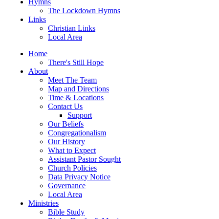
Hymns
The Lockdown Hymns
Links
Christian Links
Local Area
Home
There's Still Hope
About
Meet The Team
Map and Directions
Time & Locations
Contact Us
Support
Our Beliefs
Congregationalism
Our History
What to Expect
Assistant Pastor Sought
Church Policies
Data Privacy Notice
Governance
Local Area
Ministries
Bible Study