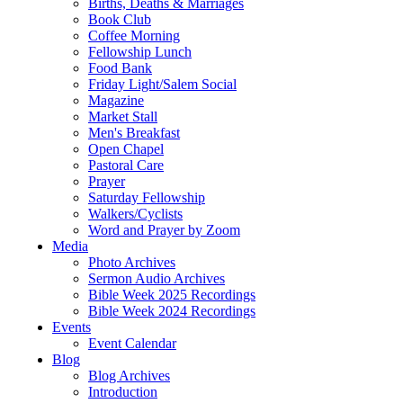
Births, Deaths & Marriages
Book Club
Coffee Morning
Fellowship Lunch
Food Bank
Friday Light/Salem Social
Magazine
Market Stall
Men's Breakfast
Open Chapel
Pastoral Care
Prayer
Saturday Fellowship
Walkers/Cyclists
Word and Prayer by Zoom
Media
Photo Archives
Sermon Audio Archives
Bible Week 2025 Recordings
Bible Week 2024 Recordings
Events
Event Calendar
Blog
Blog Archives
Introduction