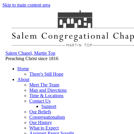
Skip to main content area
Salem Chapel, Martin Top
Preaching Christ since 1816
Home
There's Still Hope
About
Meet The Team
Map and Directions
Time & Locations
Contact Us
Support
Our Beliefs
Congregationalism
Our History
What to Expect
Assistant Pastor Sought