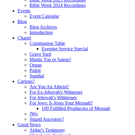
Bible Week 2024 Recordings
Events
Event Calendar
Blog
Blog Archives
Introduction
Chapel
Communion Table
Evening Service Special
Grave Yard
Martin Top or Salem?
Organ
Pulpit
Sundial
Curious?
Are You An Atheist?
For Ex-Jehovah's Witnesses
For Jehovah's Wittnesses
For Jews: Is Jesus Your Messiah?
100 Fulfilled Prophecies of Messiah
JWs
Stupid Ancestors?
Good News
Abbie's Testimony