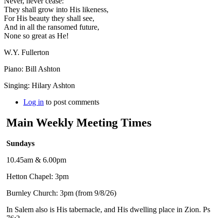
Never, never cease:
They shall grow into His likeness,
For His beauty they shall see,
And in all the ransomed future,
None so great as He!
W.Y. Fullerton
Piano: Bill Ashton
Singing: Hilary Ashton
Log in
to post comments
Main Weekly Meeting Times
Sundays
10.45am & 6.00pm
Hetton Chapel: 3pm
Burnley Church: 3pm (from 9/8/26)
In Salem also is His tabernacle, and His dwelling place in Zion. Ps