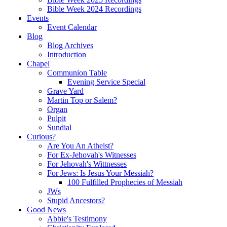
Bible Week 2024 Recordings
Events
Event Calendar
Blog
Blog Archives
Introduction
Chapel
Communion Table
Evening Service Special
Grave Yard
Martin Top or Salem?
Organ
Pulpit
Sundial
Curious?
Are You An Atheist?
For Ex-Jehovah's Witnesses
For Jehovah's Wittnesses
For Jews: Is Jesus Your Messiah?
100 Fulfilled Prophecies of Messiah
JWs
Stupid Ancestors?
Good News
Abbie's Testimony