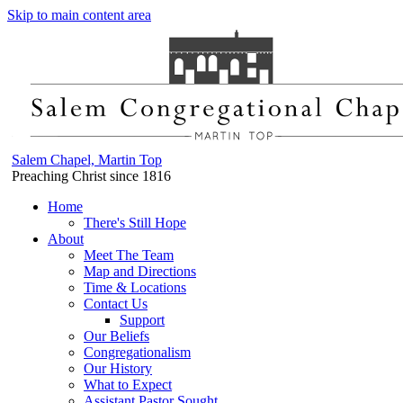
Skip to main content area
Salem Chapel, Martin Top
Preaching Christ since 1816
Home
There's Still Hope
About
Meet The Team
Map and Directions
Time & Locations
Contact Us
Support
Our Beliefs
Congregationalism
Our History
What to Expect
Assistant Pastor Sought