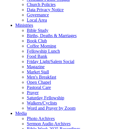
Church Policies
Data Privacy Notice
Governance
Local Area
Ministries
Bible Study
Births, Deaths & Marriages
Book Club
Coffee Morning
Fellowship Lunch
Food Bank
Friday Light/Salem Social
Magazine
Market Stall
Men's Breakfast
Open Chapel
Pastoral Care
Prayer
Saturday Fellowship
Walkers/Cyclists
Word and Prayer by Zoom
Media
Photo Archives
Sermon Audio Archives
Bible Week 2025 Recordings