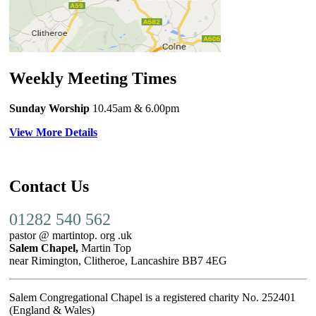
Weekly Meeting Times
Sunday Worship
10.45am
& 6.00pm
View More Details
Contact Us
01282 540 562
pastor @ martintop. org .uk
Salem Chapel,
Martin Top
near Rimington, Clitheroe, Lancashire BB7 4EG
Salem Congregational Chapel is a registered charity No. 252401
(England & Wales)