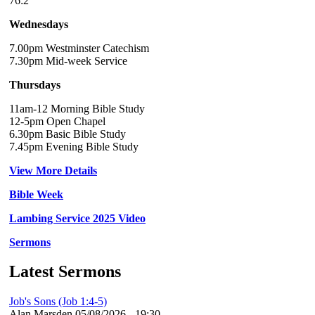
76:2
Wednesdays
7.00pm Westminster Catechism
7.30pm Mid-week Service
Thursdays
11am-12 Morning Bible Study
12-5pm Open Chapel
6.30pm Basic Bible Study
7.45pm Evening Bible Study
View More Details
Bible Week
Lambing Service 2025 Video
Sermons
Latest Sermons
Job's Sons (Job 1:4-5)
Alan Marsden
05/08/2026 - 19:30