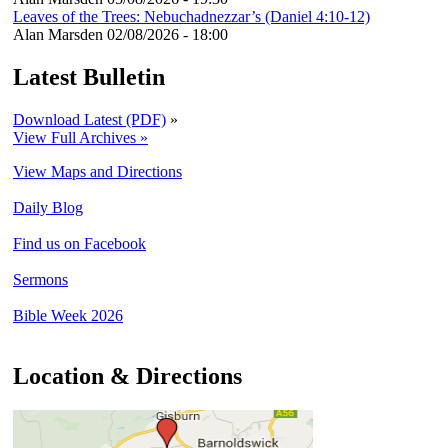
Leaves of the Trees: Nebuchadnezzar’s (Daniel 4:10-12)
Alan Marsden
02/08/2026 - 18:00
Latest Bulletin
Download Latest (PDF)
»
View Full Archives »
View Maps and Directions
Daily Blog
Find us on Facebook
Sermons
Bible Week 2026
Location & Directions