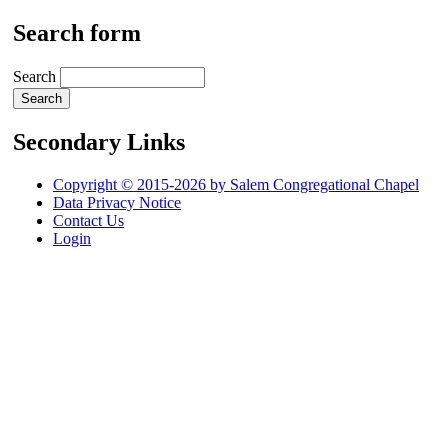
Search form
Search
Secondary Links
Copyright © 2015-2026 by Salem Congregational Chapel
Data Privacy Notice
Contact Us
Login