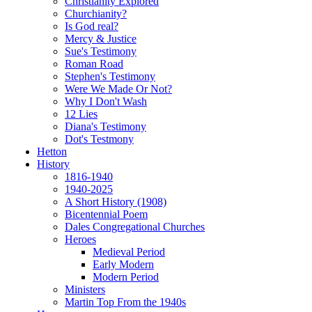
Christianity Explored
Churchianity?
Is God real?
Mercy & Justice
Sue's Testimony
Roman Road
Stephen's Testimony
Were We Made Or Not?
Why I Don't Wash
12 Lies
Diana's Testimony
Dot's Testmony
Hetton
History
1816-1940
1940-2025
A Short History (1908)
Bicentennial Poem
Dales Congregational Churches
Heroes
Medieval Period
Early Modern
Modern Period
Ministers
Martin Top From the 1940s