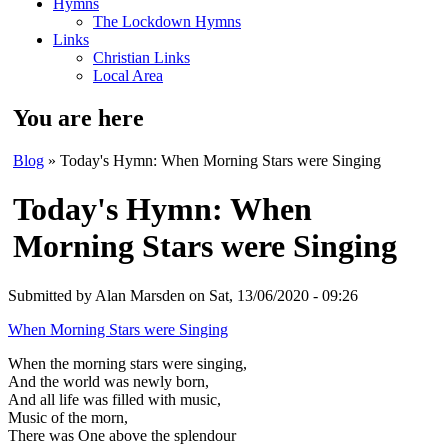
Hymns
The Lockdown Hymns
Links
Christian Links
Local Area
You are here
Blog
» Today's Hymn: When Morning Stars were Singing
Today's Hymn: When
Morning Stars were Singing
Submitted by
Alan Marsden
on Sat, 13/06/2020 - 09:26
When Morning Stars were Singing
When the morning stars were singing,
And the world was newly born,
And all life was filled with music,
Music of the morn,
There was One above the splendour