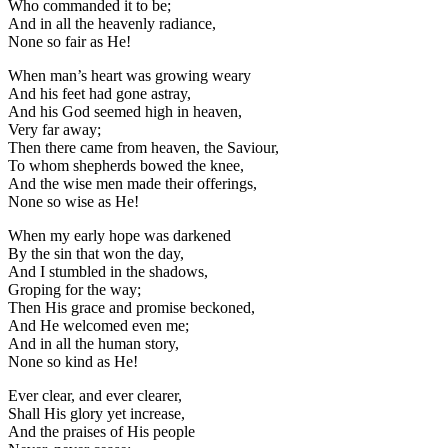
Who commanded it to be;
And in all the heavenly radiance,
None so fair as He!
When man’s heart was growing weary
And his feet had gone astray,
And his God seemed high in heaven,
Very far away;
Then there came from heaven, the Saviour,
To whom shepherds bowed the knee,
And the wise men made their offerings,
None so wise as He!
When my early hope was darkened
By the sin that won the day,
And I stumbled in the shadows,
Groping for the way;
Then His grace and promise beckoned,
And He welcomed even me;
And in all the human story,
None so kind as He!
Ever clear, and ever clearer,
Shall His glory yet increase,
And the praises of His people