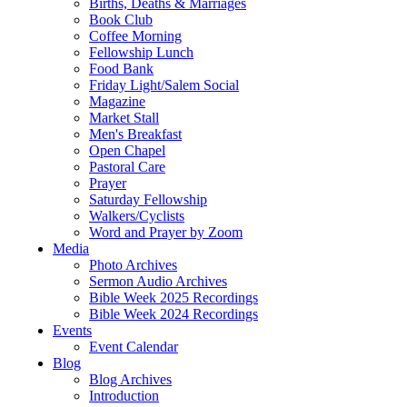
Births, Deaths & Marriages
Book Club
Coffee Morning
Fellowship Lunch
Food Bank
Friday Light/Salem Social
Magazine
Market Stall
Men's Breakfast
Open Chapel
Pastoral Care
Prayer
Saturday Fellowship
Walkers/Cyclists
Word and Prayer by Zoom
Media
Photo Archives
Sermon Audio Archives
Bible Week 2025 Recordings
Bible Week 2024 Recordings
Events
Event Calendar
Blog
Blog Archives
Introduction