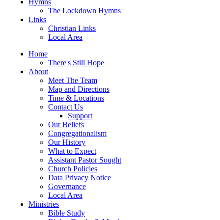
Hymns
The Lockdown Hymns
Links
Christian Links
Local Area
Home
There's Still Hope
About
Meet The Team
Map and Directions
Time & Locations
Contact Us
Support
Our Beliefs
Congregationalism
Our History
What to Expect
Assistant Pastor Sought
Church Policies
Data Privacy Notice
Governance
Local Area
Ministries
Bible Study