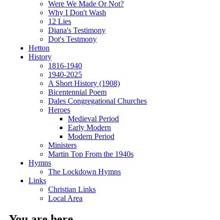
Were We Made Or Not?
Why I Don't Wash
12 Lies
Diana's Testimony
Dot's Testmony
Hetton
History
1816-1940
1940-2025
A Short History (1908)
Bicentennial Poem
Dales Congregational Churches
Heroes
Medieval Period
Early Modern
Modern Period
Ministers
Martin Top From the 1940s
Hymns
The Lockdown Hymns
Links
Christian Links
Local Area
You are here