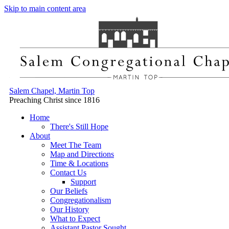
Skip to main content area
Salem Chapel, Martin Top
Preaching Christ since 1816
Home
There's Still Hope
About
Meet The Team
Map and Directions
Time & Locations
Contact Us
Support
Our Beliefs
Congregationalism
Our History
What to Expect
Assistant Pastor Sought