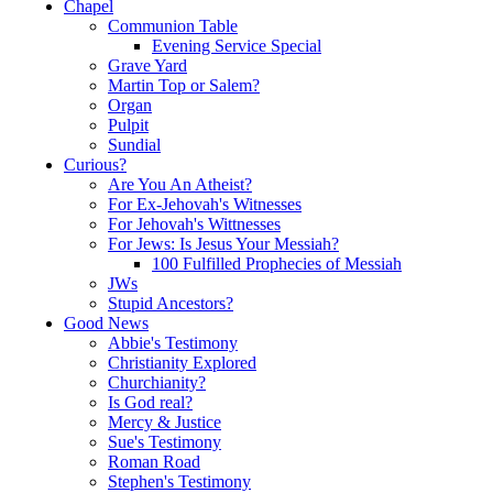
Chapel
Communion Table
Evening Service Special
Grave Yard
Martin Top or Salem?
Organ
Pulpit
Sundial
Curious?
Are You An Atheist?
For Ex-Jehovah's Witnesses
For Jehovah's Wittnesses
For Jews: Is Jesus Your Messiah?
100 Fulfilled Prophecies of Messiah
JWs
Stupid Ancestors?
Good News
Abbie's Testimony
Christianity Explored
Churchianity?
Is God real?
Mercy & Justice
Sue's Testimony
Roman Road
Stephen's Testimony