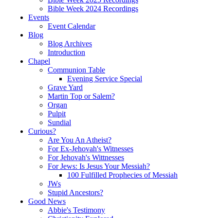
Bible Week 2024 Recordings
Events
Event Calendar
Blog
Blog Archives
Introduction
Chapel
Communion Table
Evening Service Special
Grave Yard
Martin Top or Salem?
Organ
Pulpit
Sundial
Curious?
Are You An Atheist?
For Ex-Jehovah's Witnesses
For Jehovah's Wittnesses
For Jews: Is Jesus Your Messiah?
100 Fulfilled Prophecies of Messiah
JWs
Stupid Ancestors?
Good News
Abbie's Testimony