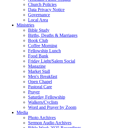
Church Policies
Data Privacy Notice
Governance
Local Area
Ministries
Bible Study
Births, Deaths & Marriages
Book Club
Coffee Morning
Fellowship Lunch
Food Bank
Friday Light/Salem Social
Magazine
Market Stall
Men's Breakfast
Open Chapel
Pastoral Care
Prayer
Saturday Fellowship
Walkers/Cyclists
Word and Prayer by Zoom
Media
Photo Archives
Sermon Audio Archives
Bible Week 2025 Recordings