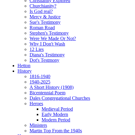
Christianity Explored
Churchianity?
Is God real?
Mercy & Justice
Sue's Testimony
Roman Road
Stephen's Testimony
Were We Made Or Not?
Why I Don't Wash
12 Lies
Diana's Testimony
Dot's Testmony
Hetton
History
1816-1940
1940-2025
A Short History (1908)
Bicentennial Poem
Dales Congregational Churches
Heroes
Medieval Period
Early Modern
Modern Period
Ministers
Martin Top From the 1940s