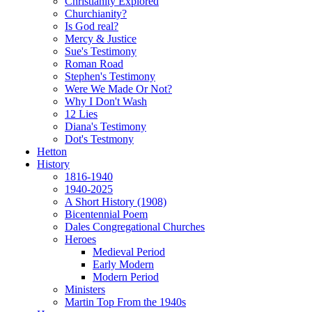
Christianity Explored
Churchianity?
Is God real?
Mercy & Justice
Sue's Testimony
Roman Road
Stephen's Testimony
Were We Made Or Not?
Why I Don't Wash
12 Lies
Diana's Testimony
Dot's Testmony
Hetton
History
1816-1940
1940-2025
A Short History (1908)
Bicentennial Poem
Dales Congregational Churches
Heroes
Medieval Period
Early Modern
Modern Period
Ministers
Martin Top From the 1940s