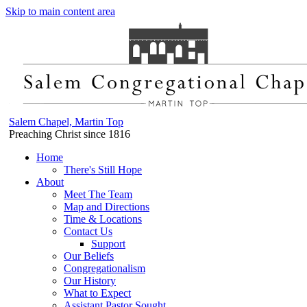
Skip to main content area
Salem Chapel, Martin Top
Preaching Christ since 1816
Home
There's Still Hope
About
Meet The Team
Map and Directions
Time & Locations
Contact Us
Support
Our Beliefs
Congregationalism
Our History
What to Expect
Assistant Pastor Sought