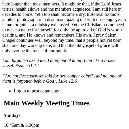
here longer than most members. It might be that, if the Lord Jesus
tarries, health allows and the members acquiesce, I am still here in
decades to come. Yet I too shall become a dry, historical footnote,
another photograph of a dead man, gazing out with unseeing eyes, a
name forgotten, a ministry exhausted. Yet the Christian has no need
to make a name for himself, for only the approval of God is worth
desiring, and He knows and remembers His own. I pray Salem
Chapel continues well beyond my time, that a people not yet born
shall one day worship here, and that the old gospel of grace will
only ever be the focus of our pulpit.
I am forgotten like a dead man, out of mind; I am like a broken
vessel. Psalm 31:12
“Are not five sparrows sold for two copper coins? And not one of
them is forgotten before God". Luke 12:6
Log in
to post comments
Main Weekly Meeting Times
Sundays
10.45am & 6.00pm