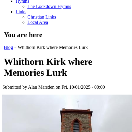
Hymns
The Lockdown Hymns
Links
Christian Links
Local Area
You are here
Blog
» Whithorn Kirk where Memories Lurk
Whithorn Kirk where
Memories Lurk
Submitted by
Alan Marsden
on Fri, 10/01/2025 - 00:00