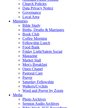
Church Policies
Data Privacy Notice
Governance
Local Area
Ministries
Bible Study
Births, Deaths & Marriages
Book Club
Coffee Morning
Fellowship Lunch
Food Bank
Friday Light/Salem Social
Magazine
Market Stall
Men's Breakfast
Open Chapel
Pastoral Care
Prayer
Saturday Fellowship
Walkers/Cyclists
Word and Prayer by Zoom
Media
Photo Archives
Sermon Audio Archives
Bible Week 2025 Recordings