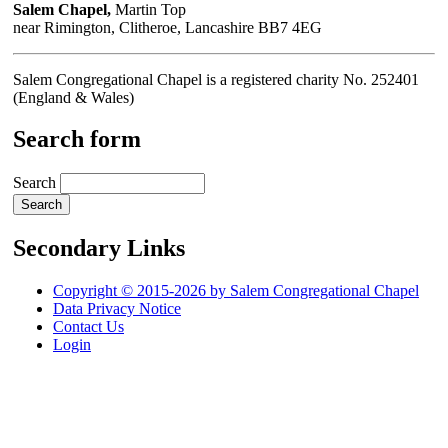
Salem Chapel,
Martin Top
near Rimington, Clitheroe, Lancashire BB7 4EG
Salem Congregational Chapel is a registered charity No. 252401
(England & Wales)
Search form
Search
Secondary Links
Copyright © 2015-2026 by Salem Congregational Chapel
Data Privacy Notice
Contact Us
Login