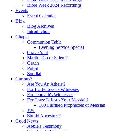
Bible Week 2024 Recordings
Events
Event Calendar
Blog
Blog Archives
Introduction
Chapel
Communion Table
Evening Service Special
Grave Yard
Martin Top or Salem?
Organ
Pulpit
Sundial
Curious?
Are You An Atheist?
For Ex-Jehovah's Witnesses
For Jehovah's Wittnesses
For Jews: Is Jesus Your Messiah?
100 Fulfilled Prophecies of Messiah
JWs
Stupid Ancestors?
Good News
Abbie's Testimony