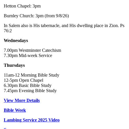
Hetton Chapel: 3pm
Burnley Church: 3pm (from 9/8/26)
In Salem also is His tabernacle, and His dwelling place in Zion. Ps
76:2
Wednesdays
7.00pm Westminster Catechism
7.30pm Mid-week Service
Thursdays
11am-12 Morning Bible Study
12-5pm Open Chapel
6.30pm Basic Bible Study
7.45pm Evening Bible Study
View More Details
Bible Week
Lambing Service 2025 Video