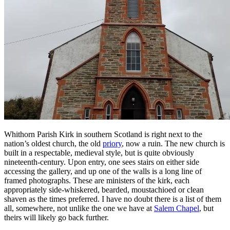
Whithorn Parish Kirk in southern Scotland is right next to the
nation’s oldest church, the old
priory
, now a ruin. The new church is
built in a respectable, medieval style, but is quite obviously
nineteenth-century. Upon entry, one sees stairs on either side
accessing the gallery, and up one of the walls is a long line of
framed photographs. These are ministers of the kirk, each
appropriately side-whiskered, bearded, moustachioed or clean
shaven as the times preferred. I have no doubt there is a list of them
all, somewhere, not unlike the one we have at
Salem Chapel
, but
theirs will likely go back further.