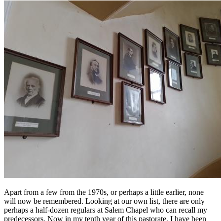
Apart from a few from the 1970s, or perhaps a little earlier, none
will now be remembered. Looking at our own list, there are only
perhaps a half-dozen regulars at Salem Chapel who can recall my
predecessors. Now in my tenth year of this pastorate, I have been