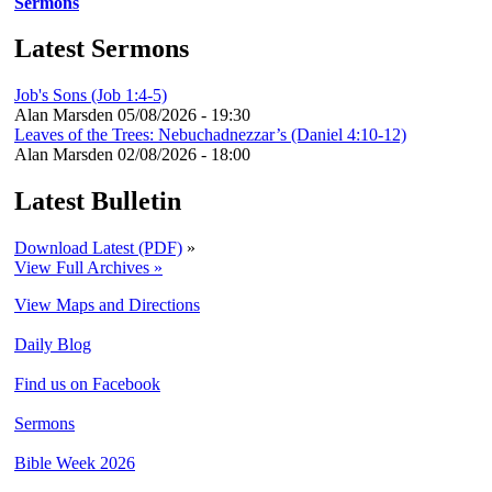
Sermons
Latest Sermons
Job's Sons (Job 1:4-5)
Alan Marsden
05/08/2026 - 19:30
Leaves of the Trees: Nebuchadnezzar’s (Daniel 4:10-12)
Alan Marsden
02/08/2026 - 18:00
Latest Bulletin
Download Latest (PDF)
»
View Full Archives »
View Maps and Directions
Daily Blog
Find us on Facebook
Sermons
Bible Week 2026