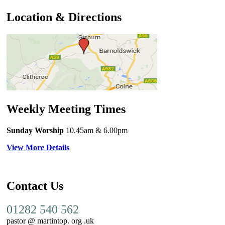
Location & Directions
Weekly Meeting Times
Sunday Worship
10.45am
& 6.00pm
View More Details
Contact Us
01282 540 562
pastor @ martintop. org .uk