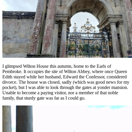
I glimpsed Wilton House this autumn, home to the Earls of
Pembroke. It occupies the site of Wilton Abbey, where once Queen
Edith stayed while her husband, Edward the Confessor, considered
divorce. The house was closed, sadly (which was good news for my
pocket), but I was able to look through the gates at yonder mansion.
Unable to become a paying visitor, nor a member of that noble
family, that sturdy gate was far as I could go.