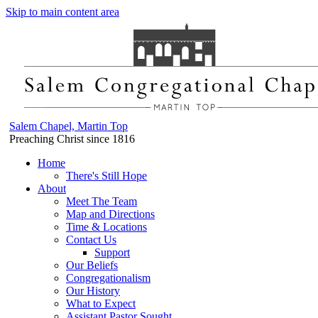
Skip to main content area
Salem Chapel, Martin Top
Preaching Christ since 1816
Home
There's Still Hope
About
Meet The Team
Map and Directions
Time & Locations
Contact Us
Support
Our Beliefs
Congregationalism
Our History
What to Expect
Assistant Pastor Sought