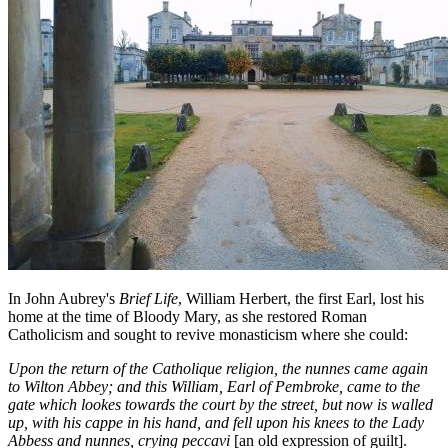
In John Aubrey's
Brief Life
, William Herbert, the first Earl, lost his
home at the time of Bloody Mary, as she restored Roman
Catholicism and sought to revive monasticism where she could:
Upon the return of the Catholique religion, the nunnes came again
to Wilton Abbey; and this William, Earl of Pembroke, came to the
gate which lookes towards the court by the street, but now is walled
up, with his cappe in his hand, and fell upon his knees to the Lady
Abbess and nunnes, crying peccavi
[an old expression of guilt].