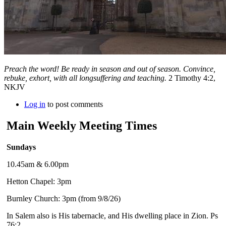
Preach the word! Be ready in season and out of season. Convince,
rebuke, exhort, with all longsuffering and teaching.
2 Timothy 4:2,
NKJV
Log in
to post comments
Main Weekly Meeting Times
Sundays
10.45am & 6.00pm
Hetton Chapel: 3pm
Burnley Church: 3pm (from 9/8/26)
In Salem also is His tabernacle, and His dwelling place in Zion. Ps
76:2