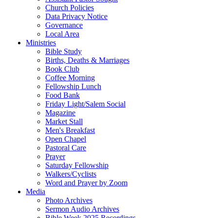
Church Policies
Data Privacy Notice
Governance
Local Area
Ministries
Bible Study
Births, Deaths & Marriages
Book Club
Coffee Morning
Fellowship Lunch
Food Bank
Friday Light/Salem Social
Magazine
Market Stall
Men's Breakfast
Open Chapel
Pastoral Care
Prayer
Saturday Fellowship
Walkers/Cyclists
Word and Prayer by Zoom
Media
Photo Archives
Sermon Audio Archives
Bible Week 2025 Recordings