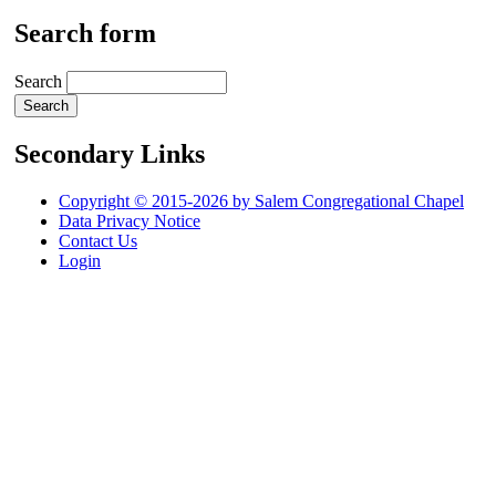
Search form
Search
Secondary Links
Copyright © 2015-2026 by Salem Congregational Chapel
Data Privacy Notice
Contact Us
Login