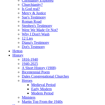
Christianity Explored
Churchianity?
Is God real?
Mercy & Justice
Sue's Testimony
Roman Road
Stephen's Testimony
Were We Made Or Not?
Why I Don't Wash
12 Lies
Diana's Testimony
Dot's Testmony
Hetton
History
1816-1940
1940-2025
A Short History (1908)
Bicentennial Poem
Dales Congregational Churches
Heroes
Medieval Period
Early Modern
Modern Period
Ministers
Martin Top From the 1940s