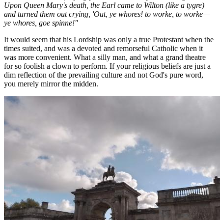
Upon Queen Mary's death, the Earl came to Wilton (like a tygre)
and turned them out crying, 'Out, ye whores! to worke, to worke—
ye whores, goe spinne!"
It would seem that his Lordship was only a true Protestant when the
times suited, and was a devoted and remorseful Catholic when it
was more convenient. What a silly man, and what a grand theatre
for so foolish a clown to perform. If your religious beliefs are just a
dim reflection of the prevailing culture and not God's pure word,
you merely mirror the midden.