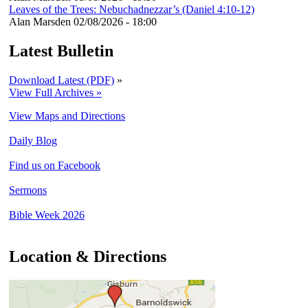
Leaves of the Trees: Nebuchadnezzar’s (Daniel 4:10-12)
Alan Marsden
02/08/2026 - 18:00
Latest Bulletin
Download Latest (PDF)
»
View Full Archives »
View Maps and Directions
Daily Blog
Find us on Facebook
Sermons
Bible Week 2026
Location & Directions