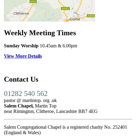
Weekly Meeting Times
Sunday Worship
10.45am
& 6.00pm
View More Details
Contact Us
01282 540 562
pastor @ martintop. org .uk
Salem Chapel,
Martin Top
near Rimington, Clitheroe, Lancashire BB7 4EG
Salem Congregational Chapel is a registered charity No. 252401
(England & Wales)