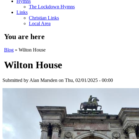
Hymns
The Lockdown Hymns
Links
Christian Links
Local Area
You are here
Blog
» Wilton House
Wilton House
Submitted by
Alan Marsden
on Thu, 02/01/2025 - 00:00