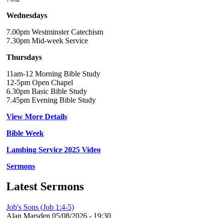
Wednesdays
7.00pm Westminster Catechism
7.30pm Mid-week Service
Thursdays
11am-12 Morning Bible Study
12-5pm Open Chapel
6.30pm Basic Bible Study
7.45pm Evening Bible Study
View More Details
Bible Week
Lambing Service 2025 Video
Sermons
Latest Sermons
Job's Sons (Job 1:4-5)
Alan Marsden
05/08/2026 - 19:30