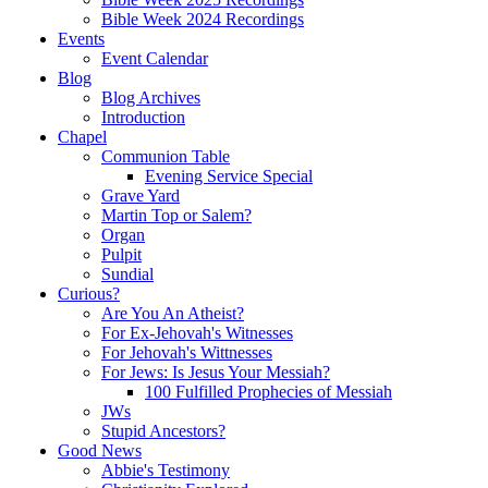
Bible Week 2024 Recordings
Events
Event Calendar
Blog
Blog Archives
Introduction
Chapel
Communion Table
Evening Service Special
Grave Yard
Martin Top or Salem?
Organ
Pulpit
Sundial
Curious?
Are You An Atheist?
For Ex-Jehovah's Witnesses
For Jehovah's Wittnesses
For Jews: Is Jesus Your Messiah?
100 Fulfilled Prophecies of Messiah
JWs
Stupid Ancestors?
Good News
Abbie's Testimony