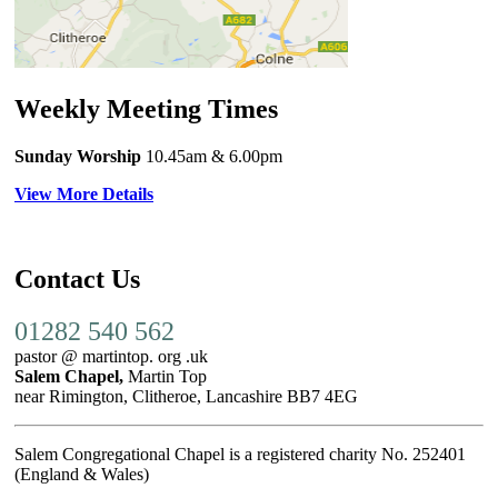
Weekly Meeting Times
Sunday Worship
10.45am
& 6.00pm
View More Details
Contact Us
01282 540 562
pastor @ martintop. org .uk
Salem Chapel,
Martin Top
near Rimington, Clitheroe, Lancashire BB7 4EG
Salem Congregational Chapel is a registered charity No. 252401
(England & Wales)