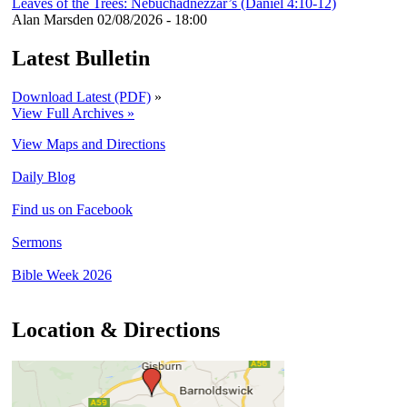
Leaves of the Trees: Nebuchadnezzar’s (Daniel 4:10-12)
Alan Marsden
02/08/2026 - 18:00
Latest Bulletin
Download Latest (PDF)
»
View Full Archives »
View Maps and Directions
Daily Blog
Find us on Facebook
Sermons
Bible Week 2026
Location & Directions