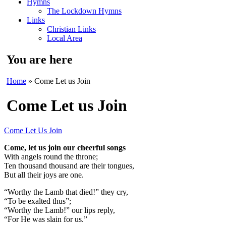
Hymns
The Lockdown Hymns
Links
Christian Links
Local Area
You are here
Home
» Come Let us Join
Come Let us Join
Come Let Us Join
Come, let us join our cheerful songs
With angels round the throne;
Ten thousand thousand are their tongues,
But all their joys are one.
“Worthy the Lamb that died!” they cry,
“To be exalted thus”;
“Worthy the Lamb!” our lips reply,
“For He was slain for us.”