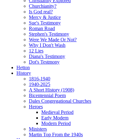
Christianity Explored
Churchianity?
Is God real?
Mercy & Justice
Sue's Testimony
Roman Road
Stephen's Testimony
Were We Made Or Not?
Why I Don't Wash
12 Lies
Diana's Testimony
Dot's Testmony
Hetton
History
1816-1940
1940-2025
A Short History (1908)
Bicentennial Poem
Dales Congregational Churches
Heroes
Medieval Period
Early Modern
Modern Period
Ministers
Martin Top From the 1940s