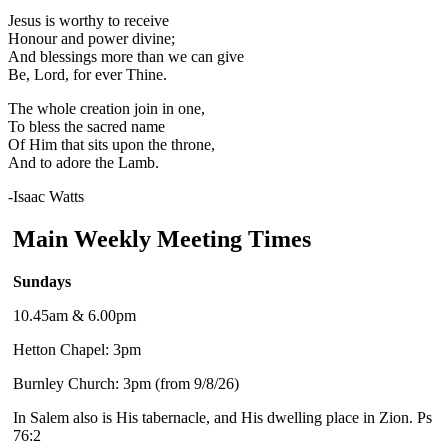
Jesus is worthy to receive
Honour and power divine;
And blessings more than we can give
Be, Lord, for ever Thine.
The whole creation join in one,
To bless the sacred name
Of Him that sits upon the throne,
And to adore the Lamb.
-Isaac Watts
Main Weekly Meeting Times
Sundays
10.45am & 6.00pm
Hetton Chapel: 3pm
Burnley Church: 3pm (from 9/8/26)
In Salem also is His tabernacle, and His dwelling place in Zion. Ps
76:2