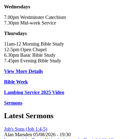
Wednesdays
7.00pm Westminster Catechism
7.30pm Mid-week Service
Thursdays
11am-12 Morning Bible Study
12-5pm Open Chapel
6.30pm Basic Bible Study
7.45pm Evening Bible Study
View More Details
Bible Week
Lambing Service 2025 Video
Sermons
Latest Sermons
Job's Sons (Job 1:4-5)
Alan Marsden
05/08/2026 - 19:30