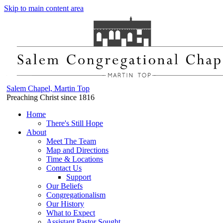
Skip to main content area
Salem Chapel, Martin Top
Preaching Christ since 1816
Home
There's Still Hope
About
Meet The Team
Map and Directions
Time & Locations
Contact Us
Support
Our Beliefs
Congregationalism
Our History
What to Expect
Assistant Pastor Sought