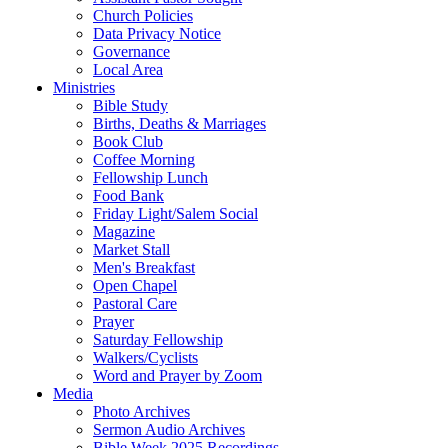
Church Policies
Data Privacy Notice
Governance
Local Area
Ministries
Bible Study
Births, Deaths & Marriages
Book Club
Coffee Morning
Fellowship Lunch
Food Bank
Friday Light/Salem Social
Magazine
Market Stall
Men's Breakfast
Open Chapel
Pastoral Care
Prayer
Saturday Fellowship
Walkers/Cyclists
Word and Prayer by Zoom
Media
Photo Archives
Sermon Audio Archives
Bible Week 2025 Recordings