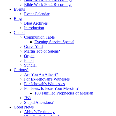
Bible Week 2024 Recordings
Events
Event Calendar
Blog
Blog Archives
Introduction
Chapel
Communion Table
Evening Service Special
Grave Yard
Martin Top or Salem?
Organ
Pulpit
Sundial
Curious?
Are You An Atheist?
For Ex-Jehovah's Witnesses
For Jehovah's Wittnesses
For Jews: Is Jesus Your Messiah?
100 Fulfilled Prophecies of Messiah
JWs
Stupid Ancestors?
Good News
Abbie's Testimony