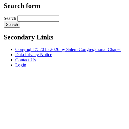
Search form
Search
Secondary Links
Copyright © 2015-2026 by Salem Congregational Chapel
Data Privacy Notice
Contact Us
Login