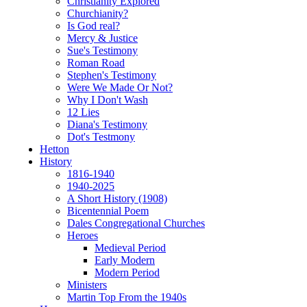
Christianity Explored
Churchianity?
Is God real?
Mercy & Justice
Sue's Testimony
Roman Road
Stephen's Testimony
Were We Made Or Not?
Why I Don't Wash
12 Lies
Diana's Testimony
Dot's Testmony
Hetton
History
1816-1940
1940-2025
A Short History (1908)
Bicentennial Poem
Dales Congregational Churches
Heroes
Medieval Period
Early Modern
Modern Period
Ministers
Martin Top From the 1940s