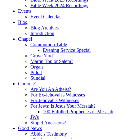
Bible Week 2024 Recordings
Events
Event Calendar
Blog
Blog Archives
Introduction
Chapel
Communion Table
Evening Service Special
Grave Yard
Martin Top or Salem?
Organ
Pulpit
Sundial
Curious?
Are You An Atheist?
For Ex-Jehovah's Witnesses
For Jehovah's Wittnesses
For Jews: Is Jesus Your Messiah?
100 Fulfilled Prophecies of Messiah
JWs
Stupid Ancestors?
Good News
Abbie's Testimony