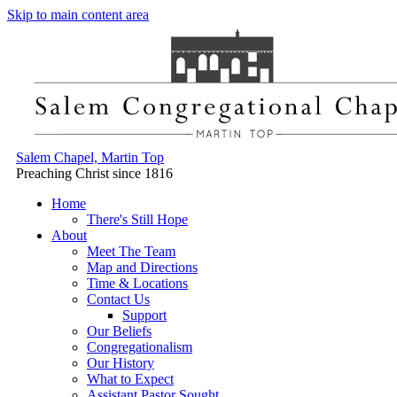
Skip to main content area
Salem Chapel, Martin Top
Preaching Christ since 1816
Home
There's Still Hope
About
Meet The Team
Map and Directions
Time & Locations
Contact Us
Support
Our Beliefs
Congregationalism
Our History
What to Expect
Assistant Pastor Sought