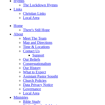
Hymns
The Lockdown Hymns
Links
Christian Links
Local Area
Home
There's Still Hope
About
Meet The Team
Map and Directions
Time & Locations
Contact Us
Support
Our Beliefs
Congregationalism
Our History
What to Expect
Assistant Pastor Sought
Church Policies
Data Privacy Notice
Governance
Local Area
Ministries
Bible Study