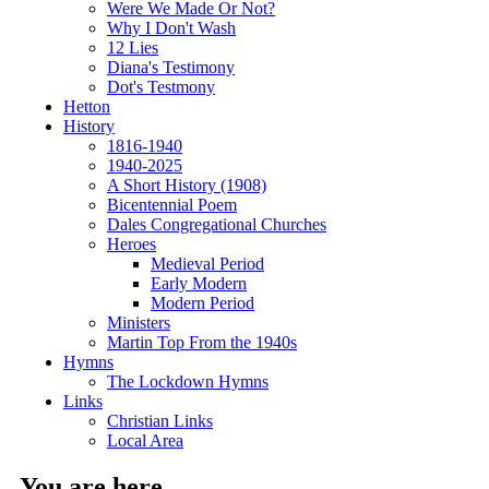
Were We Made Or Not?
Why I Don't Wash
12 Lies
Diana's Testimony
Dot's Testmony
Hetton
History
1816-1940
1940-2025
A Short History (1908)
Bicentennial Poem
Dales Congregational Churches
Heroes
Medieval Period
Early Modern
Modern Period
Ministers
Martin Top From the 1940s
Hymns
The Lockdown Hymns
Links
Christian Links
Local Area
You are here