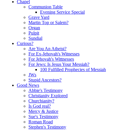
Chapel
Communion Table
Evening Service Special
Grave Yard
Martin Top or Salem?
Organ
Pulpit
Sundial
Curious?
Are You An Atheist?
For Ex-Jehovah's Witnesses
For Jehovah's Wittnesses
For Jews: Is Jesus Your Messiah?
100 Fulfilled Prophecies of Messiah
JWs
Stupid Ancestors?
Good News
Abbie's Testimony
Christianity Explored
Churchianity?
Is God real?
Mercy & Justice
Sue's Testimony
Roman Road
Stephen's Testimony