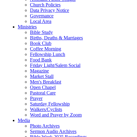
Church Policies
Data Privacy Notice
Governance
Local Area
Ministries
Bible Study
Births, Deaths & Marriages
Book Club
Coffee Morning
Fellowship Lunch
Food Bank
Friday Light/Salem Social
Magazine
Market Stall
Men's Breakfast
Open Chapel
Pastoral Care
Prayer
Saturday Fellowship
Walkers/Cyclists
Word and Prayer by Zoom
Media
Photo Archives
Sermon Audio Archives
Bible Week 2025 Recordings