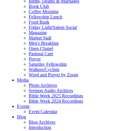
Births, Deaths & Marriages
Book Club
Coffee Morning
Fellowship Lunch
Food Bank
Friday Light/Salem Social
Magazine
Market Stall
Men's Breakfast
Open Chapel
Pastoral Care
Prayer
Saturday Fellowship
Walkers/Cyclists
Word and Prayer by Zoom
Media
Photo Archives
Sermon Audio Archives
Bible Week 2025 Recordings
Bible Week 2024 Recordings
Events
Event Calendar
Blog
Blog Archives
Introduction