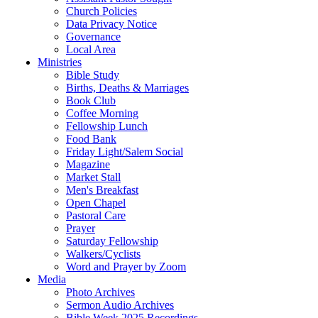
Church Policies
Data Privacy Notice
Governance
Local Area
Ministries
Bible Study
Births, Deaths & Marriages
Book Club
Coffee Morning
Fellowship Lunch
Food Bank
Friday Light/Salem Social
Magazine
Market Stall
Men's Breakfast
Open Chapel
Pastoral Care
Prayer
Saturday Fellowship
Walkers/Cyclists
Word and Prayer by Zoom
Media
Photo Archives
Sermon Audio Archives
Bible Week 2025 Recordings