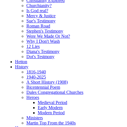
Christianity Explored
Churchianity?
Is God real?
Mercy & Justice
Sue's Testimony
Roman Road
Stephen's Testimony
Were We Made Or Not?
Why I Don't Wash
12 Lies
Diana's Testimony
Dot's Testmony
Hetton
History
1816-1940
1940-2025
A Short History (1908)
Bicentennial Poem
Dales Congregational Churches
Heroes
Medieval Period
Early Modern
Modern Period
Ministers
Martin Top From the 1940s