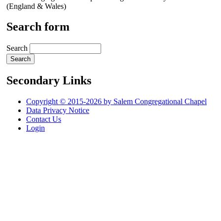
(England & Wales)
Search form
Search
Secondary Links
Copyright © 2015-2026 by Salem Congregational Chapel
Data Privacy Notice
Contact Us
Login