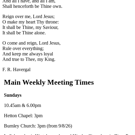
And all I have, and all I am,
Shall henceforth be Thine own.
Reign over me, Lord Jesus;
O make my heart Thy throne:
It shall be Thine, my Saviour,
It shall be Thine alone.
O come and reign, Lord Jesus,
Rule over everything;
And keep me always loyal
And true to Thee, my King.
F. R. Havergal
Main Weekly Meeting Times
Sundays
10.45am & 6.00pm
Hetton Chapel: 3pm
Burnley Church: 3pm (from 9/8/26)