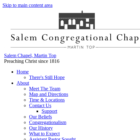
Skip to main content area
Salem Chapel, Martin Top
Preaching Christ since 1816
Home
There's Still Hope
About
Meet The Team
Map and Directions
Time & Locations
Contact Us
Support
Our Beliefs
Congregationalism
Our History
What to Expect
Assistant Pastor Sought