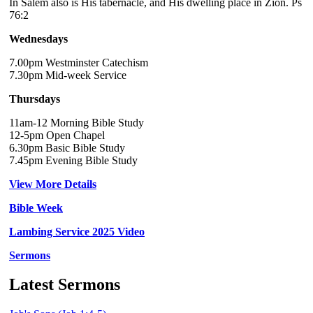
In Salem also is His tabernacle, and His dwelling place in Zion. Ps
76:2
Wednesdays
7.00pm Westminster Catechism
7.30pm Mid-week Service
Thursdays
11am-12 Morning Bible Study
12-5pm Open Chapel
6.30pm Basic Bible Study
7.45pm Evening Bible Study
View More Details
Bible Week
Lambing Service 2025 Video
Sermons
Latest Sermons