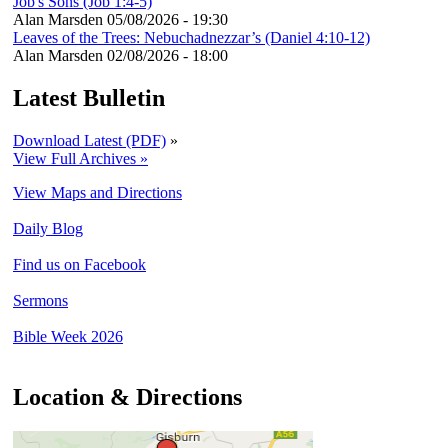
Job's Sons (Job 1:4-5)
Alan Marsden
05/08/2026 - 19:30
Leaves of the Trees: Nebuchadnezzar’s (Daniel 4:10-12)
Alan Marsden
02/08/2026 - 18:00
Latest Bulletin
Download Latest (PDF)
»
View Full Archives »
View Maps and Directions
Daily Blog
Find us on Facebook
Sermons
Bible Week 2026
Location & Directions