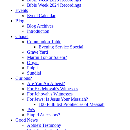
Bible Week 2024 Recordings
Events
Event Calendar
Blog
Blog Archives
Introduction
Chapel
Communion Table
Evening Service Special
Grave Yard
Martin Top or Salem?
Organ
Pulpit
Sundial
Curious?
Are You An Atheist?
For Ex-Jehovah's Witnesses
For Jehovah's Wittnesses
For Jews: Is Jesus Your Messiah?
100 Fulfilled Prophecies of Messiah
JWs
Stupid Ancestors?
Good News
Abbie's Testimony