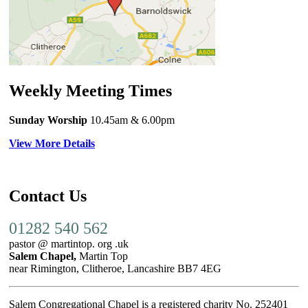
Weekly Meeting Times
Sunday Worship
10.45am
& 6.00pm
View More Details
Contact Us
01282 540 562
pastor @ martintop. org .uk
Salem Chapel,
Martin Top
near Rimington, Clitheroe, Lancashire BB7 4EG
Salem Congregational Chapel is a registered charity No. 252401