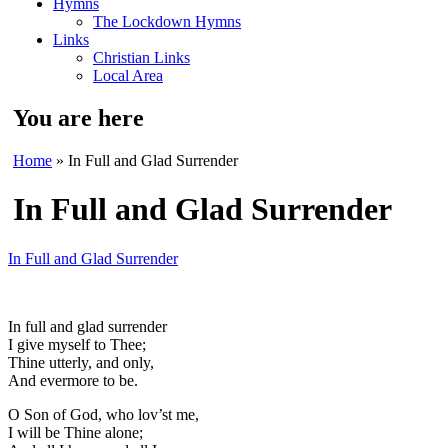
Hymns
The Lockdown Hymns
Links
Christian Links
Local Area
You are here
Home
» In Full and Glad Surrender
In Full and Glad Surrender
In Full and Glad Surrender
In full and glad surrender
I give myself to Thee;
Thine utterly, and only,
And evermore to be.
O Son of God, who lov’st me,
I will be Thine alone;