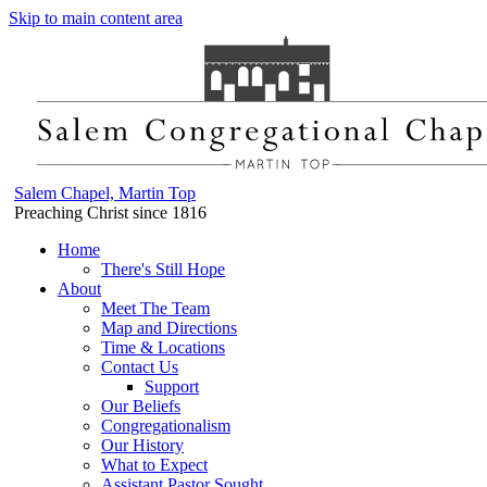
Skip to main content area
Salem Chapel, Martin Top
Preaching Christ since 1816
Home
There's Still Hope
About
Meet The Team
Map and Directions
Time & Locations
Contact Us
Support
Our Beliefs
Congregationalism
Our History
What to Expect
Assistant Pastor Sought