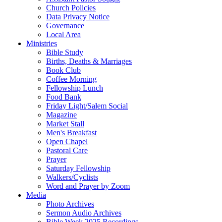
Church Policies
Data Privacy Notice
Governance
Local Area
Ministries
Bible Study
Births, Deaths & Marriages
Book Club
Coffee Morning
Fellowship Lunch
Food Bank
Friday Light/Salem Social
Magazine
Market Stall
Men's Breakfast
Open Chapel
Pastoral Care
Prayer
Saturday Fellowship
Walkers/Cyclists
Word and Prayer by Zoom
Media
Photo Archives
Sermon Audio Archives
Bible Week 2025 Recordings