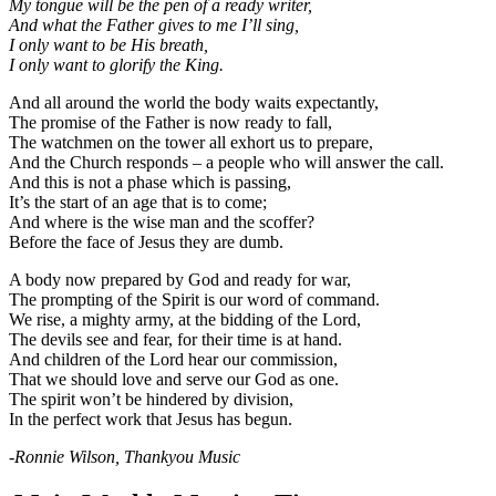
My tongue will be the pen of a ready writer,
And what the Father gives to me I’ll sing,
I only want to be His breath,
I only want to glorify the King.
And all around the world the body waits expectantly,
The promise of the Father is now ready to fall,
The watchmen on the tower all exhort us to prepare,
And the Church responds – a people who will answer the call.
And this is not a phase which is passing,
It’s the start of an age that is to come;
And where is the wise man and the scoffer?
Before the face of Jesus they are dumb.
A body now prepared by God and ready for war,
The prompting of the Spirit is our word of command.
We rise, a mighty army, at the bidding of the Lord,
The devils see and fear, for their time is at hand.
And children of the Lord hear our commission,
That we should love and serve our God as one.
The spirit won’t be hindered by division,
In the perfect work that Jesus has begun.
-Ronnie Wilson, Thankyou Music