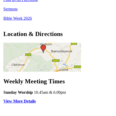
Sermons
Bible Week 2026
Location & Directions
Weekly Meeting Times
Sunday Worship
10.45am
& 6.00pm
View More Details