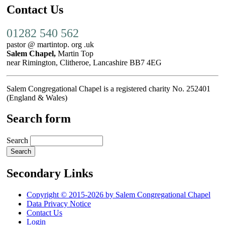
Contact Us
01282 540 562
pastor @ martintop. org .uk
Salem Chapel,
Martin Top
near Rimington, Clitheroe, Lancashire BB7 4EG
Salem Congregational Chapel is a registered charity No. 252401
(England & Wales)
Search form
Search
Secondary Links
Copyright © 2015-2026 by Salem Congregational Chapel
Data Privacy Notice
Contact Us
Login