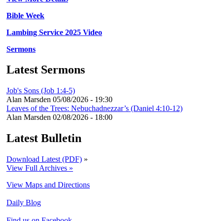
Bible Week
Lambing Service 2025 Video
Sermons
Latest Sermons
Job's Sons (Job 1:4-5)
Alan Marsden
05/08/2026 - 19:30
Leaves of the Trees: Nebuchadnezzar’s (Daniel 4:10-12)
Alan Marsden
02/08/2026 - 18:00
Latest Bulletin
Download Latest (PDF)
»
View Full Archives »
View Maps and Directions
Daily Blog
Find us on Facebook