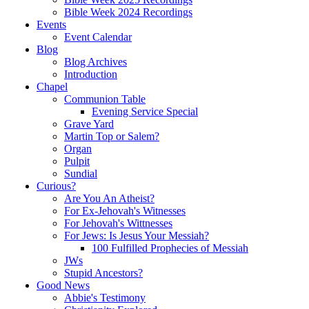
Bible Week 2024 Recordings
Events
Event Calendar
Blog
Blog Archives
Introduction
Chapel
Communion Table
Evening Service Special
Grave Yard
Martin Top or Salem?
Organ
Pulpit
Sundial
Curious?
Are You An Atheist?
For Ex-Jehovah's Witnesses
For Jehovah's Wittnesses
For Jews: Is Jesus Your Messiah?
100 Fulfilled Prophecies of Messiah
JWs
Stupid Ancestors?
Good News
Abbie's Testimony