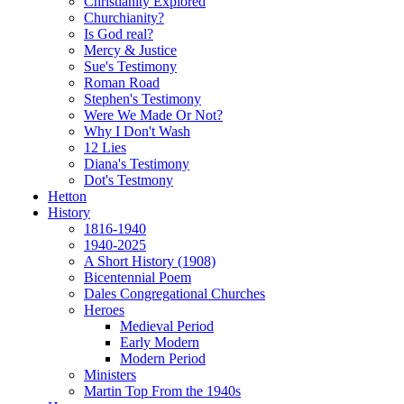
Christianity Explored
Churchianity?
Is God real?
Mercy & Justice
Sue's Testimony
Roman Road
Stephen's Testimony
Were We Made Or Not?
Why I Don't Wash
12 Lies
Diana's Testimony
Dot's Testmony
Hetton
History
1816-1940
1940-2025
A Short History (1908)
Bicentennial Poem
Dales Congregational Churches
Heroes
Medieval Period
Early Modern
Modern Period
Ministers
Martin Top From the 1940s