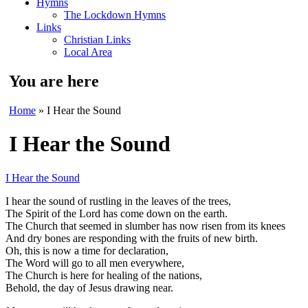
Hymns
The Lockdown Hymns
Links
Christian Links
Local Area
You are here
Home
» I Hear the Sound
I Hear the Sound
I Hear the Sound
I hear the sound of rustling in the leaves of the trees,
The Spirit of the Lord has come down on the earth.
The Church that seemed in slumber has now risen from its knees
And dry bones are responding with the fruits of new birth.
Oh, this is now a time for declaration,
The Word will go to all men everywhere,
The Church is here for healing of the nations,
Behold, the day of Jesus drawing near.