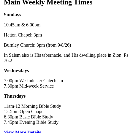
Main Weekly Meeting Times
Sundays
10.45am & 6.00pm
Hetton Chapel: 3pm
Burnley Church: 3pm (from 9/8/26)
In Salem also is His tabernacle, and His dwelling place in Zion. Ps
76:2
Wednesdays
7.00pm Westminster Catechism
7.30pm Mid-week Service
Thursdays
11am-12 Morning Bible Study
12-5pm Open Chapel
6.30pm Basic Bible Study
7.45pm Evening Bible Study
View More Details