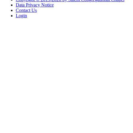
Data Privacy Notice
Contact Us
Login