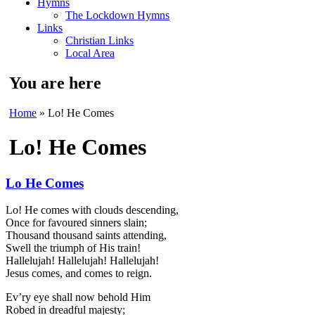
Hymns
The Lockdown Hymns
Links
Christian Links
Local Area
You are here
Home
» Lo! He Comes
Lo! He Comes
Lo He Comes
Lo! He comes with clouds descending,
Once for favoured sinners slain;
Thousand thousand saints attending,
Swell the triumph of His train!
Hallelujah! Hallelujah! Hallelujah!
Jesus comes, and comes to reign.
Ev’ry eye shall now behold Him
Robed in dreadful majesty;