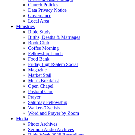
Church Policies
Data Privacy Notice
Governance
Local Area
Ministries
Bible Study
Births, Deaths & Marriages
Book Club
Coffee Morning
Fellowship Lunch
Food Bank
Friday Light/Salem Social
Magazine
Market Stall
Men's Breakfast
Open Chapel
Pastoral Care
Prayer
Saturday Fellowship
Walkers/Cyclists
Word and Prayer by Zoom
Media
Photo Archives
Sermon Audio Archives
Bible Week 2025 Recordings