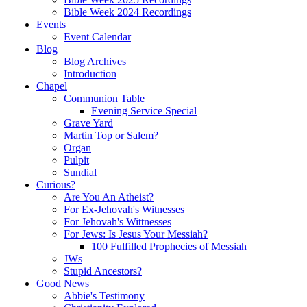
Bible Week 2024 Recordings
Events
Event Calendar
Blog
Blog Archives
Introduction
Chapel
Communion Table
Evening Service Special
Grave Yard
Martin Top or Salem?
Organ
Pulpit
Sundial
Curious?
Are You An Atheist?
For Ex-Jehovah's Witnesses
For Jehovah's Wittnesses
For Jews: Is Jesus Your Messiah?
100 Fulfilled Prophecies of Messiah
JWs
Stupid Ancestors?
Good News
Abbie's Testimony