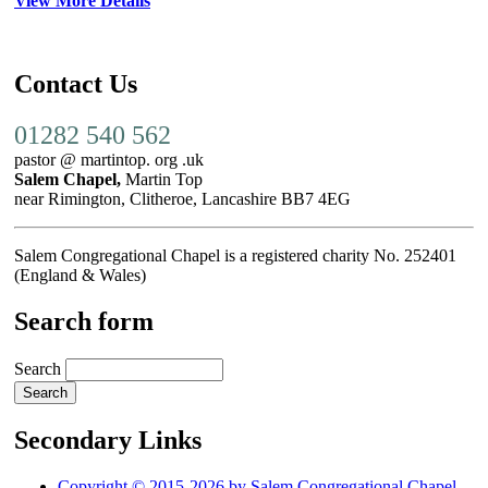
View More Details
Contact Us
01282 540 562
pastor @ martintop. org .uk
Salem Chapel,
Martin Top
near Rimington, Clitheroe, Lancashire BB7 4EG
Salem Congregational Chapel is a registered charity No. 252401
(England & Wales)
Search form
Search
Secondary Links
Copyright © 2015-2026 by Salem Congregational Chapel