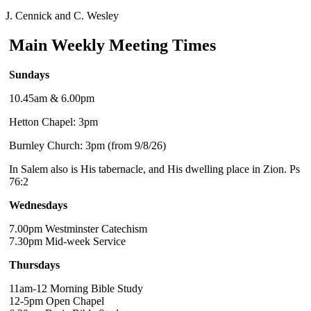
J. Cennick and C. Wesley
Main Weekly Meeting Times
Sundays
10.45am & 6.00pm
Hetton Chapel: 3pm
Burnley Church: 3pm (from 9/8/26)
In Salem also is His tabernacle, and His dwelling place in Zion. Ps
76:2
Wednesdays
7.00pm Westminster Catechism
7.30pm Mid-week Service
Thursdays
11am-12 Morning Bible Study
12-5pm Open Chapel