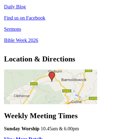
Daily Blog
Find us on Facebook
Sermons
Bible Week 2026
Location & Directions
Weekly Meeting Times
Sunday Worship
10.45am
& 6.00pm