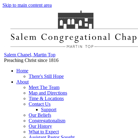
Skip to main content area
Salem Chapel, Martin Top
Preaching Christ since 1816
Home
There's Still Hope
About
Meet The Team
Map and Directions
Time & Locations
Contact Us
Support
Our Beliefs
Congregationalism
Our History
What to Expect
Assistant Pastor Sought