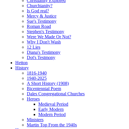
Christianity Explored
Churchianity?
Is God real?
Mercy & Justice
Sue's Testimony
Roman Road
Stephen's Testimony
Were We Made Or Not?
Why I Don't Wash
12 Lies
Diana's Testimony
Dot's Testmony
Hetton
History
1816-1940
1940-2025
A Short History (1908)
Bicentennial Poem
Dales Congregational Churches
Heroes
Medieval Period
Early Modern
Modern Period
Ministers
Martin Top From the 1940s