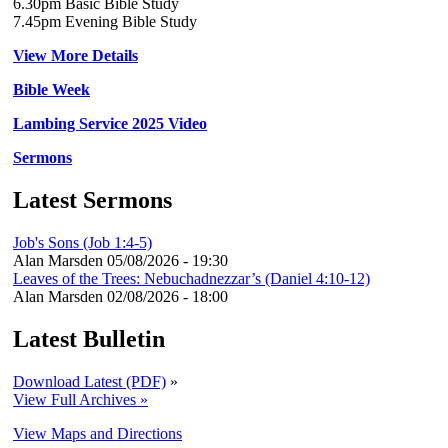
6.30pm Basic Bible Study
7.45pm Evening Bible Study
View More Details
Bible Week
Lambing Service 2025 Video
Sermons
Latest Sermons
Job's Sons (Job 1:4-5)
Alan Marsden
05/08/2026 - 19:30
Leaves of the Trees: Nebuchadnezzar’s (Daniel 4:10-12)
Alan Marsden
02/08/2026 - 18:00
Latest Bulletin
Download Latest (PDF)
»
View Full Archives »
View Maps and Directions