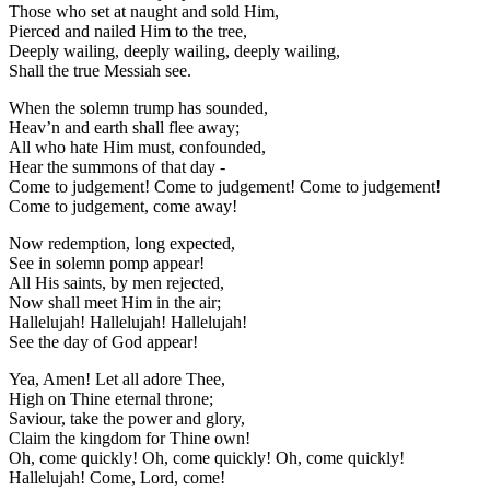
Those who set at naught and sold Him,
Pierced and nailed Him to the tree,
Deeply wailing, deeply wailing, deeply wailing,
Shall the true Messiah see.
When the solemn trump has sounded,
Heav’n and earth shall flee away;
All who hate Him must, confounded,
Hear the summons of that day -
Come to judgement! Come to judgement! Come to judgement!
Come to judgement, come away!
Now redemption, long expected,
See in solemn pomp appear!
All His saints, by men rejected,
Now shall meet Him in the air;
Hallelujah! Hallelujah! Hallelujah!
See the day of God appear!
Yea, Amen! Let all adore Thee,
High on Thine eternal throne;
Saviour, take the power and glory,
Claim the kingdom for Thine own!
Oh, come quickly! Oh, come quickly! Oh, come quickly!
Hallelujah! Come, Lord, come!