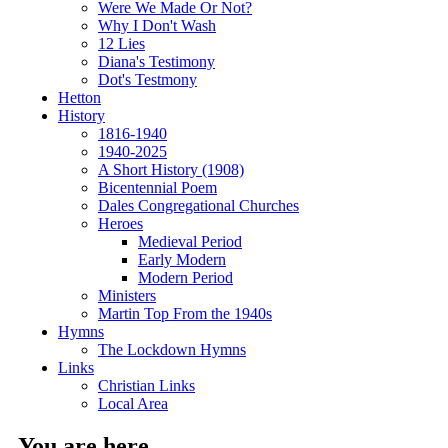
Were We Made Or Not?
Why I Don't Wash
12 Lies
Diana's Testimony
Dot's Testmony
Hetton
History
1816-1940
1940-2025
A Short History (1908)
Bicentennial Poem
Dales Congregational Churches
Heroes
Medieval Period
Early Modern
Modern Period
Ministers
Martin Top From the 1940s
Hymns
The Lockdown Hymns
Links
Christian Links
Local Area
You are here