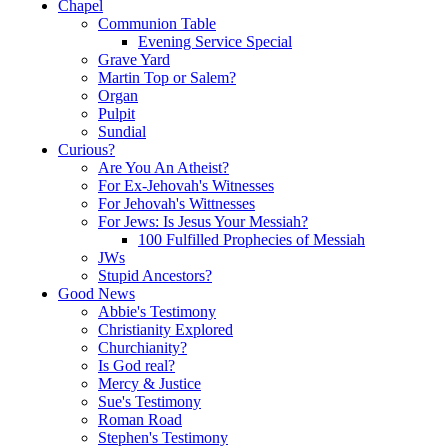
Chapel
Communion Table
Evening Service Special
Grave Yard
Martin Top or Salem?
Organ
Pulpit
Sundial
Curious?
Are You An Atheist?
For Ex-Jehovah's Witnesses
For Jehovah's Wittnesses
For Jews: Is Jesus Your Messiah?
100 Fulfilled Prophecies of Messiah
JWs
Stupid Ancestors?
Good News
Abbie's Testimony
Christianity Explored
Churchianity?
Is God real?
Mercy & Justice
Sue's Testimony
Roman Road
Stephen's Testimony