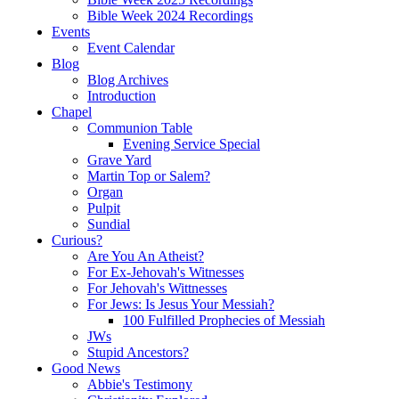
Bible Week 2024 Recordings
Events
Event Calendar
Blog
Blog Archives
Introduction
Chapel
Communion Table
Evening Service Special
Grave Yard
Martin Top or Salem?
Organ
Pulpit
Sundial
Curious?
Are You An Atheist?
For Ex-Jehovah's Witnesses
For Jehovah's Wittnesses
For Jews: Is Jesus Your Messiah?
100 Fulfilled Prophecies of Messiah
JWs
Stupid Ancestors?
Good News
Abbie's Testimony