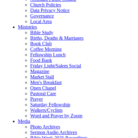
Church Policies
Data Privacy Notice
Governance
Local Area
Ministries
Bible Study
Births, Deaths & Marriages
Book Club
Coffee Morning
Fellowship Lunch
Food Bank
Friday Light/Salem Social
Magazine
Market Stall
Men's Breakfast
Open Chapel
Pastoral Care
Prayer
Saturday Fellowship
Walkers/Cyclists
Word and Prayer by Zoom
Media
Photo Archives
Sermon Audio Archives
Bible Week 2025 Recordings