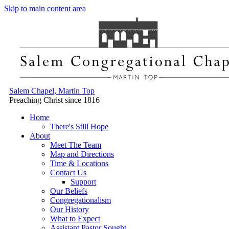
Skip to main content area
Salem Chapel, Martin Top
Preaching Christ since 1816
Home
There's Still Hope
About
Meet The Team
Map and Directions
Time & Locations
Contact Us
Support
Our Beliefs
Congregationalism
Our History
What to Expect
Assistant Pastor Sought