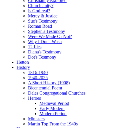
Christianity Explored
Churchianity?
Is God real?
Mercy & Justice
Sue's Testimony
Roman Road
Stephen's Testimony
Were We Made Or Not?
Why I Don't Wash
12 Lies
Diana's Testimony
Dot's Testmony
Hetton
History
1816-1940
1940-2025
A Short History (1908)
Bicentennial Poem
Dales Congregational Churches
Heroes
Medieval Period
Early Modern
Modern Period
Ministers
Martin Top From the 1940s