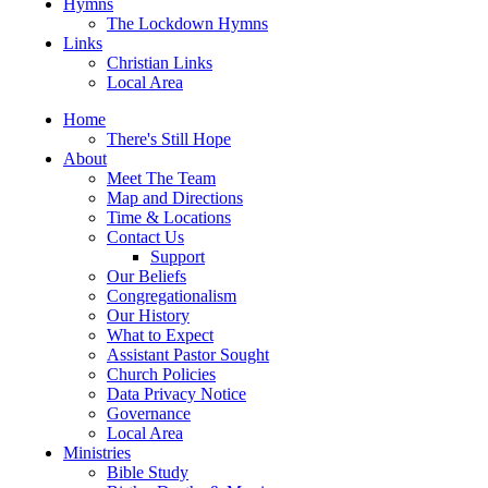
Hymns
The Lockdown Hymns
Links
Christian Links
Local Area
Home
There's Still Hope
About
Meet The Team
Map and Directions
Time & Locations
Contact Us
Support
Our Beliefs
Congregationalism
Our History
What to Expect
Assistant Pastor Sought
Church Policies
Data Privacy Notice
Governance
Local Area
Ministries
Bible Study