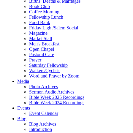
Births, Deaths & Marriages
Book Club
Coffee Morning
Fellowship Lunch
Food Bank
Friday Light/Salem Social
Magazine
Market Stall
Men's Breakfast
Open Chapel
Pastoral Care
Prayer
Saturday Fellowship
Walkers/Cyclists
Word and Prayer by Zoom
Media
Photo Archives
Sermon Audio Archives
Bible Week 2025 Recordings
Bible Week 2024 Recordings
Events
Event Calendar
Blog
Blog Archives
Introduction