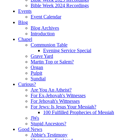
Bible Week 2024 Recordings
Events
Event Calendar
Blog
Blog Archives
Introduction
Chapel
Communion Table
Evening Service Special
Grave Yard
Martin Top or Salem?
Organ
Pulpit
Sundial
Curious?
Are You An Atheist?
For Ex-Jehovah's Witnesses
For Jehovah's Wittnesses
For Jews: Is Jesus Your Messiah?
100 Fulfilled Prophecies of Messiah
JWs
Stupid Ancestors?
Good News
Abbie's Testimony