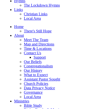
Hymns
The Lockdown Hymns
Links
Christian Links
Local Area
Home
There's Still Hope
About
Meet The Team
Map and Directions
Time & Locations
Contact Us
Support
Our Beliefs
Congregationalism
Our History
What to Expect
Assistant Pastor Sought
Church Policies
Data Privacy Notice
Governance
Local Area
Ministries
Bible Study