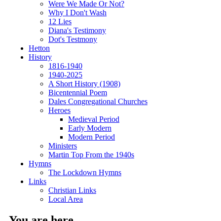
Were We Made Or Not?
Why I Don't Wash
12 Lies
Diana's Testimony
Dot's Testmony
Hetton
History
1816-1940
1940-2025
A Short History (1908)
Bicentennial Poem
Dales Congregational Churches
Heroes
Medieval Period
Early Modern
Modern Period
Ministers
Martin Top From the 1940s
Hymns
The Lockdown Hymns
Links
Christian Links
Local Area
You are here