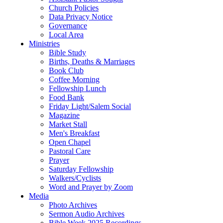
Church Policies
Data Privacy Notice
Governance
Local Area
Ministries
Bible Study
Births, Deaths & Marriages
Book Club
Coffee Morning
Fellowship Lunch
Food Bank
Friday Light/Salem Social
Magazine
Market Stall
Men's Breakfast
Open Chapel
Pastoral Care
Prayer
Saturday Fellowship
Walkers/Cyclists
Word and Prayer by Zoom
Media
Photo Archives
Sermon Audio Archives
Bible Week 2025 Recordings