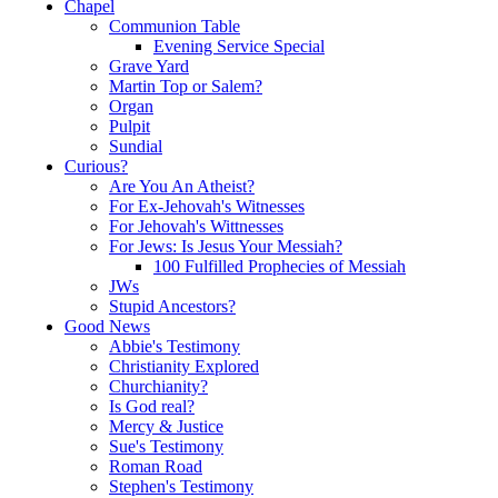
Chapel
Communion Table
Evening Service Special
Grave Yard
Martin Top or Salem?
Organ
Pulpit
Sundial
Curious?
Are You An Atheist?
For Ex-Jehovah's Witnesses
For Jehovah's Wittnesses
For Jews: Is Jesus Your Messiah?
100 Fulfilled Prophecies of Messiah
JWs
Stupid Ancestors?
Good News
Abbie's Testimony
Christianity Explored
Churchianity?
Is God real?
Mercy & Justice
Sue's Testimony
Roman Road
Stephen's Testimony