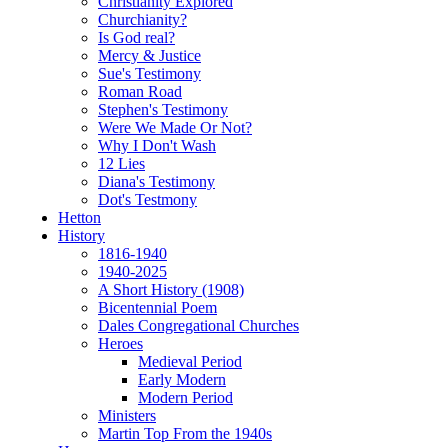
Christianity Explored
Churchianity?
Is God real?
Mercy & Justice
Sue's Testimony
Roman Road
Stephen's Testimony
Were We Made Or Not?
Why I Don't Wash
12 Lies
Diana's Testimony
Dot's Testmony
Hetton
History
1816-1940
1940-2025
A Short History (1908)
Bicentennial Poem
Dales Congregational Churches
Heroes
Medieval Period
Early Modern
Modern Period
Ministers
Martin Top From the 1940s