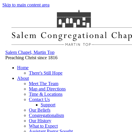
Skip to main content area
Salem Chapel, Martin Top
Preaching Christ since 1816
Home
There's Still Hope
About
Meet The Team
Map and Directions
Time & Locations
Contact Us
Support
Our Beliefs
Congregationalism
Our History
What to Expect
Assistant Pastor Sought