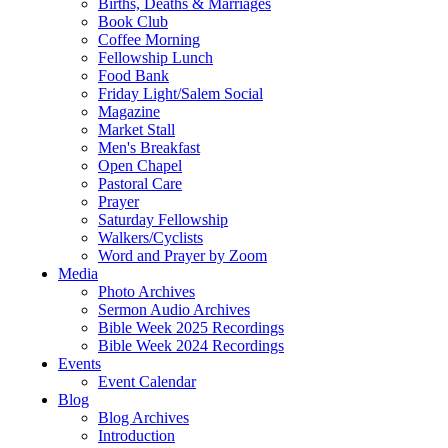
Births, Deaths & Marriages
Book Club
Coffee Morning
Fellowship Lunch
Food Bank
Friday Light/Salem Social
Magazine
Market Stall
Men's Breakfast
Open Chapel
Pastoral Care
Prayer
Saturday Fellowship
Walkers/Cyclists
Word and Prayer by Zoom
Media
Photo Archives
Sermon Audio Archives
Bible Week 2025 Recordings
Bible Week 2024 Recordings
Events
Event Calendar
Blog
Blog Archives
Introduction