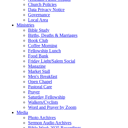
Church Policies
Data Privacy Notice
Governance
Local Area
Ministries
Bible Study
Births, Deaths & Marriages
Book Club
Coffee Morning
Fellowship Lunch
Food Bank
Friday Light/Salem Social
Magazine
Market Stall
Men's Breakfast
Open Chapel
Pastoral Care
Prayer
Saturday Fellowship
Walkers/Cyclists
Word and Prayer by Zoom
Media
Photo Archives
Sermon Audio Archives
Bible Week 2025 Recordings