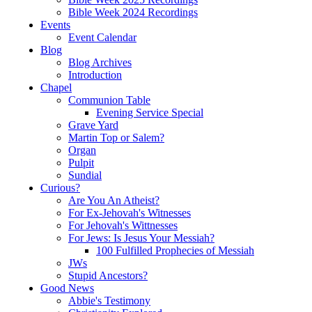
Bible Week 2024 Recordings
Events
Event Calendar
Blog
Blog Archives
Introduction
Chapel
Communion Table
Evening Service Special
Grave Yard
Martin Top or Salem?
Organ
Pulpit
Sundial
Curious?
Are You An Atheist?
For Ex-Jehovah's Witnesses
For Jehovah's Wittnesses
For Jews: Is Jesus Your Messiah?
100 Fulfilled Prophecies of Messiah
JWs
Stupid Ancestors?
Good News
Abbie's Testimony