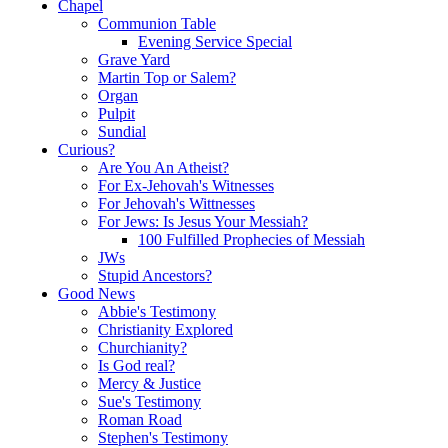
Chapel
Communion Table
Evening Service Special
Grave Yard
Martin Top or Salem?
Organ
Pulpit
Sundial
Curious?
Are You An Atheist?
For Ex-Jehovah's Witnesses
For Jehovah's Wittnesses
For Jews: Is Jesus Your Messiah?
100 Fulfilled Prophecies of Messiah
JWs
Stupid Ancestors?
Good News
Abbie's Testimony
Christianity Explored
Churchianity?
Is God real?
Mercy & Justice
Sue's Testimony
Roman Road
Stephen's Testimony