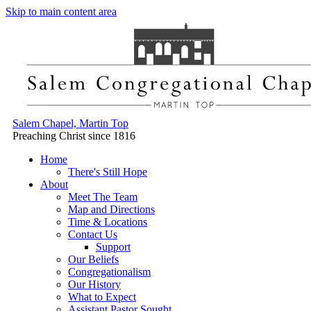
Skip to main content area
Salem Chapel, Martin Top
Preaching Christ since 1816
Home
There's Still Hope
About
Meet The Team
Map and Directions
Time & Locations
Contact Us
Support
Our Beliefs
Congregationalism
Our History
What to Expect
Assistant Pastor Sought