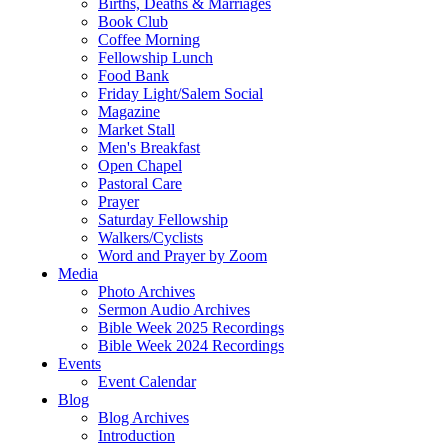
Births, Deaths & Marriages
Book Club
Coffee Morning
Fellowship Lunch
Food Bank
Friday Light/Salem Social
Magazine
Market Stall
Men's Breakfast
Open Chapel
Pastoral Care
Prayer
Saturday Fellowship
Walkers/Cyclists
Word and Prayer by Zoom
Media
Photo Archives
Sermon Audio Archives
Bible Week 2025 Recordings
Bible Week 2024 Recordings
Events
Event Calendar
Blog
Blog Archives
Introduction