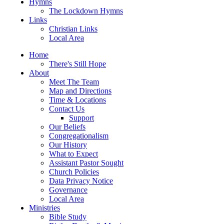
Hymns
The Lockdown Hymns
Links
Christian Links
Local Area
Home
There's Still Hope
About
Meet The Team
Map and Directions
Time & Locations
Contact Us
Support
Our Beliefs
Congregationalism
Our History
What to Expect
Assistant Pastor Sought
Church Policies
Data Privacy Notice
Governance
Local Area
Ministries
Bible Study