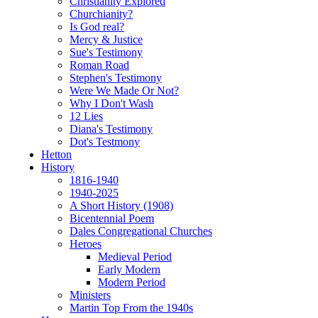
Christianity Explored
Churchianity?
Is God real?
Mercy & Justice
Sue's Testimony
Roman Road
Stephen's Testimony
Were We Made Or Not?
Why I Don't Wash
12 Lies
Diana's Testimony
Dot's Testmony
Hetton
History
1816-1940
1940-2025
A Short History (1908)
Bicentennial Poem
Dales Congregational Churches
Heroes
Medieval Period
Early Modern
Modern Period
Ministers
Martin Top From the 1940s