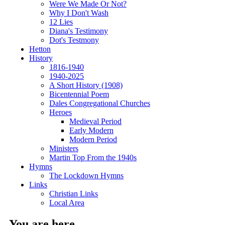
Were We Made Or Not?
Why I Don't Wash
12 Lies
Diana's Testimony
Dot's Testmony
Hetton
History
1816-1940
1940-2025
A Short History (1908)
Bicentennial Poem
Dales Congregational Churches
Heroes
Medieval Period
Early Modern
Modern Period
Ministers
Martin Top From the 1940s
Hymns
The Lockdown Hymns
Links
Christian Links
Local Area
You are here