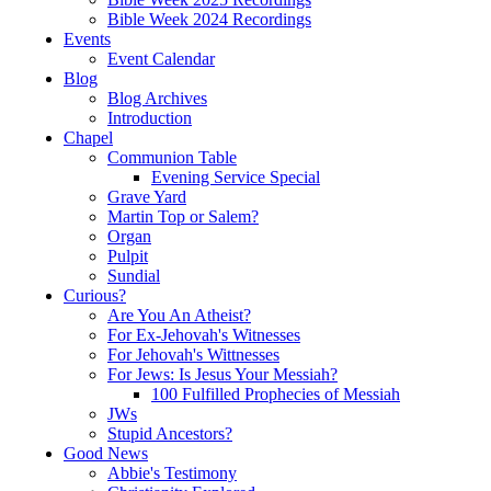
Bible Week 2024 Recordings
Events
Event Calendar
Blog
Blog Archives
Introduction
Chapel
Communion Table
Evening Service Special
Grave Yard
Martin Top or Salem?
Organ
Pulpit
Sundial
Curious?
Are You An Atheist?
For Ex-Jehovah's Witnesses
For Jehovah's Wittnesses
For Jews: Is Jesus Your Messiah?
100 Fulfilled Prophecies of Messiah
JWs
Stupid Ancestors?
Good News
Abbie's Testimony