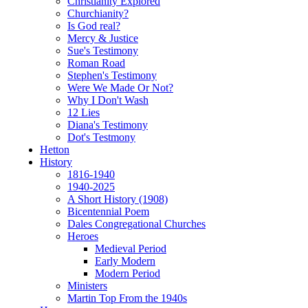
Christianity Explored
Churchianity?
Is God real?
Mercy & Justice
Sue's Testimony
Roman Road
Stephen's Testimony
Were We Made Or Not?
Why I Don't Wash
12 Lies
Diana's Testimony
Dot's Testmony
Hetton
History
1816-1940
1940-2025
A Short History (1908)
Bicentennial Poem
Dales Congregational Churches
Heroes
Medieval Period
Early Modern
Modern Period
Ministers
Martin Top From the 1940s