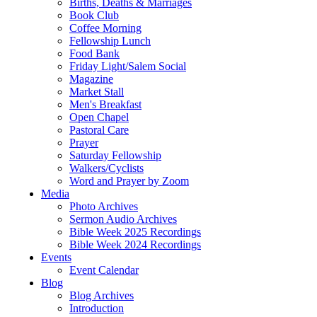
Births, Deaths & Marriages
Book Club
Coffee Morning
Fellowship Lunch
Food Bank
Friday Light/Salem Social
Magazine
Market Stall
Men's Breakfast
Open Chapel
Pastoral Care
Prayer
Saturday Fellowship
Walkers/Cyclists
Word and Prayer by Zoom
Media
Photo Archives
Sermon Audio Archives
Bible Week 2025 Recordings
Bible Week 2024 Recordings
Events
Event Calendar
Blog
Blog Archives
Introduction