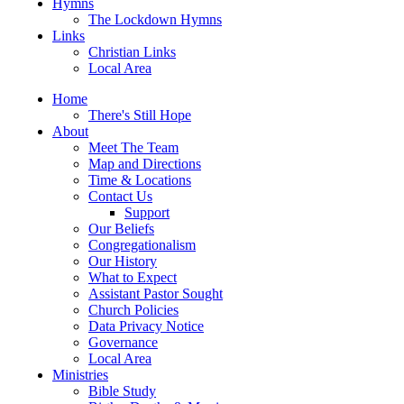
Hymns
The Lockdown Hymns
Links
Christian Links
Local Area
Home
There's Still Hope
About
Meet The Team
Map and Directions
Time & Locations
Contact Us
Support
Our Beliefs
Congregationalism
Our History
What to Expect
Assistant Pastor Sought
Church Policies
Data Privacy Notice
Governance
Local Area
Ministries
Bible Study