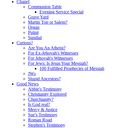
Chapel
Communion Table
Evening Service Special
Grave Yard
Martin Top or Salem?
Organ
Pulpit
Sundial
Curious?
Are You An Atheist?
For Ex-Jehovah's Witnesses
For Jehovah's Wittnesses
For Jews: Is Jesus Your Messiah?
100 Fulfilled Prophecies of Messiah
JWs
Stupid Ancestors?
Good News
Abbie's Testimony
Christianity Explored
Churchianity?
Is God real?
Mercy & Justice
Sue's Testimony
Roman Road
Stephen's Testimony