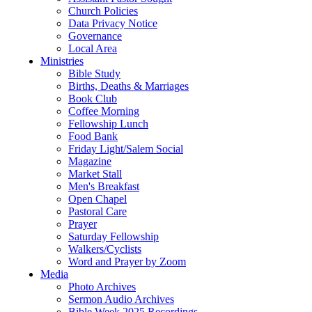
Church Policies
Data Privacy Notice
Governance
Local Area
Ministries
Bible Study
Births, Deaths & Marriages
Book Club
Coffee Morning
Fellowship Lunch
Food Bank
Friday Light/Salem Social
Magazine
Market Stall
Men's Breakfast
Open Chapel
Pastoral Care
Prayer
Saturday Fellowship
Walkers/Cyclists
Word and Prayer by Zoom
Media
Photo Archives
Sermon Audio Archives
Bible Week 2025 Recordings