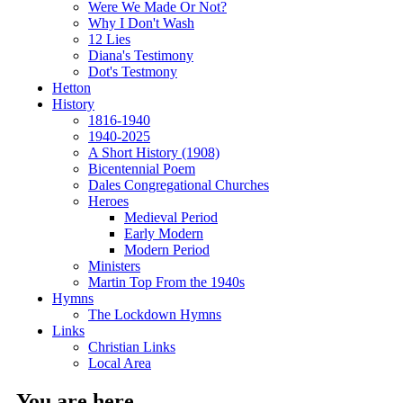
Were We Made Or Not?
Why I Don't Wash
12 Lies
Diana's Testimony
Dot's Testmony
Hetton
History
1816-1940
1940-2025
A Short History (1908)
Bicentennial Poem
Dales Congregational Churches
Heroes
Medieval Period
Early Modern
Modern Period
Ministers
Martin Top From the 1940s
Hymns
The Lockdown Hymns
Links
Christian Links
Local Area
You are here