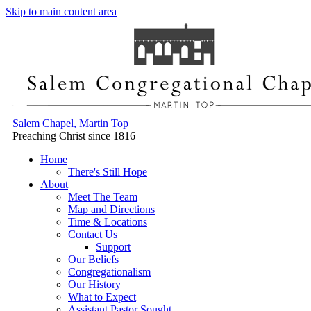
Skip to main content area
Salem Chapel, Martin Top
Preaching Christ since 1816
Home
There's Still Hope
About
Meet The Team
Map and Directions
Time & Locations
Contact Us
Support
Our Beliefs
Congregationalism
Our History
What to Expect
Assistant Pastor Sought