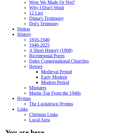
Were We Made Or Not?
Why I Don't Wash
12 Lies
Diana's Testimony
Dot's Testmony
Hetton
History
1816-1940
1940-2025
A Short History (1908)
Bicentennial Poem
Dales Congregational Churches
Heroes
Medieval Period
Early Modern
Modern Period
Ministers
Martin Top From the 1940s
Hymns
The Lockdown Hymns
Links
Christian Links
Local Area
You are here