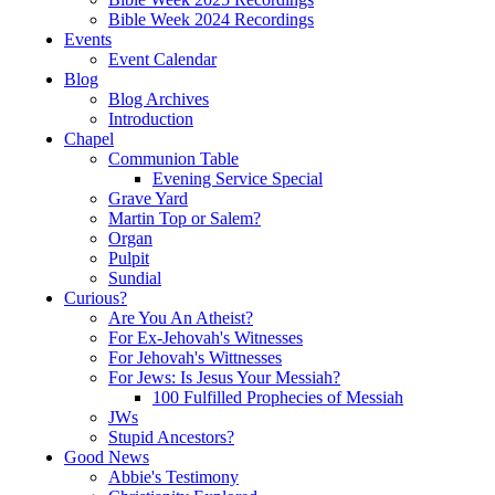
Bible Week 2024 Recordings
Events
Event Calendar
Blog
Blog Archives
Introduction
Chapel
Communion Table
Evening Service Special
Grave Yard
Martin Top or Salem?
Organ
Pulpit
Sundial
Curious?
Are You An Atheist?
For Ex-Jehovah's Witnesses
For Jehovah's Wittnesses
For Jews: Is Jesus Your Messiah?
100 Fulfilled Prophecies of Messiah
JWs
Stupid Ancestors?
Good News
Abbie's Testimony