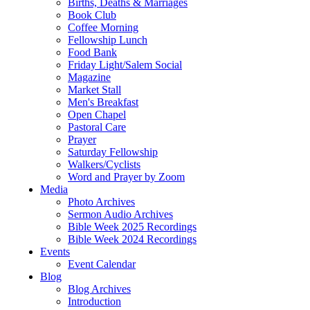
Births, Deaths & Marriages
Book Club
Coffee Morning
Fellowship Lunch
Food Bank
Friday Light/Salem Social
Magazine
Market Stall
Men's Breakfast
Open Chapel
Pastoral Care
Prayer
Saturday Fellowship
Walkers/Cyclists
Word and Prayer by Zoom
Media
Photo Archives
Sermon Audio Archives
Bible Week 2025 Recordings
Bible Week 2024 Recordings
Events
Event Calendar
Blog
Blog Archives
Introduction