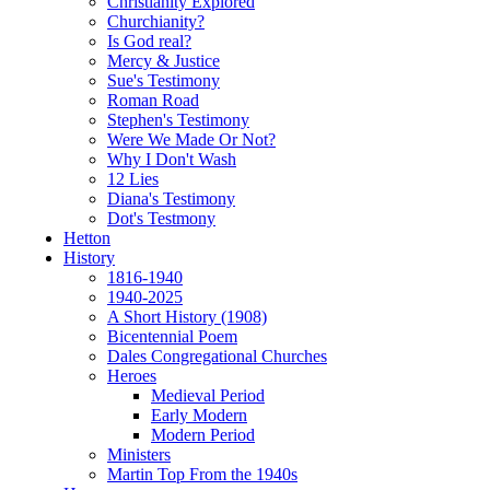
Christianity Explored
Churchianity?
Is God real?
Mercy & Justice
Sue's Testimony
Roman Road
Stephen's Testimony
Were We Made Or Not?
Why I Don't Wash
12 Lies
Diana's Testimony
Dot's Testmony
Hetton
History
1816-1940
1940-2025
A Short History (1908)
Bicentennial Poem
Dales Congregational Churches
Heroes
Medieval Period
Early Modern
Modern Period
Ministers
Martin Top From the 1940s