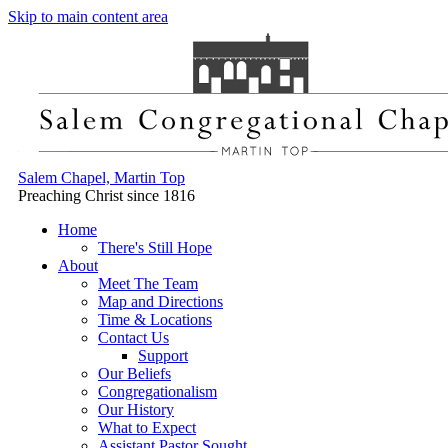
Skip to main content area
Salem Chapel, Martin Top
Preaching Christ since 1816
Home
There's Still Hope
About
Meet The Team
Map and Directions
Time & Locations
Contact Us
Support
Our Beliefs
Congregationalism
Our History
What to Expect
Assistant Pastor Sought