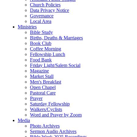
Church Policies
Data Privacy Notice
Governance
Local Area
Ministries
Bible Study
Births, Deaths & Marriages
Book Club
Coffee Morning
Fellowship Lunch
Food Bank
Friday Light/Salem Social
Magazine
Market Stall
Men's Breakfast
Open Chapel
Pastoral Care
Prayer
Saturday Fellowship
Walkers/Cyclists
Word and Prayer by Zoom
Media
Photo Archives
Sermon Audio Archives
Bible Week 2025 Recordings