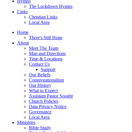
Hymns
The Lockdown Hymns
Links
Christian Links
Local Area
Home
There's Still Hope
About
Meet The Team
Map and Directions
Time & Locations
Contact Us
Support
Our Beliefs
Congregationalism
Our History
What to Expect
Assistant Pastor Sought
Church Policies
Data Privacy Notice
Governance
Local Area
Ministries
Bible Study