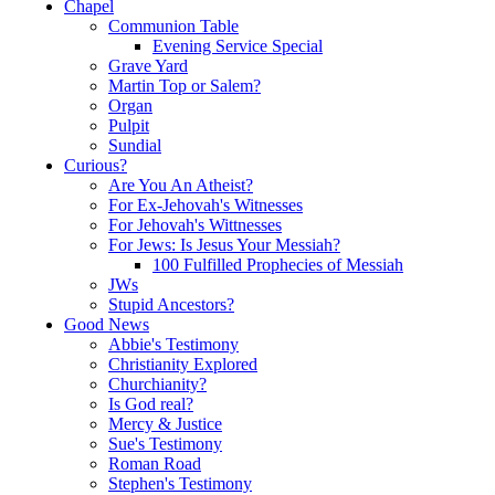
Chapel
Communion Table
Evening Service Special
Grave Yard
Martin Top or Salem?
Organ
Pulpit
Sundial
Curious?
Are You An Atheist?
For Ex-Jehovah's Witnesses
For Jehovah's Wittnesses
For Jews: Is Jesus Your Messiah?
100 Fulfilled Prophecies of Messiah
JWs
Stupid Ancestors?
Good News
Abbie's Testimony
Christianity Explored
Churchianity?
Is God real?
Mercy & Justice
Sue's Testimony
Roman Road
Stephen's Testimony