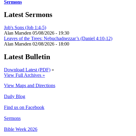
Sermons
Latest Sermons
Job's Sons (Job 1:4-5)
Alan Marsden
05/08/2026 - 19:30
Leaves of the Trees: Nebuchadnezzar’s (Daniel 4:10-12)
Alan Marsden
02/08/2026 - 18:00
Latest Bulletin
Download Latest (PDF)
»
View Full Archives »
View Maps and Directions
Daily Blog
Find us on Facebook
Sermons
Bible Week 2026