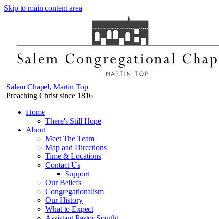
Skip to main content area
Salem Chapel, Martin Top
Preaching Christ since 1816
Home
There's Still Hope
About
Meet The Team
Map and Directions
Time & Locations
Contact Us
Support
Our Beliefs
Congregationalism
Our History
What to Expect
Assistant Pastor Sought