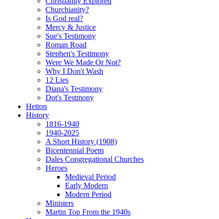
Christianity Explored
Churchianity?
Is God real?
Mercy & Justice
Sue's Testimony
Roman Road
Stephen's Testimony
Were We Made Or Not?
Why I Don't Wash
12 Lies
Diana's Testimony
Dot's Testmony
Hetton
History
1816-1940
1940-2025
A Short History (1908)
Bicentennial Poem
Dales Congregational Churches
Heroes
Medieval Period
Early Modern
Modern Period
Ministers
Martin Top From the 1940s