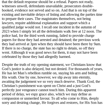
that the default response should be a refusal. Papers not ready,
witnesses unwell, defendants unavailable, prosecutors double-
booked, evidence not served and so on. And that is on top of the
existing and inevitable delays of listing and allowing the parties time
to prepare their cases. The magistrates themselves, not being
lawyers, require additional explanation and support which a
qualified judge would not. I recall one incident in the autumn of
2023 when I simply let all the defendants walk free at 12 noon. The
police had, for the third week running, failed to provide charge
papers for those they had arrested and detained; the previous week
they had arrived at 3pm when they should have been there by 9am.
If there is no charge, the state has no right to detain, so off they
went. Although it was good news for them, it may not have been
celebrated by those they had allegedly harmed.
Despite the truth of my opening statement, we Christians know that
God’s justice is also delayed, but not denied. For thousands of years,
He has let Man’s rebellion rumble on, staying his arm and biding
His wrath. One by one, however, we slip away into eternity,
awaiting the judgement we so very much deserve. Thank God, the
Christian’s punishment was spent on Christ and a just God’s
perfectly just vengeance cannot touch him. During this apparent
period of delay, we espy grace also, which we may define as
compassion or unmerited favour. To all who come to Him, deeply
sorry and desiring change, He forgives and restores, for His Son has