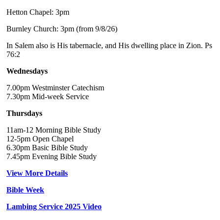
Hetton Chapel: 3pm
Burnley Church: 3pm (from 9/8/26)
In Salem also is His tabernacle, and His dwelling place in Zion. Ps
76:2
Wednesdays
7.00pm Westminster Catechism
7.30pm Mid-week Service
Thursdays
11am-12 Morning Bible Study
12-5pm Open Chapel
6.30pm Basic Bible Study
7.45pm Evening Bible Study
View More Details
Bible Week
Lambing Service 2025 Video