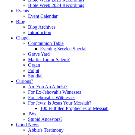
Bible Week 2024 Recordings
Events
Event Calendar
Blog
Blog Archives
Introduction
Chapel
Communion Table
Evening Service Special
Grave Yard
Martin Top or Salem?
Organ
Pulpit
Sundial
Curious?
Are You An Atheist?
For Ex-Jehovah's Witnesses
For Jehovah's Wittnesses
For Jews: Is Jesus Your Messiah?
100 Fulfilled Prophecies of Messiah
JWs
Stupid Ancestors?
Good News
Abbie's Testimony