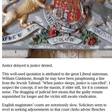
Justice delayed is justice denied.
This well-used quotation is attributed to the great Liberal statesman,
William Gladstone, though he may have been paraphrasing a line
from the Jewish Talmud: ‘When justice sleeps, justice is cancelled’. I
suspect the concept, if not the maxim, if older still, for it is common
sense. The dragging of judicial feet means that the guilty remain
unpunished for longer and the victim still awaits vindication.
English magistrates’ courts are notoriously slow. Solicitors seem to
revel in seeking adjournments so that court clerks advise Benches