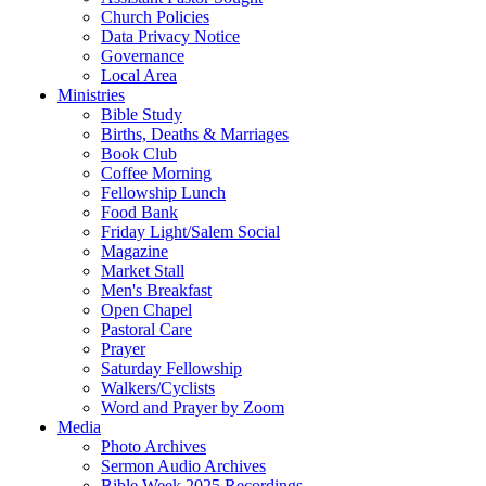
Church Policies
Data Privacy Notice
Governance
Local Area
Ministries
Bible Study
Births, Deaths & Marriages
Book Club
Coffee Morning
Fellowship Lunch
Food Bank
Friday Light/Salem Social
Magazine
Market Stall
Men's Breakfast
Open Chapel
Pastoral Care
Prayer
Saturday Fellowship
Walkers/Cyclists
Word and Prayer by Zoom
Media
Photo Archives
Sermon Audio Archives
Bible Week 2025 Recordings