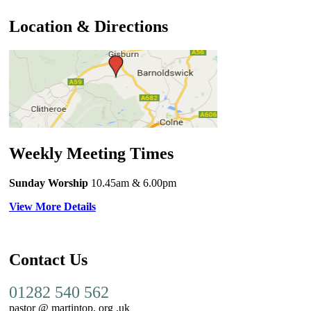
Location & Directions
Weekly Meeting Times
Sunday Worship
10.45am
& 6.00pm
View More Details
Contact Us
01282 540 562
pastor @ martintop. org .uk