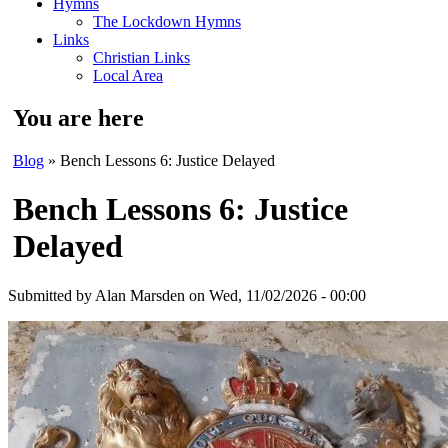
Hymns
The Lockdown Hymns
Links
Christian Links
Local Area
You are here
Blog
» Bench Lessons 6: Justice Delayed
Bench Lessons 6: Justice
Delayed
Submitted by
Alan Marsden
on Wed, 11/02/2026 - 00:00