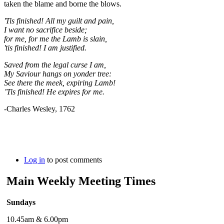
taken the blame and borne the blows.
'Tis finished! All my guilt and pain,
I want no sacrifice beside;
for me, for me the Lamb is slain,
'tis finished! I am justified.
Saved from the le­gal curse I am,
My Sav­iour hangs on yon­der tree:
See there the meek, ex­pir­ing Lamb!
’Tis fin­ished! He ex­pires for me.
-Charles Wesley, 1762
Log in
to post comments
Main Weekly Meeting Times
Sundays
10.45am & 6.00pm