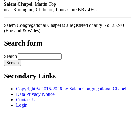
Salem Chapel,
Martin Top
near Rimington, Clitheroe, Lancashire BB7 4EG
Salem Congregational Chapel is a registered charity No. 252401
(England & Wales)
Search form
Search
Secondary Links
Copyright © 2015-2026 by Salem Congregational Chapel
Data Privacy Notice
Contact Us
Login