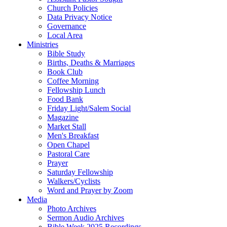
Church Policies
Data Privacy Notice
Governance
Local Area
Ministries
Bible Study
Births, Deaths & Marriages
Book Club
Coffee Morning
Fellowship Lunch
Food Bank
Friday Light/Salem Social
Magazine
Market Stall
Men's Breakfast
Open Chapel
Pastoral Care
Prayer
Saturday Fellowship
Walkers/Cyclists
Word and Prayer by Zoom
Media
Photo Archives
Sermon Audio Archives
Bible Week 2025 Recordings