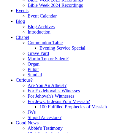
Bible Week 2024 Recordings
Events
Event Calendar
Blog
Blog Archives
Introduction
Chapel
Communion Table
Evening Service Special
Grave Yard
Martin Top or Salem?
Organ
Pulpit
Sundial
Curious?
Are You An Atheist?
For Ex-Jehovah's Witnesses
For Jehovah's Wittnesses
For Jews: Is Jesus Your Messiah?
100 Fulfilled Prophecies of Messiah
JWs
Stupid Ancestors?
Good News
Abbie's Testimony