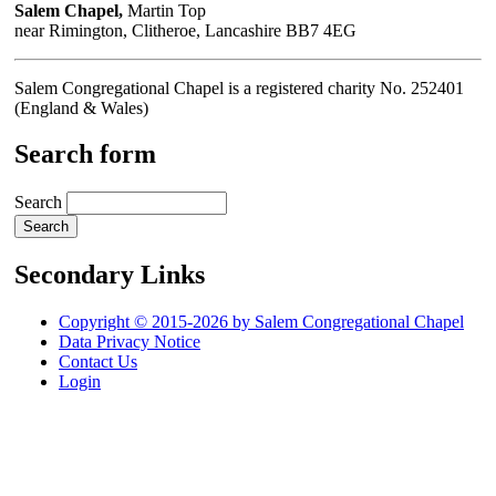
Salem Chapel,
Martin Top
near Rimington, Clitheroe, Lancashire BB7 4EG
Salem Congregational Chapel is a registered charity No. 252401
(England & Wales)
Search form
Search
Secondary Links
Copyright © 2015-2026 by Salem Congregational Chapel
Data Privacy Notice
Contact Us
Login