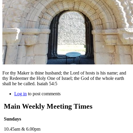
For thy Maker is thine husband; the Lord of hosts is his name; and
thy Redeemer the Holy One of Israel; the God of the whole earth
shall he be called. Isaiah 54:5
Log in
to post comments
Main Weekly Meeting Times
Sundays
10.45am & 6.00pm