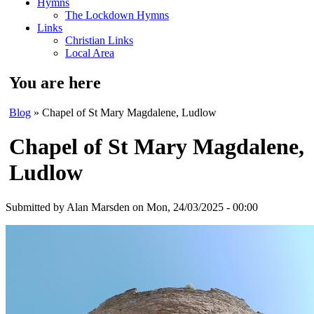
Hymns
The Lockdown Hymns
Links
Christian Links
Local Area
You are here
Blog
» Chapel of St Mary Magdalene, Ludlow
Chapel of St Mary Magdalene,
Ludlow
Submitted by
Alan Marsden
on Mon, 24/03/2025 - 00:00