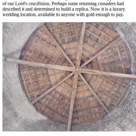
of our Lord's crucifixion. Perhaps some returning crusaders had
described it and determined to build a replica. Now it is a luxury
wedding location, available to anyone with gold enough to pay.