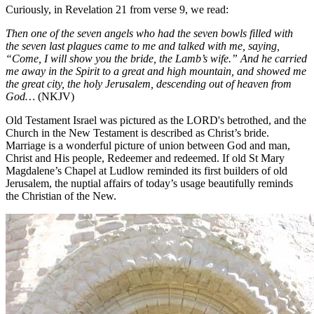
Curiously, in Revelation 21 from verse 9, we read:
Then one of the seven angels who had the seven bowls filled with
the seven last plagues came to me and talked with me, saying,
“Come, I will show you the bride, the Lamb’s wife.” And he carried
me away in the Spirit to a great and high mountain, and showed me
the great city, the holy Jerusalem, descending out of heaven from
God…
(NKJV)
Old Testament Israel was pictured as the LORD's betrothed, and the
Church in the New Testament is described as Christ’s bride.
Marriage is a wonderful picture of union between God and man,
Christ and His people, Redeemer and redeemed. If old St Mary
Magdalene’s Chapel at Ludlow reminded its first builders of old
Jerusalem, the nuptial affairs of today’s usage beautifully reminds
the Christian of the New.