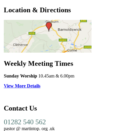
Location & Directions
Weekly Meeting Times
Sunday Worship
10.45am
& 6.00pm
View More Details
Contact Us
01282 540 562
pastor @ martintop. org .uk