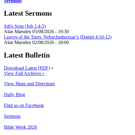
Sermons
Latest Sermons
Job's Sons (Job 1:4-5)
Alan Marsden
05/08/2026 - 19:30
Leaves of the Trees: Nebuchadnezzar’s (Daniel 4:10-12)
Alan Marsden
02/08/2026 - 18:00
Latest Bulletin
Download Latest (PDF)
»
View Full Archives »
View Maps and Directions
Daily Blog
Find us on Facebook
Sermons
Bible Week 2026