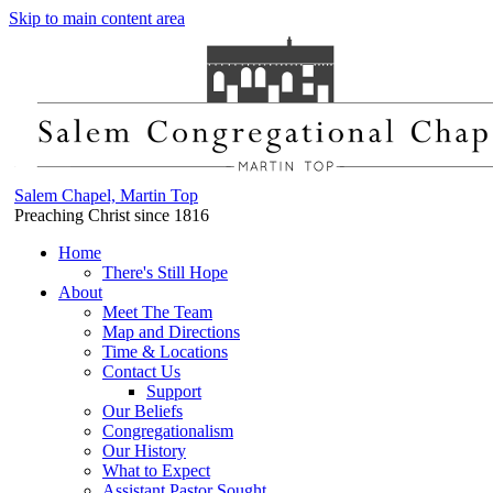
Skip to main content area
Salem Chapel, Martin Top
Preaching Christ since 1816
Home
There's Still Hope
About
Meet The Team
Map and Directions
Time & Locations
Contact Us
Support
Our Beliefs
Congregationalism
Our History
What to Expect
Assistant Pastor Sought