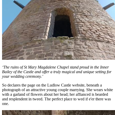
‘The ruins of St Mary Magdalene Chapel stand proud in the Inner
Bailey of the Castle and offer a truly magical and unique setting for
your wedding ceremony.’
So declares the page on the Ludlow Castle website, beneath a
photograph of an attractive young couple marrying. She wears white
with a garland of flowers about her head; her affianced is bearded
and resplendent in tweed. The perfect place to wed if e'er there was
one.