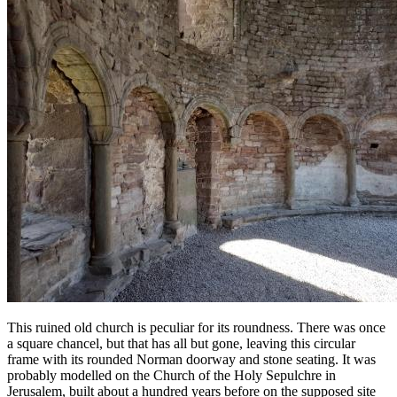
This ruined old church is peculiar for its roundness. There was once
a square chancel, but that has all but gone, leaving this circular
frame with its rounded Norman doorway and stone seating. It was
probably modelled on the Church of the Holy Sepulchre in
Jerusalem, built about a hundred years before on the supposed site