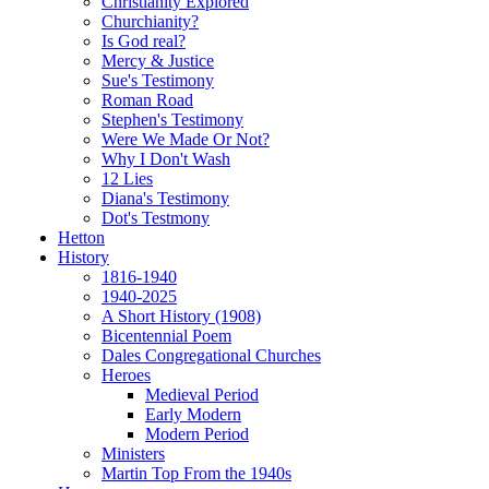
Christianity Explored
Churchianity?
Is God real?
Mercy & Justice
Sue's Testimony
Roman Road
Stephen's Testimony
Were We Made Or Not?
Why I Don't Wash
12 Lies
Diana's Testimony
Dot's Testmony
Hetton
History
1816-1940
1940-2025
A Short History (1908)
Bicentennial Poem
Dales Congregational Churches
Heroes
Medieval Period
Early Modern
Modern Period
Ministers
Martin Top From the 1940s