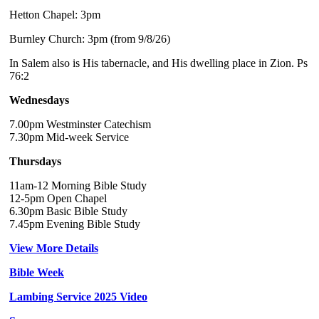
Hetton Chapel: 3pm
Burnley Church: 3pm (from 9/8/26)
In Salem also is His tabernacle, and His dwelling place in Zion. Ps
76:2
Wednesdays
7.00pm Westminster Catechism
7.30pm Mid-week Service
Thursdays
11am-12 Morning Bible Study
12-5pm Open Chapel
6.30pm Basic Bible Study
7.45pm Evening Bible Study
View More Details
Bible Week
Lambing Service 2025 Video