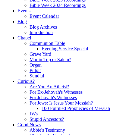
Bible Week 2024 Recordings
Events
Event Calendar
Blog
Blog Archives
Introduction
Chapel
Communion Table
Evening Service Special
Grave Yard
Martin Top or Salem?
Organ
Pulpit
Sundial
Curious?
Are You An Atheist?
For Ex-Jehovah's Witnesses
For Jehovah's Wittnesses
For Jews: Is Jesus Your Messiah?
100 Fulfilled Prophecies of Messiah
JWs
Stupid Ancestors?
Good News
Abbie's Testimony