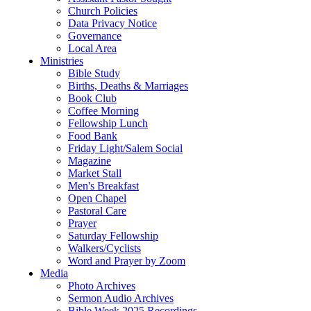
Church Policies
Data Privacy Notice
Governance
Local Area
Ministries
Bible Study
Births, Deaths & Marriages
Book Club
Coffee Morning
Fellowship Lunch
Food Bank
Friday Light/Salem Social
Magazine
Market Stall
Men's Breakfast
Open Chapel
Pastoral Care
Prayer
Saturday Fellowship
Walkers/Cyclists
Word and Prayer by Zoom
Media
Photo Archives
Sermon Audio Archives
Bible Week 2025 Recordings