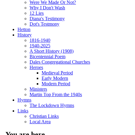
Were We Made Or Not?
Why I Don't Wash
12 Lies
Diana's Testimony
Dot's Testmony
Hetton
History
1816-1940
1940-2025
A Short History (1908)
Bicentennial Poem
Dales Congregational Churches
Heroes
Medieval Period
Early Modern
Modern Period
Ministers
Martin Top From the 1940s
Hymns
The Lockdown Hymns
Links
Christian Links
Local Area
You are here