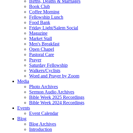
Births, Deaths & Marriages
Book Club
Coffee Morning
Fellowship Lunch
Food Bank
Friday Light/Salem Social
Magazine
Market Stall
Men's Breakfast
Open Chapel
Pastoral Care
Prayer
Saturday Fellowship
Walkers/Cyclists
Word and Prayer by Zoom
Media
Photo Archives
Sermon Audio Archives
Bible Week 2025 Recordings
Bible Week 2024 Recordings
Events
Event Calendar
Blog
Blog Archives
Introduction