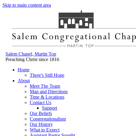
Skip to main content area
Salem Chapel, Martin Top
Preaching Christ since 1816
Home
There's Still Hope
About
Meet The Team
Map and Directions
Time & Locations
Contact Us
Support
Our Beliefs
Congregationalism
Our History
What to Expect
Assistant Pastor Sought