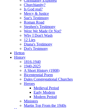
Christianity Explored
Churchianity?
Is God real?
Mercy & Justice
Sue's Testimony
Roman Road
Stephen's Testimony
Were We Made Or Not?
Why I Don't Wash
12 Lies
Diana's Testimony
Dot's Testmony
Hetton
History
1816-1940
1940-2025
A Short History (1908)
Bicentennial Poem
Dales Congregational Churches
Heroes
Medieval Period
Early Modern
Modern Period
Ministers
Martin Top From the 1940s