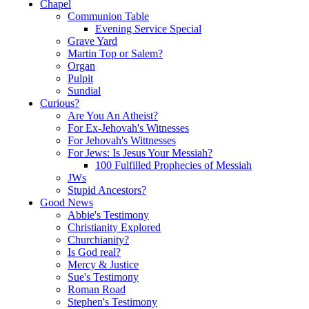
Chapel
Communion Table
Evening Service Special
Grave Yard
Martin Top or Salem?
Organ
Pulpit
Sundial
Curious?
Are You An Atheist?
For Ex-Jehovah's Witnesses
For Jehovah's Wittnesses
For Jews: Is Jesus Your Messiah?
100 Fulfilled Prophecies of Messiah
JWs
Stupid Ancestors?
Good News
Abbie's Testimony
Christianity Explored
Churchianity?
Is God real?
Mercy & Justice
Sue's Testimony
Roman Road
Stephen's Testimony