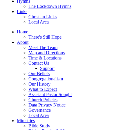
Hymns
The Lockdown Hymns
Links
Christian Links
Local Area
Home
There's Still Hope
About
Meet The Team
Map and Directions
Time & Locations
Contact Us
Support
Our Beliefs
Congregationalism
Our History
What to Expect
Assistant Pastor Sought
Church Policies
Data Privacy Notice
Governance
Local Area
Ministries
Bible Study