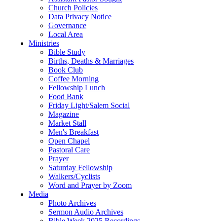
Church Policies
Data Privacy Notice
Governance
Local Area
Ministries
Bible Study
Births, Deaths & Marriages
Book Club
Coffee Morning
Fellowship Lunch
Food Bank
Friday Light/Salem Social
Magazine
Market Stall
Men's Breakfast
Open Chapel
Pastoral Care
Prayer
Saturday Fellowship
Walkers/Cyclists
Word and Prayer by Zoom
Media
Photo Archives
Sermon Audio Archives
Bible Week 2025 Recordings