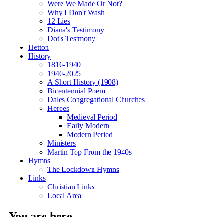
Were We Made Or Not?
Why I Don't Wash
12 Lies
Diana's Testimony
Dot's Testmony
Hetton
History
1816-1940
1940-2025
A Short History (1908)
Bicentennial Poem
Dales Congregational Churches
Heroes
Medieval Period
Early Modern
Modern Period
Ministers
Martin Top From the 1940s
Hymns
The Lockdown Hymns
Links
Christian Links
Local Area
You are here