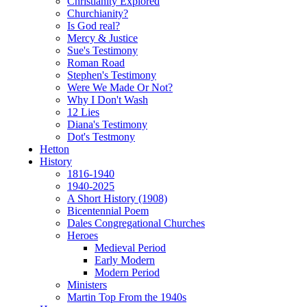
Christianity Explored
Churchianity?
Is God real?
Mercy & Justice
Sue's Testimony
Roman Road
Stephen's Testimony
Were We Made Or Not?
Why I Don't Wash
12 Lies
Diana's Testimony
Dot's Testmony
Hetton
History
1816-1940
1940-2025
A Short History (1908)
Bicentennial Poem
Dales Congregational Churches
Heroes
Medieval Period
Early Modern
Modern Period
Ministers
Martin Top From the 1940s