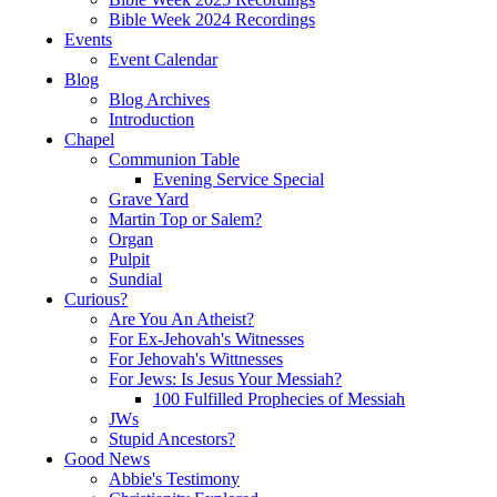
Bible Week 2024 Recordings
Events
Event Calendar
Blog
Blog Archives
Introduction
Chapel
Communion Table
Evening Service Special
Grave Yard
Martin Top or Salem?
Organ
Pulpit
Sundial
Curious?
Are You An Atheist?
For Ex-Jehovah's Witnesses
For Jehovah's Wittnesses
For Jews: Is Jesus Your Messiah?
100 Fulfilled Prophecies of Messiah
JWs
Stupid Ancestors?
Good News
Abbie's Testimony