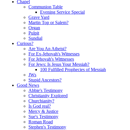
Chapel
Communion Table
Evening Service Special
Grave Yard
Martin Top or Salem?
Organ
Pulpit
Sundial
Curious?
Are You An Atheist?
For Ex-Jehovah's Witnesses
For Jehovah's Wittnesses
For Jews: Is Jesus Your Messiah?
100 Fulfilled Prophecies of Messiah
JWs
Stupid Ancestors?
Good News
Abbie's Testimony
Christianity Explored
Churchianity?
Is God real?
Mercy & Justice
Sue's Testimony
Roman Road
Stephen's Testimony