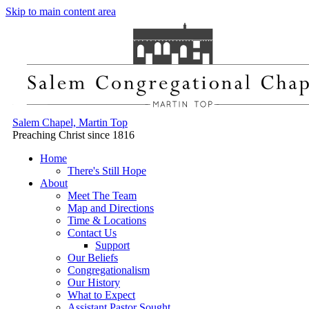
Skip to main content area
Salem Chapel, Martin Top
Preaching Christ since 1816
Home
There's Still Hope
About
Meet The Team
Map and Directions
Time & Locations
Contact Us
Support
Our Beliefs
Congregationalism
Our History
What to Expect
Assistant Pastor Sought