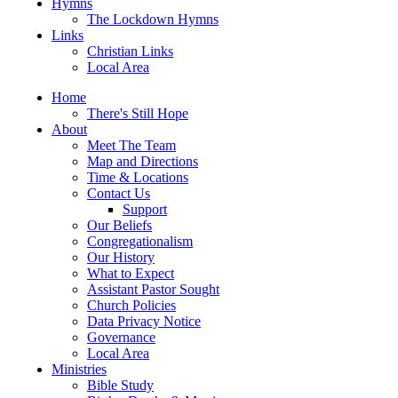
Hymns
The Lockdown Hymns
Links
Christian Links
Local Area
Home
There's Still Hope
About
Meet The Team
Map and Directions
Time & Locations
Contact Us
Support
Our Beliefs
Congregationalism
Our History
What to Expect
Assistant Pastor Sought
Church Policies
Data Privacy Notice
Governance
Local Area
Ministries
Bible Study