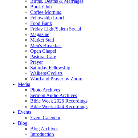
Births, Deaths & Marriages
Book Club
Coffee Morning
Fellowship Lunch
Food Bank
Friday Light/Salem Social
Magazine
Market Stall
Men's Breakfast
Open Chapel
Pastoral Care
Prayer
Saturday Fellowship
Walkers/Cyclists
Word and Prayer by Zoom
Media
Photo Archives
Sermon Audio Archives
Bible Week 2025 Recordings
Bible Week 2024 Recordings
Events
Event Calendar
Blog
Blog Archives
Introduction