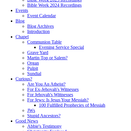
Bible Week 2024 Recordings
Events
Event Calendar
Blog
Blog Archives
Introduction
Chapel
Communion Table
Evening Service Special
Grave Yard
Martin Top or Salem?
Organ
Pulpit
Sundial
Curious?
Are You An Atheist?
For Ex-Jehovah's Witnesses
For Jehovah's Wittnesses
For Jews: Is Jesus Your Messiah?
100 Fulfilled Prophecies of Messiah
JWs
Stupid Ancestors?
Good News
Abbie's Testimony