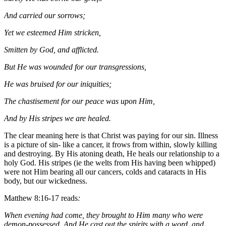
And carried our sorrows;
Yet we esteemed Him stricken,
Smitten by God, and afflicted.
But He was wounded for our transgressions,
He was bruised for our iniquities;
The chastisement for our peace was upon Him,
And by His stripes we are healed.
The clear meaning here is that Christ was paying for our sin. Illness
is a picture of sin- like a cancer, it frows from within, slowly killing
and destroying. By His atoning death, He heals our relationship to a
holy God. His stripes (ie the welts from His having been whipped)
were not Him bearing all our cancers, colds and cataracts in His
body, but our wickedness.
Matthew 8:16-17 reads
:
When evening had come, they brought to Him many who were
demon-possessed. And He cast out the spirits with a word, and