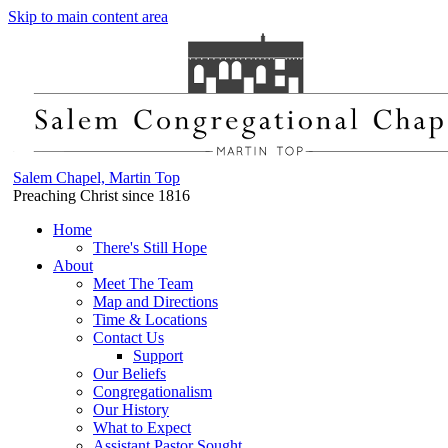
Skip to main content area
Salem Chapel, Martin Top
Preaching Christ since 1816
Home
There's Still Hope
About
Meet The Team
Map and Directions
Time & Locations
Contact Us
Support
Our Beliefs
Congregationalism
Our History
What to Expect
Assistant Pastor Sought