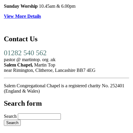
Sunday Worship
10.45am
& 6.00pm
View More Details
Contact Us
01282 540 562
pastor @ martintop. org .uk
Salem Chapel,
Martin Top
near Rimington, Clitheroe, Lancashire BB7 4EG
Salem Congregational Chapel is a registered charity No. 252401
(England & Wales)
Search form
Search