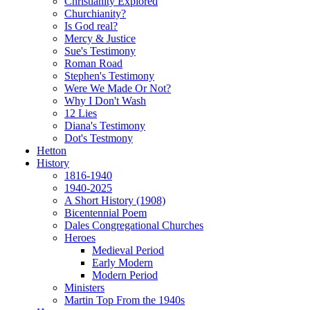
Christianity Explored
Churchianity?
Is God real?
Mercy & Justice
Sue's Testimony
Roman Road
Stephen's Testimony
Were We Made Or Not?
Why I Don't Wash
12 Lies
Diana's Testimony
Dot's Testmony
Hetton
History
1816-1940
1940-2025
A Short History (1908)
Bicentennial Poem
Dales Congregational Churches
Heroes
Medieval Period
Early Modern
Modern Period
Ministers
Martin Top From the 1940s