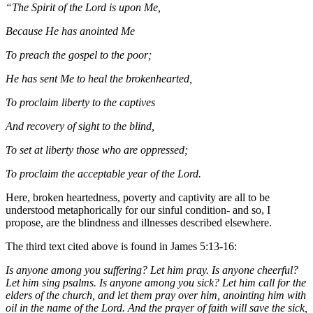
“The Spirit of the Lord is upon Me,
Because He has anointed Me
To preach the gospel to the poor;
He has sent Me to heal the brokenhearted,
To proclaim liberty to the captives
And recovery of sight to the blind,
To set at liberty those who are oppressed;
To proclaim the acceptable year of the Lord.
Here, broken heartedness, poverty and captivity are all to be
understood metaphorically for our sinful condition- and so, I
propose, are the blindness and illnesses described elsewhere.
The third text cited above is found in James 5:13-16:
Is anyone among you suffering? Let him pray. Is anyone cheerful?
Let him sing psalms. Is anyone among you sick? Let him call for the
elders of the church, and let them pray over him, anointing him with
oil in the name of the Lord. And the prayer of faith will save the sick,