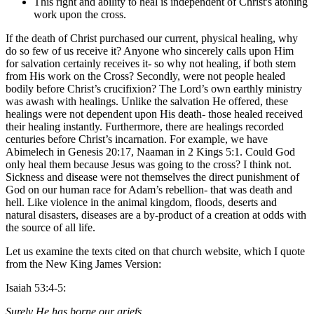
This right and ability to heal is independent of Christ's atoning
work upon the cross.
If the death of Christ purchased our current, physical healing, why
do so few of us receive it? Anyone who sincerely calls upon Him
for salvation certainly receives it- so why not healing, if both stem
from His work on the Cross? Secondly, were not people healed
bodily before Christ’s crucifixion? The Lord’s own earthly ministry
was awash with healings. Unlike the salvation He offered, these
healings were not dependent upon His death- those healed received
their healing instantly. Furthermore, there are healings recorded
centuries before Christ’s incarnation. For example, we have
Abimelech in Genesis 20:17, Naaman in 2 Kings 5:1. Could God
only heal them because Jesus was going to the cross? I think not.
Sickness and disease were not themselves the direct punishment of
God on our human race for Adam’s rebellion- that was death and
hell. Like violence in the animal kingdom, floods, deserts and
natural disasters, diseases are a by-product of a creation at odds with
the source of all life.
Let us examine the texts cited on that church website, which I quote
from the New King James Version:
Isaiah 53:4-5:
Surely He has borne our griefs