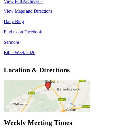
View Full Archives »
View Maps and Directions
Daily Blog
Find us on Facebook
Sermons
Bible Week 2026
Location & Directions
Weekly Meeting Times