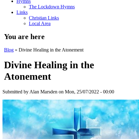
Hymns
The Lockdown Hymns
Links
Christian Links
Local Area
You are here
Blog
» Divine Healing in the Atonement
Divine Healing in the
Atonement
Submitted by
Alan Marsden
on Mon, 25/07/2022 - 00:00