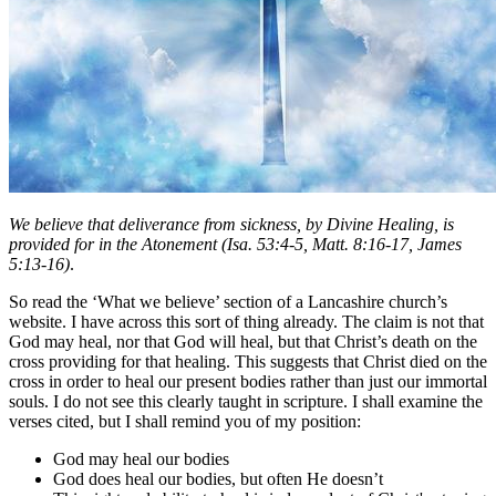
We believe that deliverance from sickness, by Divine Healing, is
provided for in the Atonement
(Isa. 53:4-5, Matt. 8:16-17, James
5:13-16)
.
So read the ‘What we believe’ section of a Lancashire church’s
website. I have across this sort of thing already. The claim is not that
God may heal, nor that God will heal, but that Christ’s death on the
cross providing for that healing. This suggests that Christ died on the
cross in order to heal our present bodies rather than just our immortal
souls. I do not see this clearly taught in scripture. I shall examine the
verses cited, but I shall remind you of my position:
God may heal our bodies
God does heal our bodies, but often He doesn’t