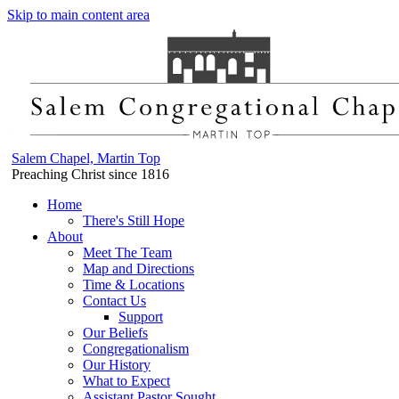
Skip to main content area
Salem Chapel, Martin Top
Preaching Christ since 1816
Home
There's Still Hope
About
Meet The Team
Map and Directions
Time & Locations
Contact Us
Support
Our Beliefs
Congregationalism
Our History
What to Expect
Assistant Pastor Sought