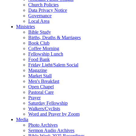
Church Policies
Data Privacy Notice
Governance
Local Area
Ministries
Bible Study
Births, Deaths & Marriages
Book Club
Coffee Morning
Fellowship Lunch
Food Bank
Friday Light/Salem Social
Magazine
Market Stall
Men's Breakfast
Open Chapel
Pastoral Care
Prayer
Saturday Fellowship
Walkers/Cyclists
Word and Prayer by Zoom
Media
Photo Archives
Sermon Audio Archives
Bible Week 2025 Recordings