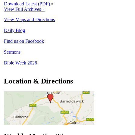
Download Latest (PDF)
»
View Full Archives »
View Maps and Directions
Daily Blog
Find us on Facebook
Sermons
Bible Week 2026
Location & Directions