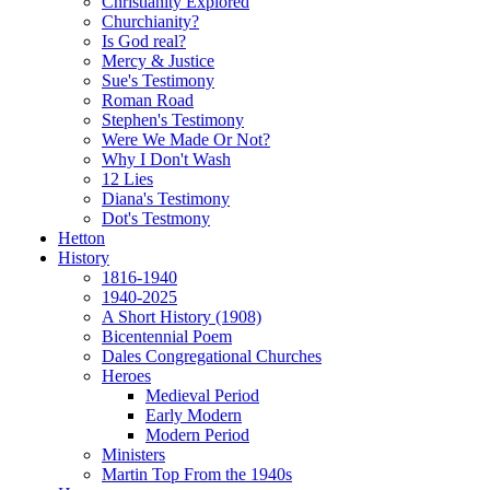
Christianity Explored
Churchianity?
Is God real?
Mercy & Justice
Sue's Testimony
Roman Road
Stephen's Testimony
Were We Made Or Not?
Why I Don't Wash
12 Lies
Diana's Testimony
Dot's Testmony
Hetton
History
1816-1940
1940-2025
A Short History (1908)
Bicentennial Poem
Dales Congregational Churches
Heroes
Medieval Period
Early Modern
Modern Period
Ministers
Martin Top From the 1940s