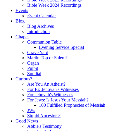
Bible Week 2024 Recordings
Events
Event Calendar
Blog
Blog Archives
Introduction
Chapel
Communion Table
Evening Service Special
Grave Yard
Martin Top or Salem?
Organ
Pulpit
Sundial
Curious?
Are You An Atheist?
For Ex-Jehovah's Witnesses
For Jehovah's Wittnesses
For Jews: Is Jesus Your Messiah?
100 Fulfilled Prophecies of Messiah
JWs
Stupid Ancestors?
Good News
Abbie's Testimony