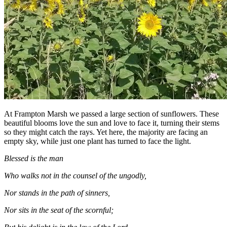
At Frampton Marsh we passed a large section of sunflowers. These
beautiful blooms love the sun and love to face it, turning their stems
so they might catch the rays. Yet here, the majority are facing an
empty sky, while just one plant has turned to face the light.
Blessed is the man
Who walks not in the counsel of the ungodly,
Nor stands in the path of sinners,
Nor sits in the seat of the scornful;