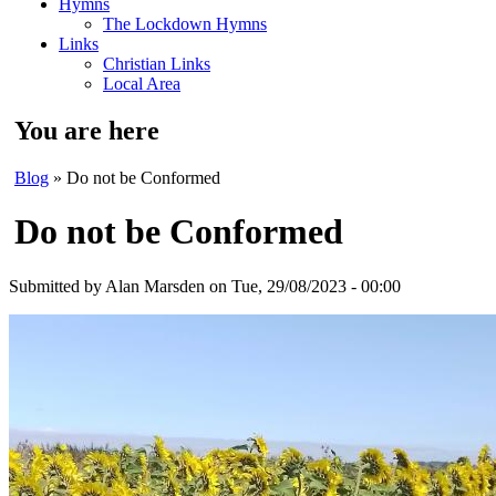
Hymns
The Lockdown Hymns
Links
Christian Links
Local Area
You are here
Blog
» Do not be Conformed
Do not be Conformed
Submitted by
Alan Marsden
on Tue, 29/08/2023 - 00:00