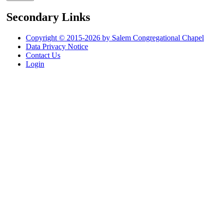
Secondary Links
Copyright © 2015-2026 by Salem Congregational Chapel
Data Privacy Notice
Contact Us
Login