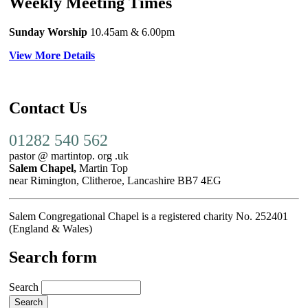
Weekly Meeting Times
Sunday Worship
10.45am
& 6.00pm
View More Details
Contact Us
01282 540 562
pastor @ martintop. org .uk
Salem Chapel,
Martin Top
near Rimington, Clitheroe, Lancashire BB7 4EG
Salem Congregational Chapel is a registered charity No. 252401
(England & Wales)
Search form
Search