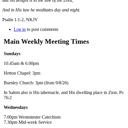
But his delight is in the law of the Lord,
And in His law he meditates day and night.
Psalm 1:1-2, NKJV
Log in
to post comments
Main Weekly Meeting Times
Sundays
10.45am & 6.00pm
Hetton Chapel: 3pm
Burnley Church: 3pm (from 9/8/26)
In Salem also is His tabernacle, and His dwelling place in Zion. Ps
76:2
Wednesdays
7.00pm Westminster Catechism
7.30pm Mid-week Service