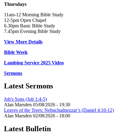
Thursdays
11am-12 Morning Bible Study
12-5pm Open Chapel
6.30pm Basic Bible Study
7.45pm Evening Bible Study
View More Details
Bible Week
Lambing Service 2025 Video
Sermons
Latest Sermons
Job's Sons (Job 1:4-5)
Alan Marsden
05/08/2026 - 19:30
Leaves of the Trees: Nebuchadnezzar’s (Daniel 4:10-12)
Alan Marsden
02/08/2026 - 18:00
Latest Bulletin