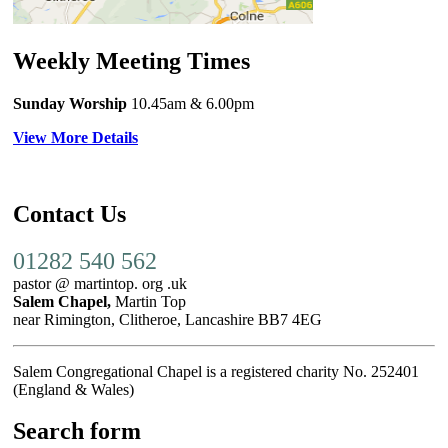
Weekly Meeting Times
Sunday Worship
10.45am
& 6.00pm
View More Details
Contact Us
01282 540 562
pastor @ martintop. org .uk
Salem Chapel,
Martin Top
near Rimington, Clitheroe, Lancashire BB7 4EG
Salem Congregational Chapel is a registered charity No. 252401
(England & Wales)
Search form