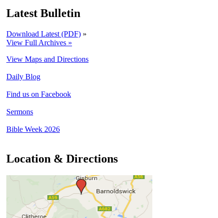
Latest Bulletin
Download Latest (PDF)
»
View Full Archives »
View Maps and Directions
Daily Blog
Find us on Facebook
Sermons
Bible Week 2026
Location & Directions