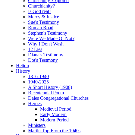
Christianity Explored
Churchianity?
Is God real?
Mercy & Justice
Sue's Testimony
Roman Road
Stephen's Testimony
Were We Made Or Not?
Why I Don't Wash
12 Lies
Diana's Testimony
Dot's Testmony
Hetton
History
1816-1940
1940-2025
A Short History (1908)
Bicentennial Poem
Dales Congregational Churches
Heroes
Medieval Period
Early Modern
Modern Period
Ministers
Martin Top From the 1940s