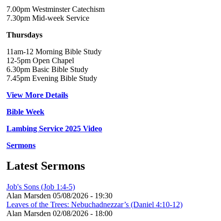
7.00pm Westminster Catechism
7.30pm Mid-week Service
Thursdays
11am-12 Morning Bible Study
12-5pm Open Chapel
6.30pm Basic Bible Study
7.45pm Evening Bible Study
View More Details
Bible Week
Lambing Service 2025 Video
Sermons
Latest Sermons
Job's Sons (Job 1:4-5)
Alan Marsden
05/08/2026 - 19:30
Leaves of the Trees: Nebuchadnezzar’s (Daniel 4:10-12)
Alan Marsden
02/08/2026 - 18:00