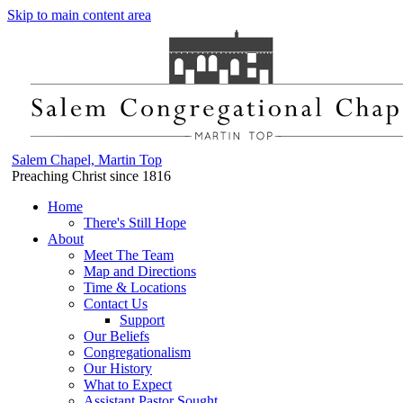
Skip to main content area
Salem Chapel, Martin Top
Preaching Christ since 1816
Home
There's Still Hope
About
Meet The Team
Map and Directions
Time & Locations
Contact Us
Support
Our Beliefs
Congregationalism
Our History
What to Expect
Assistant Pastor Sought