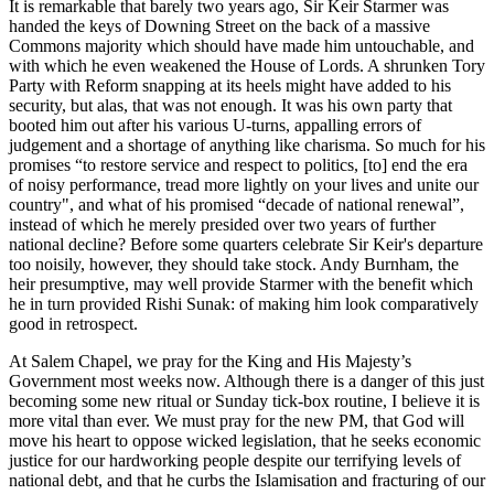
It is remarkable that barely two years ago, Sir Keir Starmer was
handed the keys of Downing Street on the back of a massive
Commons majority which should have made him untouchable, and
with which he even weakened the House of Lords. A shrunken Tory
Party with Reform snapping at its heels might have added to his
security, but alas, that was not enough. It was his own party that
booted him out after his various U-turns, appalling errors of
judgement and a shortage of anything like charisma. So much for his
promises “to restore service and respect to politics, [to] end the era
of noisy performance, tread more lightly on your lives and unite our
country", and what of his promised “decade of national renewal”,
instead of which he merely presided over two years of further
national decline? Before some quarters celebrate Sir Keir's departure
too noisily, however, they should take stock. Andy Burnham, the
heir presumptive, may well provide Starmer with the benefit which
he in turn provided Rishi Sunak: of making him look comparatively
good in retrospect.
At Salem Chapel, we pray for the King and His Majesty’s
Government most weeks now. Although there is a danger of this just
becoming some new ritual or Sunday tick-box routine, I believe it is
more vital than ever. We must pray for the new PM, that God will
move his heart to oppose wicked legislation, that he seeks economic
justice for our hardworking people despite our terrifying levels of
national debt, and that he curbs the Islamisation and fracturing of our