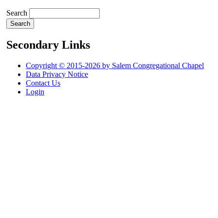
Search
Secondary Links
Copyright © 2015-2026 by Salem Congregational Chapel
Data Privacy Notice
Contact Us
Login