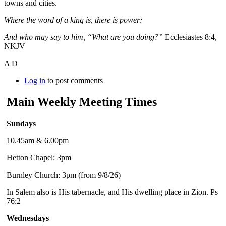
towns and cities.
Where the word of a king is, there is power;
And who may say to him, “What are you doing?”
Ecclesiastes 8:4,
NKJV
A D
Log in
to post comments
Main Weekly Meeting Times
Sundays
10.45am & 6.00pm
Hetton Chapel: 3pm
Burnley Church: 3pm (from 9/8/26)
In Salem also is His tabernacle, and His dwelling place in Zion. Ps
76:2
Wednesdays