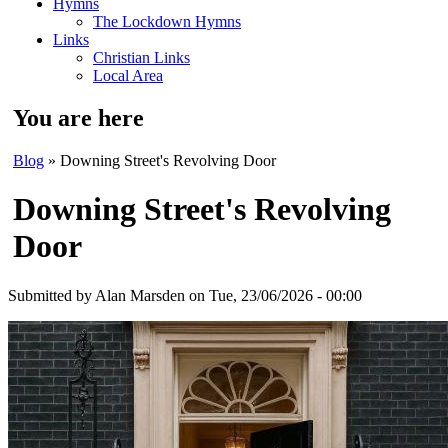
Hymns
The Lockdown Hymns
Links
Christian Links
Local Area
You are here
Blog
» Downing Street's Revolving Door
Downing Street's Revolving
Door
Submitted by
Alan Marsden
on Tue, 23/06/2026 - 00:00