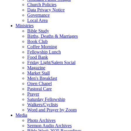
Church Policies
Data Privacy Notice
Governance
Local Area
Ministries
Bible Study
Births, Deaths & Marriages
Book Club
Coffee Morning
Fellowship Lunch
Food Bank
Friday Light/Salem Social
Magazine
Market Stall
Men's Breakfast
Open Chapel
Pastoral Care
Prayer
Saturday Fellowship
Walkers/Cyclists
Word and Prayer by Zoom
Media
Photo Archives
Sermon Audio Archives
Bible Week 2025 Recordings