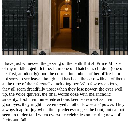
I have just witnessed the passing of the tenth British Prime Minster
of my middle-aged lifetime. I am one of Thatcher’s children (one of
her first, admittedly), and the current incumbent of her office I am
not sorry to see leave, though that has been the case with all of them
at the time of their farewells, including her. With few exceptions,
they all seem dreadfully upset when they lose power: the eyes well
up, the voice quivers, the final words ooze with melancholic
sincerity. Had their immediate actions been so earnest as their
goodbyes, they might have enjoyed another few years’ power. They
always leap for joy when their predecessor gets the boot, but cannot
seem to understand when everyone celebrates on hearing news of
their own fall.