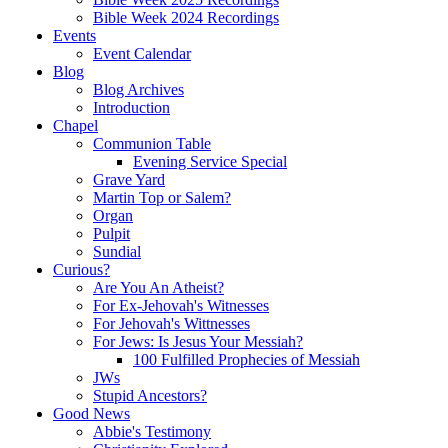
Bible Week 2024 Recordings
Events
Event Calendar
Blog
Blog Archives
Introduction
Chapel
Communion Table
Evening Service Special
Grave Yard
Martin Top or Salem?
Organ
Pulpit
Sundial
Curious?
Are You An Atheist?
For Ex-Jehovah's Witnesses
For Jehovah's Wittnesses
For Jews: Is Jesus Your Messiah?
100 Fulfilled Prophecies of Messiah
JWs
Stupid Ancestors?
Good News
Abbie's Testimony