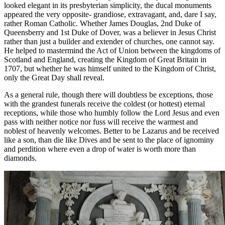
looked elegant in its presbyterian simplicity, the ducal monuments
appeared the very opposite- grandiose, extravagant, and, dare I say,
rather Roman Catholic. Whether James Douglas, 2nd Duke of
Queensberry and 1st Duke of Dover, was a believer in Jesus Christ
rather than just a builder and extender of churches, one cannot say.
He helped to mastermind the Act of Union between the kingdoms of
Scotland and England, creating the Kingdom of Great Britain in
1707, but whether he was himself united to the Kingdom of Christ,
only the Great Day shall reveal.
As a general rule, though there will doubtless be exceptions, those
with the grandest funerals receive the coldest (or hottest) eternal
receptions, while those who humbly follow the Lord Jesus and even
pass with neither notice nor fuss will receive the warmest and
noblest of heavenly welcomes. Better to be Lazarus and be received
like a son, than die like Dives and be sent to the place of ignominy
and perdition where even a drop of water is worth more than
diamonds.