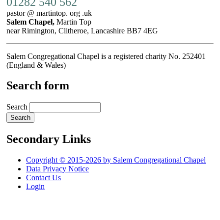
01282 540 562
pastor @ martintop. org .uk
Salem Chapel,
Martin Top
near Rimington, Clitheroe, Lancashire BB7 4EG
Salem Congregational Chapel is a registered charity No. 252401
(England & Wales)
Search form
Search
Secondary Links
Copyright © 2015-2026 by Salem Congregational Chapel
Data Privacy Notice
Contact Us
Login