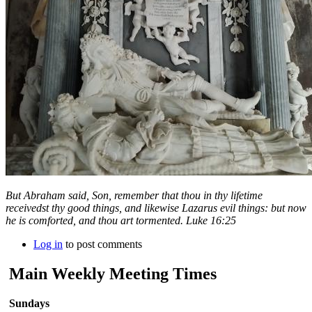
But Abraham said, Son, remember that thou in thy lifetime
receivedst thy good things, and likewise Lazarus evil things: but now
he is comforted, and thou art tormented. Luke 16:25
Log in
to post comments
Main Weekly Meeting Times
Sundays