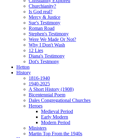
Christianity Explored
Churchianity?
Is God real?
Mercy & Justice
Sue's Testimony
Roman Road
Stephen's Testimony
Were We Made Or Not?
Why I Don't Wash
12 Lies
Diana's Testimony
Dot's Testmony
Hetton
History
1816-1940
1940-2025
A Short History (1908)
Bicentennial Poem
Dales Congregational Churches
Heroes
Medieval Period
Early Modern
Modern Period
Ministers
Martin Top From the 1940s