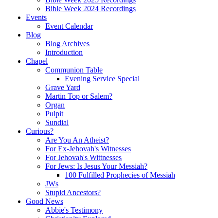
Bible Week 2024 Recordings
Events
Event Calendar
Blog
Blog Archives
Introduction
Chapel
Communion Table
Evening Service Special
Grave Yard
Martin Top or Salem?
Organ
Pulpit
Sundial
Curious?
Are You An Atheist?
For Ex-Jehovah's Witnesses
For Jehovah's Wittnesses
For Jews: Is Jesus Your Messiah?
100 Fulfilled Prophecies of Messiah
JWs
Stupid Ancestors?
Good News
Abbie's Testimony