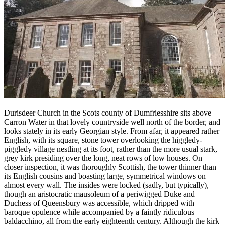
Durisdeer Church in the Scots county of Dumfriesshire sits above
Carron Water in that lovely countryside well north of the border, and
looks stately in its early Georgian style. From afar, it appeared rather
English, with its square, stone tower overlooking the higgledy-
piggledy village nestling at its foot, rather than the more usual stark,
grey kirk presiding over the long, neat rows of low houses. On
closer inspection, it was thoroughly Scottish, the tower thinner than
its English cousins and boasting large, symmetrical windows on
almost every wall. The insides were locked (sadly, but typically),
though an aristocratic mausoleum of a periwigged Duke and
Duchess of Queensbury was accessible, which dripped with
baroque opulence while accompanied by a faintly ridiculous
baldacchino, all from the early eighteenth century. Although the kirk