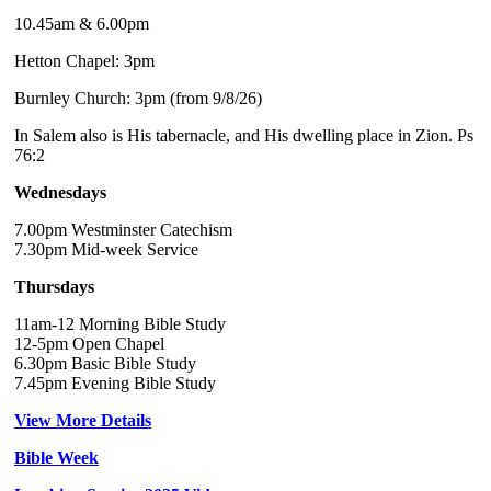
10.45am & 6.00pm
Hetton Chapel: 3pm
Burnley Church: 3pm (from 9/8/26)
In Salem also is His tabernacle, and His dwelling place in Zion. Ps
76:2
Wednesdays
7.00pm Westminster Catechism
7.30pm Mid-week Service
Thursdays
11am-12 Morning Bible Study
12-5pm Open Chapel
6.30pm Basic Bible Study
7.45pm Evening Bible Study
View More Details
Bible Week