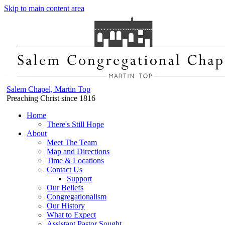
Skip to main content area
Salem Chapel, Martin Top
Preaching Christ since 1816
Home
There's Still Hope
About
Meet The Team
Map and Directions
Time & Locations
Contact Us
Support
Our Beliefs
Congregationalism
Our History
What to Expect
Assistant Pastor Sought