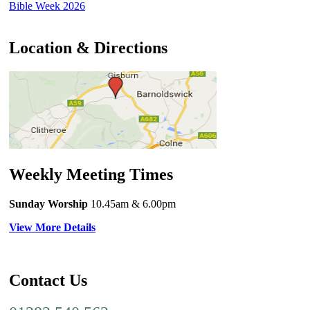
Bible Week 2026
Location & Directions
Weekly Meeting Times
Sunday Worship
10.45am
& 6.00pm
View More Details
Contact Us