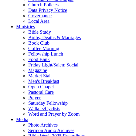
Church Policies
Data Privacy Notice
Governance
Local Area
Ministries
Bible Study
Births, Deaths & Marriages
Book Club
Coffee Morning
Fellowship Lunch
Food Bank
Friday Light/Salem Social
Magazine
Market Stall
Men's Breakfast
Open Chapel
Pastoral Care
Prayer
Saturday Fellowship
Walkers/Cyclists
Word and Prayer by Zoom
Media
Photo Archives
Sermon Audio Archives
Bible Week 2025 Recordings