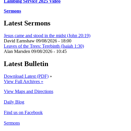
Lambing Service 2025 Video
Sermons
Latest Sermons
Jesus came and stood in the midst (John 20:19)
David Earnshaw
09/08/2026 - 18:00
Leaves of the Trees: Terebinth (Isaiah 1:30)
Alan Marsden
09/08/2026 - 10:45
Latest Bulletin
Download Latest (PDF)
»
View Full Archives »
View Maps and Directions
Daily Blog
Find us on Facebook
Sermons