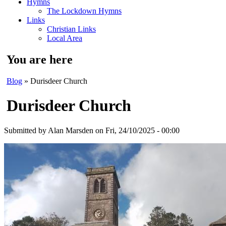
Hymns
The Lockdown Hymns
Links
Christian Links
Local Area
You are here
Blog
» Durisdeer Church
Durisdeer Church
Submitted by
Alan Marsden
on Fri, 24/10/2025 - 00:00