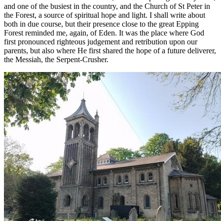
and one of the busiest in the country, and the Church of St Peter in
the Forest, a source of spiritual hope and light. I shall write about
both in due course, but their presence close to the great Epping
Forest reminded me, again, of Eden. It was the place where God
first pronounced righteous judgement and retribution upon our
parents, but also where He first shared the hope of a future deliverer,
the Messiah, the Serpent-Crusher.