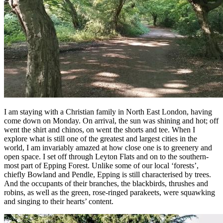
I am staying with a Christian family in North East London, having
come down on Monday. On arrival, the sun was shining and hot; off
went the shirt and chinos, on went the shorts and tee. When I
explore what is still one of the greatest and largest cities in the
world, I am invariably amazed at how close one is to greenery and
open space. I set off through Leyton Flats and on to the southern-
most part of Epping Forest. Unlike some of our local ‘forests’,
chiefly Bowland and Pendle, Epping is still characterised by trees.
And the occupants of their branches, the blackbirds, thrushes and
robins, as well as the green, rose-ringed parakeets, were squawking
and singing to their hearts’ content.