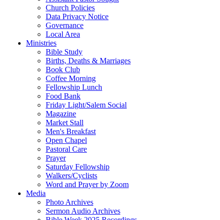
Church Policies
Data Privacy Notice
Governance
Local Area
Ministries
Bible Study
Births, Deaths & Marriages
Book Club
Coffee Morning
Fellowship Lunch
Food Bank
Friday Light/Salem Social
Magazine
Market Stall
Men's Breakfast
Open Chapel
Pastoral Care
Prayer
Saturday Fellowship
Walkers/Cyclists
Word and Prayer by Zoom
Media
Photo Archives
Sermon Audio Archives
Bible Week 2025 Recordings