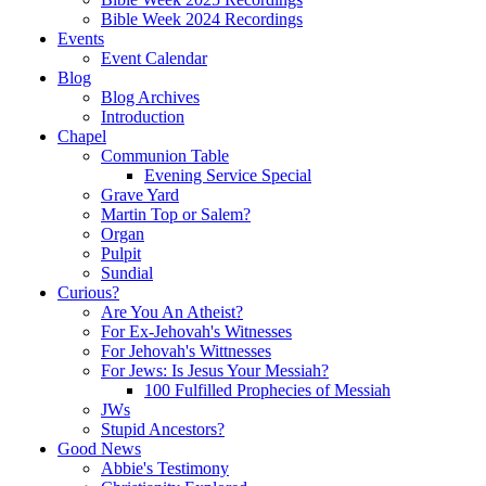
Bible Week 2024 Recordings
Events
Event Calendar
Blog
Blog Archives
Introduction
Chapel
Communion Table
Evening Service Special
Grave Yard
Martin Top or Salem?
Organ
Pulpit
Sundial
Curious?
Are You An Atheist?
For Ex-Jehovah's Witnesses
For Jehovah's Wittnesses
For Jews: Is Jesus Your Messiah?
100 Fulfilled Prophecies of Messiah
JWs
Stupid Ancestors?
Good News
Abbie's Testimony