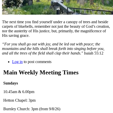
The next time you find yourself under a canopy of trees and beside
carpets of bluebells, remember not just the beauty of God’s creation,
nor the austerity of His justice, but, primarily, the magnificence of
His saving grace.
“For you shall go out with joy, and be led out with peace; the
mountains and the hills shall break forth into singing before you,
and all the trees of the field shall clap their hands."
Isaiah 55:12
Log in
to post comments
Main Weekly Meeting Times
Sundays
10.45am & 6.00pm
Hetton Chapel: 3pm
Burnley Church: 3pm (from 9/8/26)