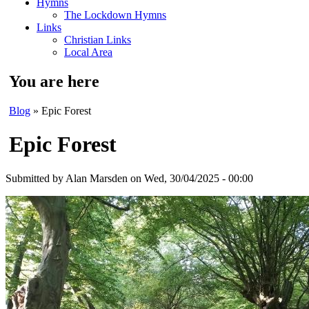
Hymns
The Lockdown Hymns
Links
Christian Links
Local Area
You are here
Blog
» Epic Forest
Epic Forest
Submitted by
Alan Marsden
on Wed, 30/04/2025 - 00:00