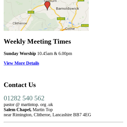
Weekly Meeting Times
Sunday Worship
10.45am
& 6.00pm
View More Details
Contact Us
01282 540 562
pastor @ martintop. org .uk
Salem Chapel,
Martin Top
near Rimington, Clitheroe, Lancashire BB7 4EG