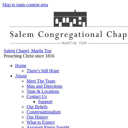
Skip to main content area
Salem Chapel, Martin Top
Preaching Christ since 1816
Home
There's Still Hope
About
Meet The Team
Map and Directions
Time & Locations
Contact Us
Support
Our Beliefs
Congregationalism
Our History
What to Expect
Assistant Pastor Sought