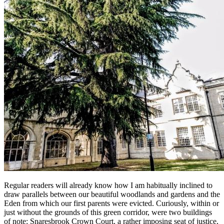
Regular readers will already know how I am habitually inclined to
draw parallels between our beautiful woodlands and gardens and the
Eden from which our first parents were evicted. Curiously, within or
just without the grounds of this green corridor, were two buildings
of note: Snaresbrook Crown Court, a rather imposing seat of justice,