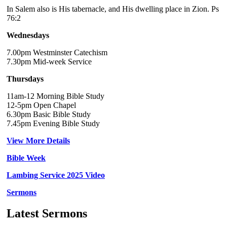
In Salem also is His tabernacle, and His dwelling place in Zion. Ps
76:2
Wednesdays
7.00pm Westminster Catechism
7.30pm Mid-week Service
Thursdays
11am-12 Morning Bible Study
12-5pm Open Chapel
6.30pm Basic Bible Study
7.45pm Evening Bible Study
View More Details
Bible Week
Lambing Service 2025 Video
Sermons
Latest Sermons