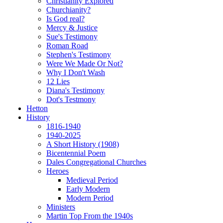
Christianity Explored
Churchianity?
Is God real?
Mercy & Justice
Sue's Testimony
Roman Road
Stephen's Testimony
Were We Made Or Not?
Why I Don't Wash
12 Lies
Diana's Testimony
Dot's Testmony
Hetton
History
1816-1940
1940-2025
A Short History (1908)
Bicentennial Poem
Dales Congregational Churches
Heroes
Medieval Period
Early Modern
Modern Period
Ministers
Martin Top From the 1940s