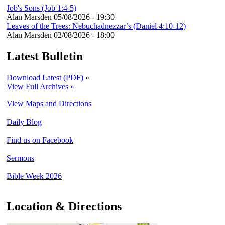
Job's Sons (Job 1:4-5)
Alan Marsden
05/08/2026 - 19:30
Leaves of the Trees: Nebuchadnezzar’s (Daniel 4:10-12)
Alan Marsden
02/08/2026 - 18:00
Latest Bulletin
Download Latest (PDF)
»
View Full Archives »
View Maps and Directions
Daily Blog
Find us on Facebook
Sermons
Bible Week 2026
Location & Directions