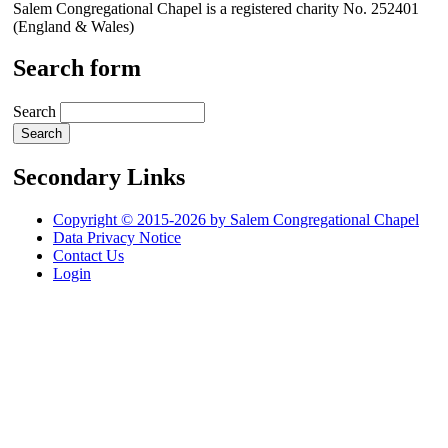
Salem Congregational Chapel is a registered charity No. 252401
(England & Wales)
Search form
Search
Secondary Links
Copyright © 2015-2026 by Salem Congregational Chapel
Data Privacy Notice
Contact Us
Login