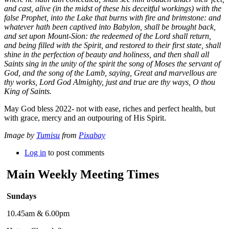
and cast, alive (in the midst of these his deceitful workings) with the
false Prophet, into the Lake that burns with fire and brimstone: and
whatever hath been captived into Babylon, shall be brought back,
and set upon Mount-Sion: the redeemed of the Lord shall return,
and being filled with the Spirit, and restored to their first state, shall
shine in the perfection of beauty and holiness, and then shall all
Saints sing in the unity of the spirit the song of Moses the servant of
God, and the song of the Lamb, saying, Great and marvellous are
thy works, Lord God Almighty, just and true are thy ways, O thou
King of Saints.
May God bless 2022- not with ease, riches and perfect health, but
with grace, mercy and an outpouring of His Spirit.
Image by
Tumisu
from
Pixabay
Log in
to post comments
Main Weekly Meeting Times
Sundays
10.45am & 6.00pm