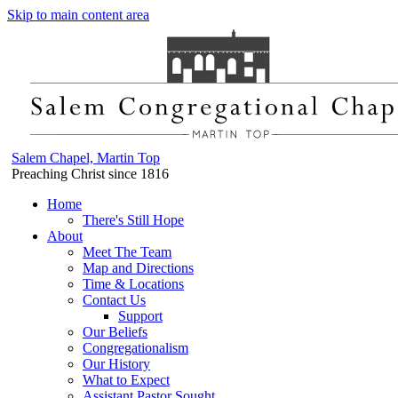
Skip to main content area
Salem Chapel, Martin Top
Preaching Christ since 1816
Home
There's Still Hope
About
Meet The Team
Map and Directions
Time & Locations
Contact Us
Support
Our Beliefs
Congregationalism
Our History
What to Expect
Assistant Pastor Sought