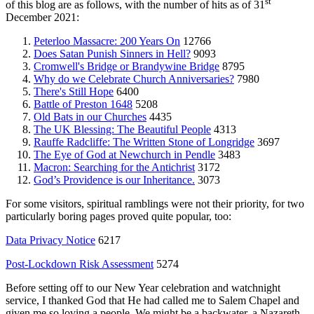
st
of this blog are as follows, with the number of hits as of 31
December 2021:
Peterloo Massacre: 200 Years On
12766
Does Satan Punish Sinners in Hell?
9093
Cromwell's Bridge or Brandywine Bridge
8795
Why do we Celebrate Church Anniversaries?
7980
There's Still Hope
6400
Battle of Preston 1648
5208
Old Bats in our Churches
4435
The UK Blessing: The Beautiful People
4313
Rauffe Radcliffe: The Written Stone of Longridge
3697
The Eye of God at Newchurch in Pendle
3483
Macron: Searching for the Antichrist
3172
God’s Providence is our Inheritance.
3073
For some visitors, spiritual ramblings were not their priority, for two
particularly boring pages proved quite popular, too:
Data Privacy Notice
6217
Post-Lockdown Risk Assessment
5274
Before setting off to our New Year celebration and watchnight
service, I thanked God that He had called me to Salem Chapel and
given me so loving a people. We might be a backwater, a Nazareth,