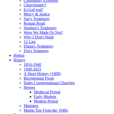
Christianity Explored
Churchianity?
Is God real?
Mercy & Justice
Sue's Testimony
Roman Road
Stephen's Testimony
Were We Made Or Not?
Why I Don't Wash
12 Lies
Diana's Testimony
Dot's Testmony
Hetton
History
1816-1940
1940-2025
A Short History (1908)
Bicentennial Poem
Dales Congregational Churches
Heroes
Medieval Period
Early Modern
Modern Period
Ministers
Martin Top From the 1940s