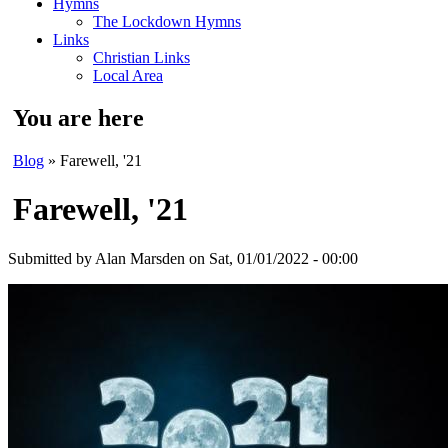
Hymns
The Lockdown Hymns
Links
Christian Links
Local Area
You are here
Blog
» Farewell, '21
Farewell, '21
Submitted by
Alan Marsden
on Sat, 01/01/2022 - 00:00