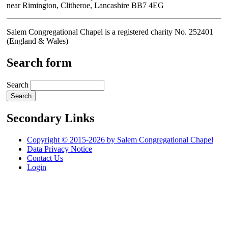
near Rimington, Clitheroe, Lancashire BB7 4EG
Salem Congregational Chapel is a registered charity No. 252401
(England & Wales)
Search form
Search
Secondary Links
Copyright © 2015-2026 by Salem Congregational Chapel
Data Privacy Notice
Contact Us
Login