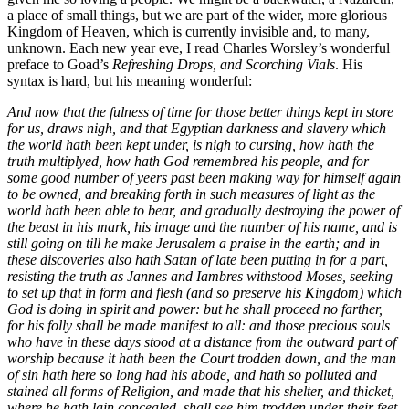
a place of small things, but we are part of the wider, more glorious
Kingdom of Heaven, which is currently invisible and, to many,
unknown. Each new year eve, I read Charles Worsley’s wonderful
preface to Goad’s
Refreshing Drops, and Scorching Vials
. His
syntax is hard, but his meaning wonderful:
And now that the fulness of time for those better things kept in store
for us, draws nigh, and that Egyptian darkness and slavery which
the world hath been kept under, is nigh to cursing, how hath the
truth multiplyed, how hath God remembred his people, and for
some good number of yeers past been making way for himself again
to be owned, and breaking forth in such measures of light as the
world hath been able to bear, and gradually destroying the power of
the beast in his mark, his image and the number of his name, and is
still going on till he make Jerusalem a praise in the earth; and in
these discoveries also hath Satan of late been putting in for a part,
resisting the truth as Jannes and Iambres withstood Moses, seeking
to set up that in form and flesh (and so preserve his Kingdom) which
God is doing in spirit and power: but he shall proceed no farther,
for his folly shall be made manifest to all: and those precious souls
who have in these days stood at a distance from the outward part of
worship because it hath been the Court trodden down, and the man
of sin hath here so long had his abode, and hath so polluted and
stained all forms of Religion, and made that his shelter, and thicket,
where he hath lain concealed, shall see him trodden under their feet,