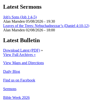
Latest Sermons
Job's Sons (Job 1:4-5)
Alan Marsden
05/08/2026 - 19:30
Leaves of the Trees: Nebuchadnezzar’s (Daniel 4:10-12)
Alan Marsden
02/08/2026 - 18:00
Latest Bulletin
Download Latest (PDF)
»
View Full Archives »
View Maps and Directions
Daily Blog
Find us on Facebook
Sermons
Bible Week 2026