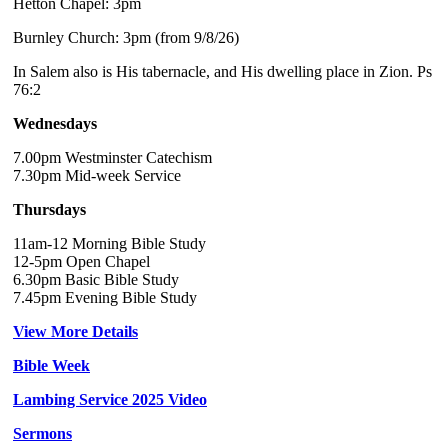
Hetton Chapel: 3pm
Burnley Church: 3pm (from 9/8/26)
In Salem also is His tabernacle, and His dwelling place in Zion. Ps
76:2
Wednesdays
7.00pm Westminster Catechism
7.30pm Mid-week Service
Thursdays
11am-12 Morning Bible Study
12-5pm Open Chapel
6.30pm Basic Bible Study
7.45pm Evening Bible Study
View More Details
Bible Week
Lambing Service 2025 Video
Sermons