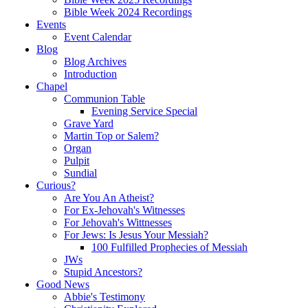
Bible Week 2024 Recordings
Events
Event Calendar
Blog
Blog Archives
Introduction
Chapel
Communion Table
Evening Service Special
Grave Yard
Martin Top or Salem?
Organ
Pulpit
Sundial
Curious?
Are You An Atheist?
For Ex-Jehovah's Witnesses
For Jehovah's Wittnesses
For Jews: Is Jesus Your Messiah?
100 Fulfilled Prophecies of Messiah
JWs
Stupid Ancestors?
Good News
Abbie's Testimony