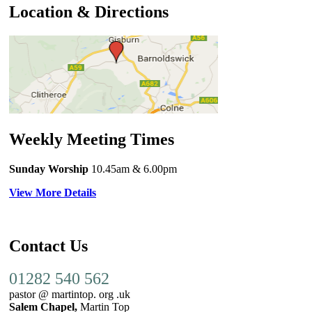
Location & Directions
Weekly Meeting Times
Sunday Worship
10.45am
& 6.00pm
View More Details
Contact Us
01282 540 562
pastor @ martintop. org .uk
Salem Chapel,
Martin Top