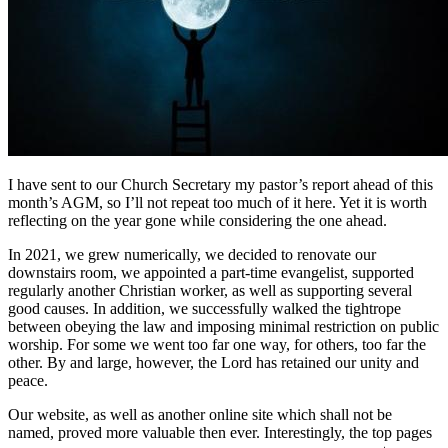
I have sent to our Church Secretary my pastor’s report ahead of this
month’s AGM, so I’ll not repeat too much of it here. Yet it is worth
reflecting on the year gone while considering the one ahead.
In 2021, we grew numerically, we decided to renovate our
downstairs room, we appointed a part-time evangelist, supported
regularly another Christian worker, as well as supporting several
good causes. In addition, we successfully walked the tightrope
between obeying the law and imposing minimal restriction on public
worship. For some we went too far one way, for others, too far the
other. By and large, however, the Lord has retained our unity and
peace.
Our website, as well as another online site which shall not be
named, proved more valuable then ever. Interestingly, the top pages