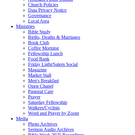
Church Policies
Data Privacy Notice
Governance
Local Area
Ministries
Bible Study
Births, Deaths & Marriages
Book Club
Coffee Morning
Fellowship Lunch
Food Bank
Friday Light/Salem Social
Magazine
Market Stall
Men's Breakfast
Open Chapel
Pastoral Care
Prayer
Saturday Fellowship
Walkers/Cyclists
Word and Prayer by Zoom
Media
Photo Archives
Sermon Audio Archives
Bible Week 2025 Recordings