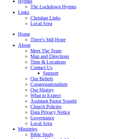
Hymns
The Lockdown Hymns
Links
Christian Links
Local Area
Home
There's Still Hope
About
Meet The Team
Map and Directions
Time & Locations
Contact Us
Support
Our Beliefs
Congregationalism
Our History
What to Expect
Assistant Pastor Sought
Church Policies
Data Privacy Notice
Governance
Local Area
Ministries
Bible Study