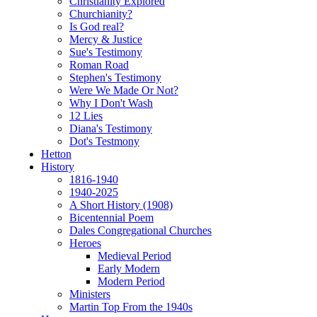
Christianity Explored
Churchianity?
Is God real?
Mercy & Justice
Sue's Testimony
Roman Road
Stephen's Testimony
Were We Made Or Not?
Why I Don't Wash
12 Lies
Diana's Testimony
Dot's Testmony
Hetton
History
1816-1940
1940-2025
A Short History (1908)
Bicentennial Poem
Dales Congregational Churches
Heroes
Medieval Period
Early Modern
Modern Period
Ministers
Martin Top From the 1940s