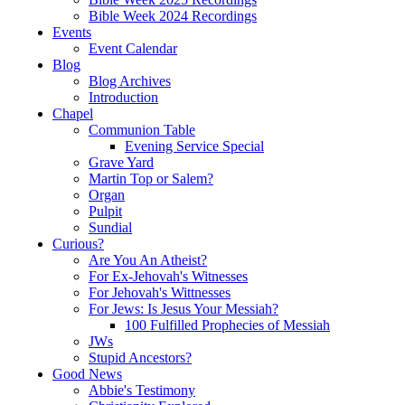
Bible Week 2024 Recordings
Events
Event Calendar
Blog
Blog Archives
Introduction
Chapel
Communion Table
Evening Service Special
Grave Yard
Martin Top or Salem?
Organ
Pulpit
Sundial
Curious?
Are You An Atheist?
For Ex-Jehovah's Witnesses
For Jehovah's Wittnesses
For Jews: Is Jesus Your Messiah?
100 Fulfilled Prophecies of Messiah
JWs
Stupid Ancestors?
Good News
Abbie's Testimony