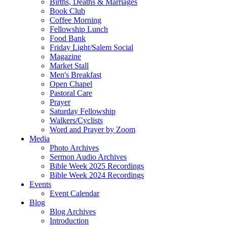
Births, Deaths & Marriages
Book Club
Coffee Morning
Fellowship Lunch
Food Bank
Friday Light/Salem Social
Magazine
Market Stall
Men's Breakfast
Open Chapel
Pastoral Care
Prayer
Saturday Fellowship
Walkers/Cyclists
Word and Prayer by Zoom
Media
Photo Archives
Sermon Audio Archives
Bible Week 2025 Recordings
Bible Week 2024 Recordings
Events
Event Calendar
Blog
Blog Archives
Introduction