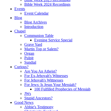
Bible Week 2024 Recordings
Events
Event Calendar
Blog
Blog Archives
Introduction
Chapel
Communion Table
Evening Service Special
Grave Yard
Martin Top or Salem?
Organ
Pulpit
Sundial
Curious?
Are You An Atheist?
For Ex-Jehovah's Witnesses
For Jehovah's Wittnesses
For Jews: Is Jesus Your Messiah?
100 Fulfilled Prophecies of Messiah
JWs
Stupid Ancestors?
Good News
Abbie's Testimony