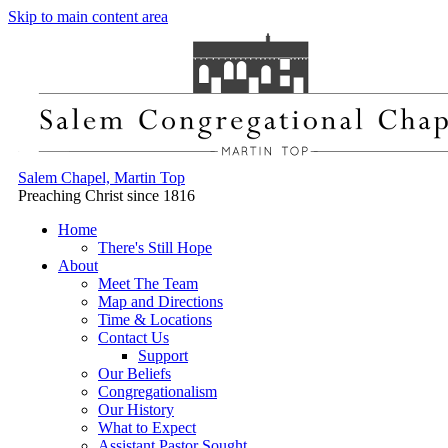
Skip to main content area
Salem Chapel, Martin Top
Preaching Christ since 1816
Home
There's Still Hope
About
Meet The Team
Map and Directions
Time & Locations
Contact Us
Support
Our Beliefs
Congregationalism
Our History
What to Expect
Assistant Pastor Sought