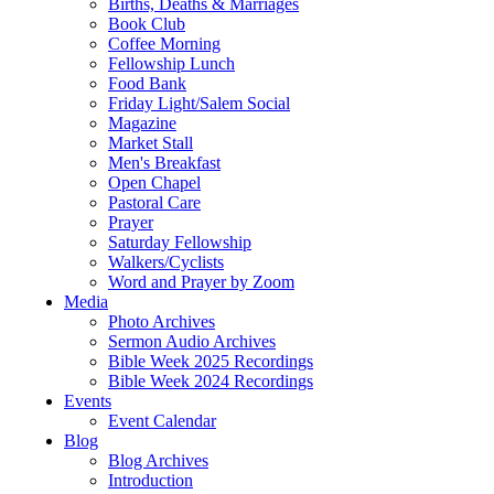
Births, Deaths & Marriages
Book Club
Coffee Morning
Fellowship Lunch
Food Bank
Friday Light/Salem Social
Magazine
Market Stall
Men's Breakfast
Open Chapel
Pastoral Care
Prayer
Saturday Fellowship
Walkers/Cyclists
Word and Prayer by Zoom
Media
Photo Archives
Sermon Audio Archives
Bible Week 2025 Recordings
Bible Week 2024 Recordings
Events
Event Calendar
Blog
Blog Archives
Introduction