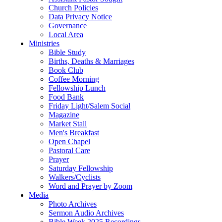
Church Policies
Data Privacy Notice
Governance
Local Area
Ministries
Bible Study
Births, Deaths & Marriages
Book Club
Coffee Morning
Fellowship Lunch
Food Bank
Friday Light/Salem Social
Magazine
Market Stall
Men's Breakfast
Open Chapel
Pastoral Care
Prayer
Saturday Fellowship
Walkers/Cyclists
Word and Prayer by Zoom
Media
Photo Archives
Sermon Audio Archives
Bible Week 2025 Recordings