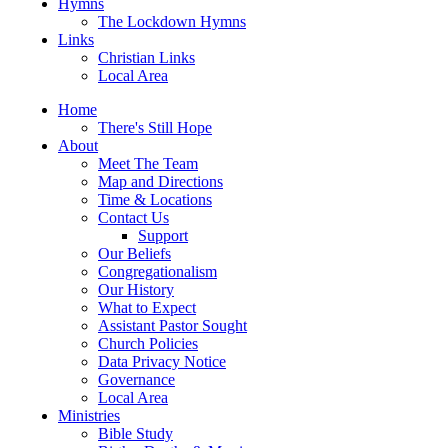
Hymns
The Lockdown Hymns
Links
Christian Links
Local Area
Home
There's Still Hope
About
Meet The Team
Map and Directions
Time & Locations
Contact Us
Support
Our Beliefs
Congregationalism
Our History
What to Expect
Assistant Pastor Sought
Church Policies
Data Privacy Notice
Governance
Local Area
Ministries
Bible Study