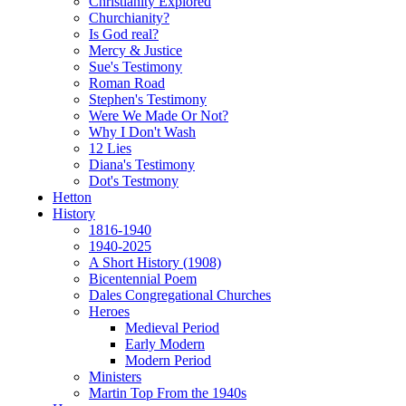
Christianity Explored
Churchianity?
Is God real?
Mercy & Justice
Sue's Testimony
Roman Road
Stephen's Testimony
Were We Made Or Not?
Why I Don't Wash
12 Lies
Diana's Testimony
Dot's Testmony
Hetton
History
1816-1940
1940-2025
A Short History (1908)
Bicentennial Poem
Dales Congregational Churches
Heroes
Medieval Period
Early Modern
Modern Period
Ministers
Martin Top From the 1940s