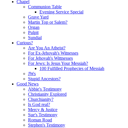
Chapel
Communion Table
Evening Service Special
Grave Yard
Martin Top or Salem?
Organ
Pulpit
Sundial
Curious?
Are You An Atheist?
For Ex-Jehovah's Witnesses
For Jehovah's Wittnesses
For Jews: Is Jesus Your Messiah?
100 Fulfilled Prophecies of Messiah
JWs
Stupid Ancestors?
Good News
Abbie's Testimony
Christianity Explored
Churchianity?
Is God real?
Mercy & Justice
Sue's Testimony
Roman Road
Stephen's Testimony