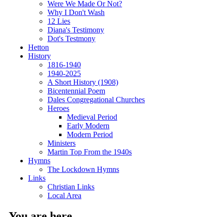
Were We Made Or Not?
Why I Don't Wash
12 Lies
Diana's Testimony
Dot's Testmony
Hetton
History
1816-1940
1940-2025
A Short History (1908)
Bicentennial Poem
Dales Congregational Churches
Heroes
Medieval Period
Early Modern
Modern Period
Ministers
Martin Top From the 1940s
Hymns
The Lockdown Hymns
Links
Christian Links
Local Area
You are here