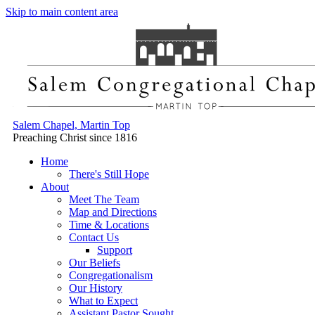
Skip to main content area
Salem Chapel, Martin Top
Preaching Christ since 1816
Home
There's Still Hope
About
Meet The Team
Map and Directions
Time & Locations
Contact Us
Support
Our Beliefs
Congregationalism
Our History
What to Expect
Assistant Pastor Sought