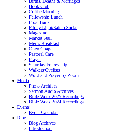
Births, Deaths & Marriages
Book Club
Coffee Morning
Fellowship Lunch
Food Bank
Friday Light/Salem Social
Magazine
Market Stall
Men's Breakfast
Open Chapel
Pastoral Care
Prayer
Saturday Fellowship
Walkers/Cyclists
Word and Prayer by Zoom
Media
Photo Archives
Sermon Audio Archives
Bible Week 2025 Recordings
Bible Week 2024 Recordings
Events
Event Calendar
Blog
Blog Archives
Introduction