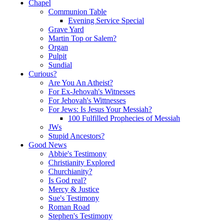
Chapel
Communion Table
Evening Service Special
Grave Yard
Martin Top or Salem?
Organ
Pulpit
Sundial
Curious?
Are You An Atheist?
For Ex-Jehovah's Witnesses
For Jehovah's Wittnesses
For Jews: Is Jesus Your Messiah?
100 Fulfilled Prophecies of Messiah
JWs
Stupid Ancestors?
Good News
Abbie's Testimony
Christianity Explored
Churchianity?
Is God real?
Mercy & Justice
Sue's Testimony
Roman Road
Stephen's Testimony