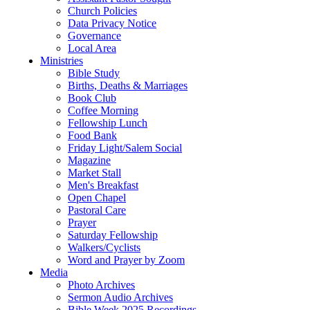
Church Policies
Data Privacy Notice
Governance
Local Area
Ministries
Bible Study
Births, Deaths & Marriages
Book Club
Coffee Morning
Fellowship Lunch
Food Bank
Friday Light/Salem Social
Magazine
Market Stall
Men's Breakfast
Open Chapel
Pastoral Care
Prayer
Saturday Fellowship
Walkers/Cyclists
Word and Prayer by Zoom
Media
Photo Archives
Sermon Audio Archives
Bible Week 2025 Recordings