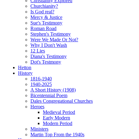
Christianity Explored
Churchianity?
Is God real?
Mercy & Justice
Sue's Testimony
Roman Road
Stephen's Testimony
Were We Made Or Not?
Why I Don't Wash
12 Lies
Diana's Testimony
Dot's Testmony
Hetton
History
1816-1940
1940-2025
A Short History (1908)
Bicentennial Poem
Dales Congregational Churches
Heroes
Medieval Period
Early Modern
Modern Period
Ministers
Martin Top From the 1940s