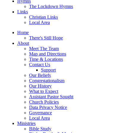
Hymns
The Lockdown Hymns
Links
Christian Links
Local Area
Home
There's Still Hope
About
Meet The Team
Map and Directions
Time & Locations
Contact Us
Support
Our Beliefs
Congregationalism
Our History
What to Expect
Assistant Pastor Sought
Church Policies
Data Privacy Notice
Governance
Local Area
Ministries
Bible Study