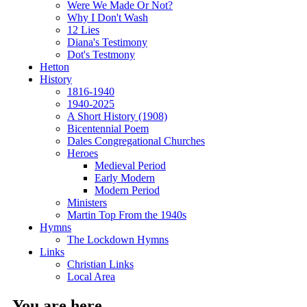
Were We Made Or Not?
Why I Don't Wash
12 Lies
Diana's Testimony
Dot's Testmony
Hetton
History
1816-1940
1940-2025
A Short History (1908)
Bicentennial Poem
Dales Congregational Churches
Heroes
Medieval Period
Early Modern
Modern Period
Ministers
Martin Top From the 1940s
Hymns
The Lockdown Hymns
Links
Christian Links
Local Area
You are here