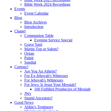
Bible Week 2024 Recordings
Events
Event Calendar
Blog
Blog Archives
Introduction
Chapel
Communion Table
Evening Service Special
Grave Yard
Martin Top or Salem?
Organ
Pulpit
Sundial
Curious?
Are You An Atheist?
For Ex-Jehovah's Witnesses
For Jehovah's Wittnesses
For Jews: Is Jesus Your Messiah?
100 Fulfilled Prophecies of Messiah
JWs
Stupid Ancestors?
Good News
Abbie's Testimony