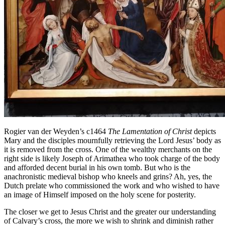
Rogier van der Weyden’s c1464
The Lamentation of Christ
depicts
Mary and the disciples mournfully retrieving the Lord Jesus’ body as
it is removed from the cross. One of the wealthy merchants on the
right side is likely Joseph of Arimathea who took charge of the body
and afforded decent burial in his own tomb. But who is the
anachronistic medieval bishop who kneels and grins? Ah, yes, the
Dutch prelate who commissioned the work and who wished to have
an image of Himself imposed on the holy scene for posterity.
The closer we get to Jesus Christ and the greater our understanding
of Calvary’s cross, the more we wish to shrink and diminish rather