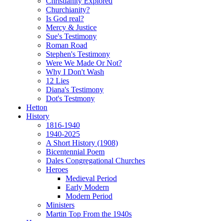
Christianity Explored
Churchianity?
Is God real?
Mercy & Justice
Sue's Testimony
Roman Road
Stephen's Testimony
Were We Made Or Not?
Why I Don't Wash
12 Lies
Diana's Testimony
Dot's Testmony
Hetton
History
1816-1940
1940-2025
A Short History (1908)
Bicentennial Poem
Dales Congregational Churches
Heroes
Medieval Period
Early Modern
Modern Period
Ministers
Martin Top From the 1940s