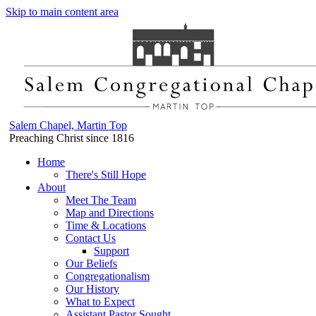
Skip to main content area
Salem Chapel, Martin Top
Preaching Christ since 1816
Home
There's Still Hope
About
Meet The Team
Map and Directions
Time & Locations
Contact Us
Support
Our Beliefs
Congregationalism
Our History
What to Expect
Assistant Pastor Sought