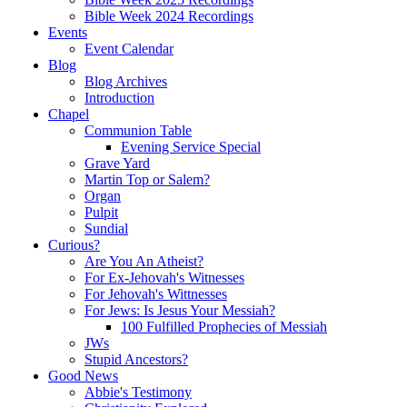
Bible Week 2024 Recordings
Events
Event Calendar
Blog
Blog Archives
Introduction
Chapel
Communion Table
Evening Service Special
Grave Yard
Martin Top or Salem?
Organ
Pulpit
Sundial
Curious?
Are You An Atheist?
For Ex-Jehovah's Witnesses
For Jehovah's Wittnesses
For Jews: Is Jesus Your Messiah?
100 Fulfilled Prophecies of Messiah
JWs
Stupid Ancestors?
Good News
Abbie's Testimony