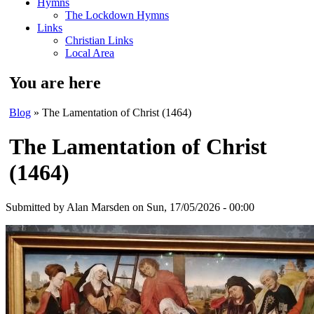
Hymns
The Lockdown Hymns
Links
Christian Links
Local Area
You are here
Blog
» The Lamentation of Christ (1464)
The Lamentation of Christ
(1464)
Submitted by
Alan Marsden
on Sun, 17/05/2026 - 00:00