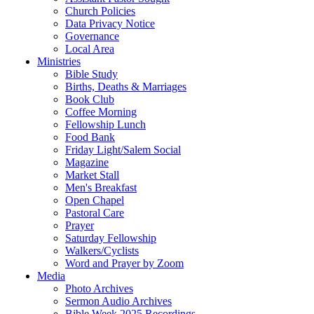
Church Policies
Data Privacy Notice
Governance
Local Area
Ministries
Bible Study
Births, Deaths & Marriages
Book Club
Coffee Morning
Fellowship Lunch
Food Bank
Friday Light/Salem Social
Magazine
Market Stall
Men's Breakfast
Open Chapel
Pastoral Care
Prayer
Saturday Fellowship
Walkers/Cyclists
Word and Prayer by Zoom
Media
Photo Archives
Sermon Audio Archives
Bible Week 2025 Recordings