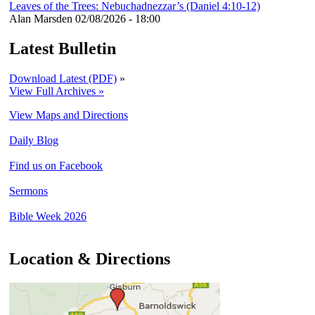
Leaves of the Trees: Nebuchadnezzar’s (Daniel 4:10-12)
Alan Marsden
02/08/2026 - 18:00
Latest Bulletin
Download Latest (PDF)
»
View Full Archives »
View Maps and Directions
Daily Blog
Find us on Facebook
Sermons
Bible Week 2026
Location & Directions