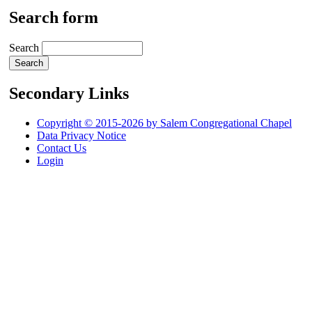
Search form
Search
Secondary Links
Copyright © 2015-2026 by Salem Congregational Chapel
Data Privacy Notice
Contact Us
Login