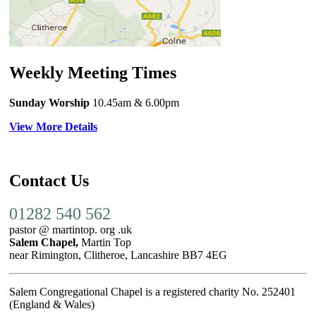
Weekly Meeting Times
Sunday Worship
10.45am
& 6.00pm
View More Details
Contact Us
01282 540 562
pastor @ martintop. org .uk
Salem Chapel,
Martin Top
near Rimington, Clitheroe, Lancashire BB7 4EG
Salem Congregational Chapel is a registered charity No. 252401
(England & Wales)