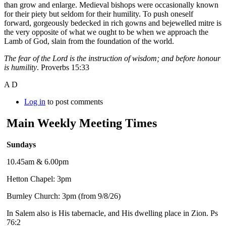
than grow and enlarge. Medieval bishops were occasionally known
for their piety but seldom for their humility. To push oneself
forward, gorgeously bedecked in rich gowns and bejewelled mitre is
the very opposite of what we ought to be when we approach the
Lamb of God, slain from the foundation of the world.
The fear of the Lord is the instruction of wisdom; and before honour
is humility
. Proverbs 15:33
A D
Log in
to post comments
Main Weekly Meeting Times
Sundays
10.45am & 6.00pm
Hetton Chapel: 3pm
Burnley Church: 3pm (from 9/8/26)
In Salem also is His tabernacle, and His dwelling place in Zion. Ps
76:2