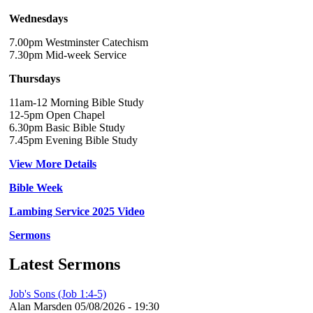
Wednesdays
7.00pm Westminster Catechism
7.30pm Mid-week Service
Thursdays
11am-12 Morning Bible Study
12-5pm Open Chapel
6.30pm Basic Bible Study
7.45pm Evening Bible Study
View More Details
Bible Week
Lambing Service 2025 Video
Sermons
Latest Sermons
Job's Sons (Job 1:4-5)
Alan Marsden
05/08/2026 - 19:30