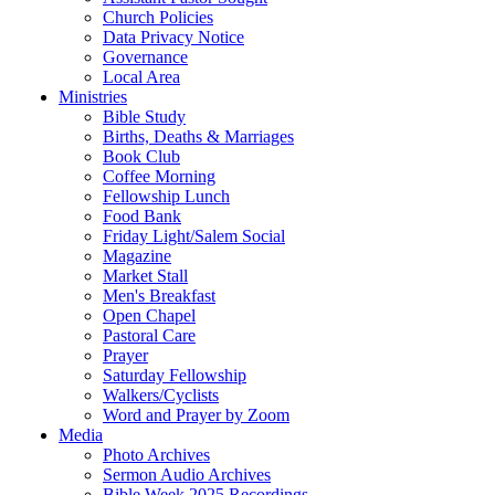
Church Policies
Data Privacy Notice
Governance
Local Area
Ministries
Bible Study
Births, Deaths & Marriages
Book Club
Coffee Morning
Fellowship Lunch
Food Bank
Friday Light/Salem Social
Magazine
Market Stall
Men's Breakfast
Open Chapel
Pastoral Care
Prayer
Saturday Fellowship
Walkers/Cyclists
Word and Prayer by Zoom
Media
Photo Archives
Sermon Audio Archives
Bible Week 2025 Recordings