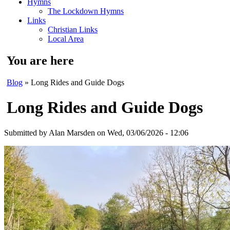
Hymns
The Lockdown Hymns
Links
Christian Links
Local Area
You are here
Blog
» Long Rides and Guide Dogs
Long Rides and Guide Dogs
Submitted by
Alan Marsden
on Wed, 03/06/2026 - 12:06