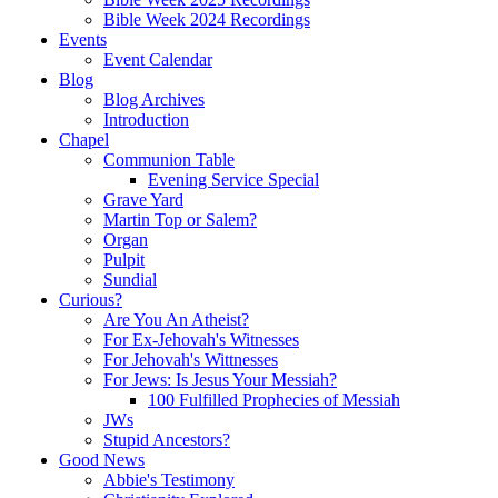
Bible Week 2024 Recordings
Events
Event Calendar
Blog
Blog Archives
Introduction
Chapel
Communion Table
Evening Service Special
Grave Yard
Martin Top or Salem?
Organ
Pulpit
Sundial
Curious?
Are You An Atheist?
For Ex-Jehovah's Witnesses
For Jehovah's Wittnesses
For Jews: Is Jesus Your Messiah?
100 Fulfilled Prophecies of Messiah
JWs
Stupid Ancestors?
Good News
Abbie's Testimony