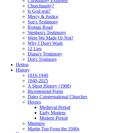
Christianity Explored
Churchianity?
Is God real?
Mercy & Justice
Sue's Testimony
Roman Road
Stephen's Testimony
Were We Made Or Not?
Why I Don't Wash
12 Lies
Diana's Testimony
Dot's Testmony
Hetton
History
1816-1940
1940-2025
A Short History (1908)
Bicentennial Poem
Dales Congregational Churches
Heroes
Medieval Period
Early Modern
Modern Period
Ministers
Martin Top From the 1940s