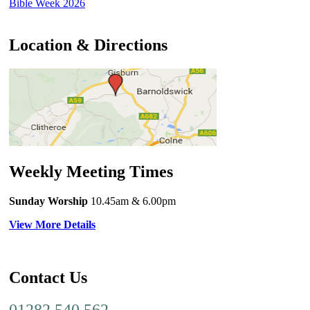
Bible Week 2026
Location & Directions
Weekly Meeting Times
Sunday Worship
10.45am
& 6.00pm
View More Details
Contact Us
01282 540 562