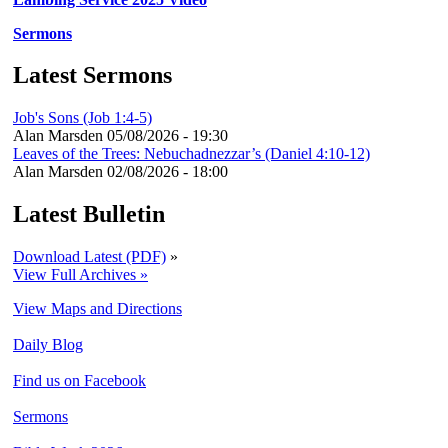
Sermons
Latest Sermons
Job's Sons (Job 1:4-5)
Alan Marsden
05/08/2026 - 19:30
Leaves of the Trees: Nebuchadnezzar’s (Daniel 4:10-12)
Alan Marsden
02/08/2026 - 18:00
Latest Bulletin
Download Latest (PDF)
»
View Full Archives »
View Maps and Directions
Daily Blog
Find us on Facebook
Sermons