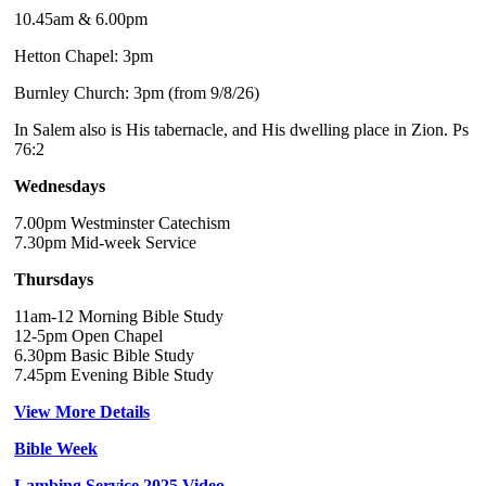
10.45am & 6.00pm
Hetton Chapel: 3pm
Burnley Church: 3pm (from 9/8/26)
In Salem also is His tabernacle, and His dwelling place in Zion. Ps
76:2
Wednesdays
7.00pm Westminster Catechism
7.30pm Mid-week Service
Thursdays
11am-12 Morning Bible Study
12-5pm Open Chapel
6.30pm Basic Bible Study
7.45pm Evening Bible Study
View More Details
Bible Week
Lambing Service 2025 Video