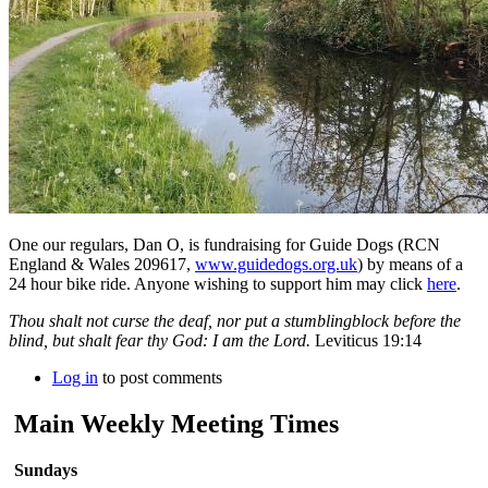
One our regulars, Dan O, is fundraising for Guide Dogs (RCN
England & Wales 209617,
www.guidedogs.org.uk
) by means of a
24 hour bike ride. Anyone wishing to support him may click
here
.
Thou shalt not curse the deaf, nor put a stumblingblock before the
blind, but shalt fear thy God: I am the Lord.
Leviticus 19:14
Log in
to post comments
Main Weekly Meeting Times
Sundays