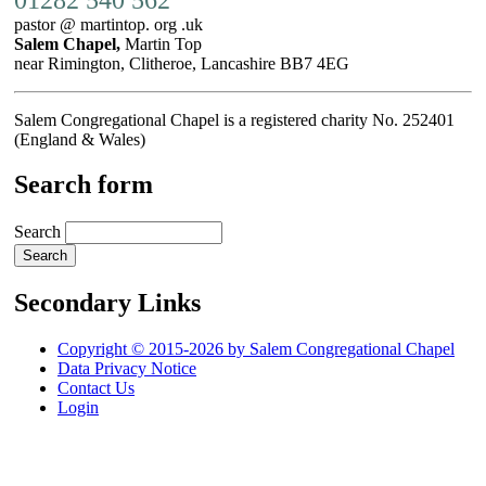
pastor @ martintop. org .uk
Salem Chapel,
Martin Top
near Rimington, Clitheroe, Lancashire BB7 4EG
Salem Congregational Chapel is a registered charity No. 252401
(England & Wales)
Search form
Search
Secondary Links
Copyright © 2015-2026 by Salem Congregational Chapel
Data Privacy Notice
Contact Us
Login