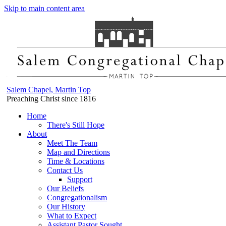
Skip to main content area
Salem Chapel, Martin Top
Preaching Christ since 1816
Home
There's Still Hope
About
Meet The Team
Map and Directions
Time & Locations
Contact Us
Support
Our Beliefs
Congregationalism
Our History
What to Expect
Assistant Pastor Sought