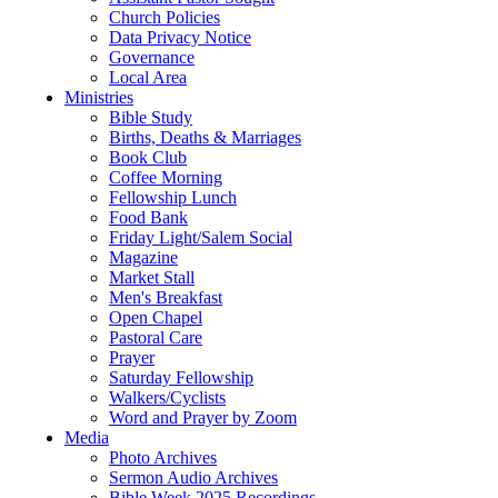
Church Policies
Data Privacy Notice
Governance
Local Area
Ministries
Bible Study
Births, Deaths & Marriages
Book Club
Coffee Morning
Fellowship Lunch
Food Bank
Friday Light/Salem Social
Magazine
Market Stall
Men's Breakfast
Open Chapel
Pastoral Care
Prayer
Saturday Fellowship
Walkers/Cyclists
Word and Prayer by Zoom
Media
Photo Archives
Sermon Audio Archives
Bible Week 2025 Recordings