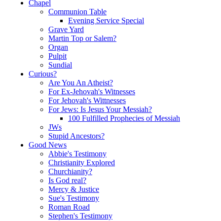
Chapel
Communion Table
Evening Service Special
Grave Yard
Martin Top or Salem?
Organ
Pulpit
Sundial
Curious?
Are You An Atheist?
For Ex-Jehovah's Witnesses
For Jehovah's Wittnesses
For Jews: Is Jesus Your Messiah?
100 Fulfilled Prophecies of Messiah
JWs
Stupid Ancestors?
Good News
Abbie's Testimony
Christianity Explored
Churchianity?
Is God real?
Mercy & Justice
Sue's Testimony
Roman Road
Stephen's Testimony