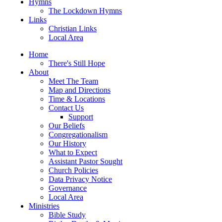
Hymns
The Lockdown Hymns
Links
Christian Links
Local Area
Home
There's Still Hope
About
Meet The Team
Map and Directions
Time & Locations
Contact Us
Support
Our Beliefs
Congregationalism
Our History
What to Expect
Assistant Pastor Sought
Church Policies
Data Privacy Notice
Governance
Local Area
Ministries
Bible Study