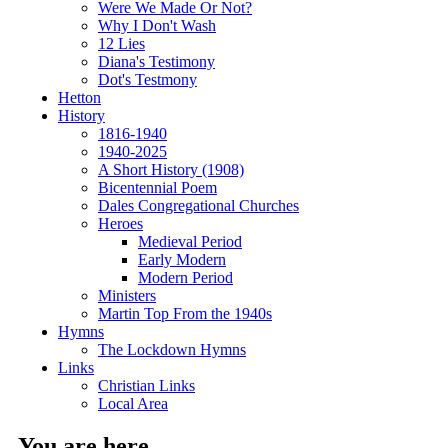
Were We Made Or Not?
Why I Don't Wash
12 Lies
Diana's Testimony
Dot's Testmony
Hetton
History
1816-1940
1940-2025
A Short History (1908)
Bicentennial Poem
Dales Congregational Churches
Heroes
Medieval Period
Early Modern
Modern Period
Ministers
Martin Top From the 1940s
Hymns
The Lockdown Hymns
Links
Christian Links
Local Area
You are here