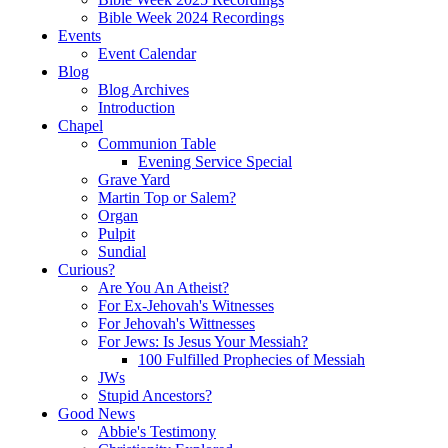
Bible Week 2024 Recordings
Events
Event Calendar
Blog
Blog Archives
Introduction
Chapel
Communion Table
Evening Service Special
Grave Yard
Martin Top or Salem?
Organ
Pulpit
Sundial
Curious?
Are You An Atheist?
For Ex-Jehovah's Witnesses
For Jehovah's Wittnesses
For Jews: Is Jesus Your Messiah?
100 Fulfilled Prophecies of Messiah
JWs
Stupid Ancestors?
Good News
Abbie's Testimony