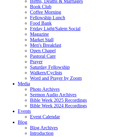
Births, Deaths & Marriages
Book Club
Coffee Morning
Fellowship Lunch
Food Bank
Friday Light/Salem Social
Magazine
Market Stall
Men's Breakfast
Open Chapel
Pastoral Care
Prayer
Saturday Fellowship
Walkers/Cyclists
Word and Prayer by Zoom
Media
Photo Archives
Sermon Audio Archives
Bible Week 2025 Recordings
Bible Week 2024 Recordings
Events
Event Calendar
Blog
Blog Archives
Introduction