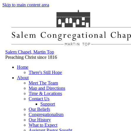
Skip to main content area
Salem Chapel, Martin Top
Preaching Christ since 1816
Home
There's Still Hope
About
Meet The Team
Map and Directions
Time & Locations
Contact Us
Support
Our Beliefs
Congregationalism
Our History
What to Expect
Assistant Pastor Sought