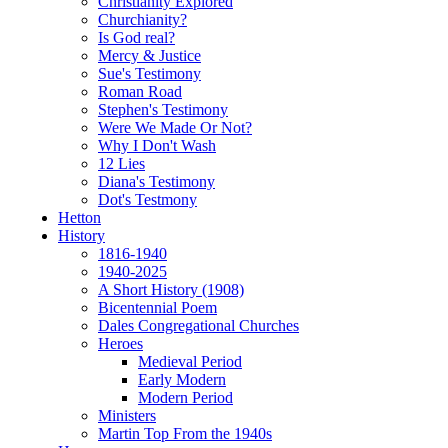
Christianity Explored
Churchianity?
Is God real?
Mercy & Justice
Sue's Testimony
Roman Road
Stephen's Testimony
Were We Made Or Not?
Why I Don't Wash
12 Lies
Diana's Testimony
Dot's Testmony
Hetton
History
1816-1940
1940-2025
A Short History (1908)
Bicentennial Poem
Dales Congregational Churches
Heroes
Medieval Period
Early Modern
Modern Period
Ministers
Martin Top From the 1940s