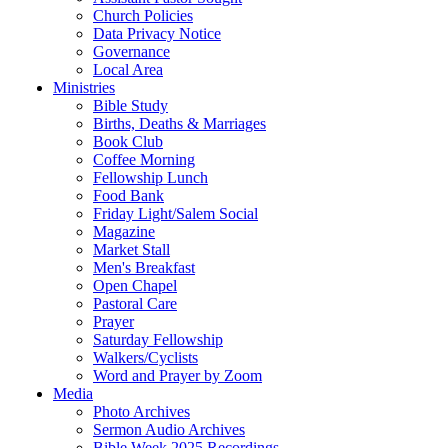
Church Policies
Data Privacy Notice
Governance
Local Area
Ministries
Bible Study
Births, Deaths & Marriages
Book Club
Coffee Morning
Fellowship Lunch
Food Bank
Friday Light/Salem Social
Magazine
Market Stall
Men's Breakfast
Open Chapel
Pastoral Care
Prayer
Saturday Fellowship
Walkers/Cyclists
Word and Prayer by Zoom
Media
Photo Archives
Sermon Audio Archives
Bible Week 2025 Recordings