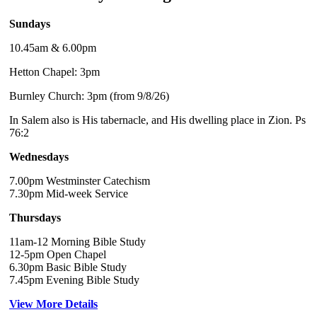
Sundays
10.45am & 6.00pm
Hetton Chapel: 3pm
Burnley Church: 3pm (from 9/8/26)
In Salem also is His tabernacle, and His dwelling place in Zion. Ps
76:2
Wednesdays
7.00pm Westminster Catechism
7.30pm Mid-week Service
Thursdays
11am-12 Morning Bible Study
12-5pm Open Chapel
6.30pm Basic Bible Study
7.45pm Evening Bible Study
View More Details