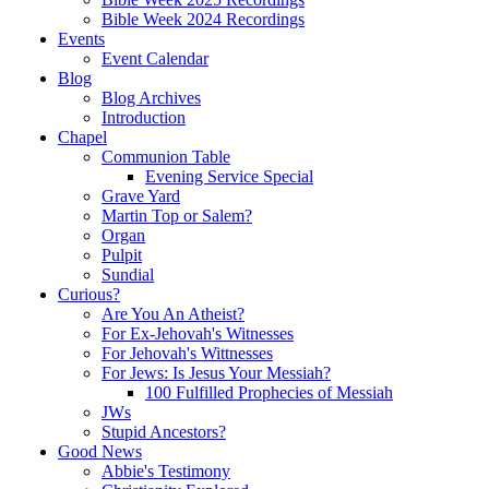
Bible Week 2024 Recordings
Events
Event Calendar
Blog
Blog Archives
Introduction
Chapel
Communion Table
Evening Service Special
Grave Yard
Martin Top or Salem?
Organ
Pulpit
Sundial
Curious?
Are You An Atheist?
For Ex-Jehovah's Witnesses
For Jehovah's Wittnesses
For Jews: Is Jesus Your Messiah?
100 Fulfilled Prophecies of Messiah
JWs
Stupid Ancestors?
Good News
Abbie's Testimony