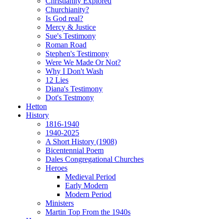
Christianity Explored
Churchianity?
Is God real?
Mercy & Justice
Sue's Testimony
Roman Road
Stephen's Testimony
Were We Made Or Not?
Why I Don't Wash
12 Lies
Diana's Testimony
Dot's Testmony
Hetton
History
1816-1940
1940-2025
A Short History (1908)
Bicentennial Poem
Dales Congregational Churches
Heroes
Medieval Period
Early Modern
Modern Period
Ministers
Martin Top From the 1940s