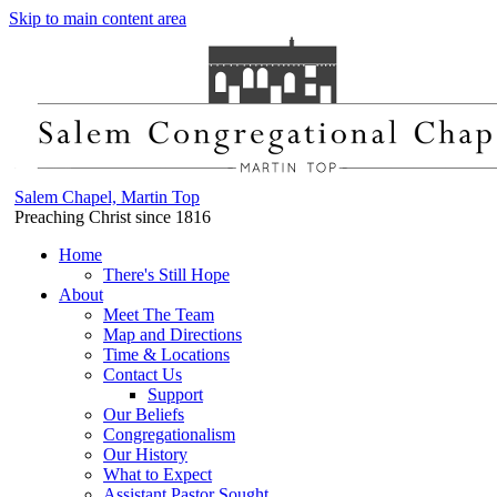
Skip to main content area
Salem Chapel, Martin Top
Preaching Christ since 1816
Home
There's Still Hope
About
Meet The Team
Map and Directions
Time & Locations
Contact Us
Support
Our Beliefs
Congregationalism
Our History
What to Expect
Assistant Pastor Sought