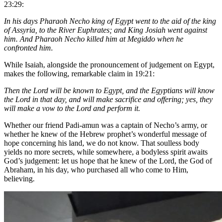
23:29:
In his days Pharaoh Necho king of Egypt went to the aid of the king
of Assyria, to the River Euphrates; and King Josiah went against
him. And Pharaoh Necho killed him at Megiddo when he
confronted him.
While Isaiah, alongside the pronouncement of judgement on Egypt,
makes the following, remarkable claim in 19:21:
Then the Lord will be known to Egypt, and the Egyptians will know
the Lord in that day, and will make sacrifice and offering; yes, they
will make a vow to the Lord and perform it.
Whether our friend Padi-amun was a captain of Necho’s army, or
whether he knew of the Hebrew prophet’s wonderful message of
hope concerning his land, we do not know. That soulless body
yields no more secrets, while somewhere, a bodyless spirit awaits
God’s judgement: let us hope that he knew of the Lord, the God of
Abraham, in his day, who purchased all who come to Him,
believing.