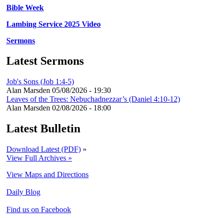
Bible Week
Lambing Service 2025 Video
Sermons
Latest Sermons
Job's Sons (Job 1:4-5)
Alan Marsden
05/08/2026 - 19:30
Leaves of the Trees: Nebuchadnezzar’s (Daniel 4:10-12)
Alan Marsden
02/08/2026 - 18:00
Latest Bulletin
Download Latest (PDF)
»
View Full Archives »
View Maps and Directions
Daily Blog
Find us on Facebook