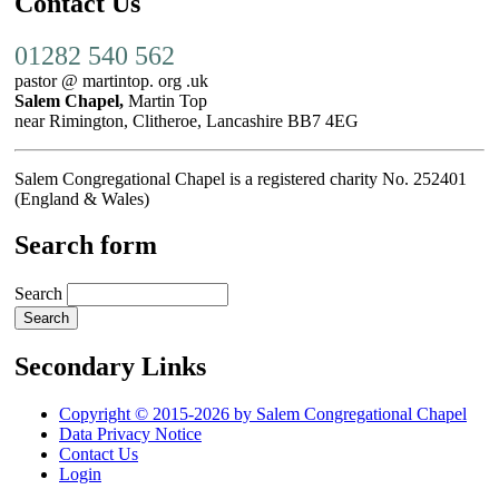
Contact Us
01282 540 562
pastor @ martintop. org .uk
Salem Chapel,
Martin Top
near Rimington, Clitheroe, Lancashire BB7 4EG
Salem Congregational Chapel is a registered charity No. 252401
(England & Wales)
Search form
Search
Secondary Links
Copyright © 2015-2026 by Salem Congregational Chapel
Data Privacy Notice
Contact Us
Login