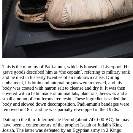
This is the mummy of Padi-amun, which is housed at Liverpool. His
grave goods described him as ‘the captain’, referring to military rank
and he died in his early twenties of an unknown cause. During
embalment, his brain and internal organs were removed, and his
body was coated with natron salt to cleanse and dry it. It was then
covered with a balm made of animal fats, plant oils, beeswax and a
small amount of coniferous tree resin. These ingredients sealed the
body and slowed down decomposition. Padi-amun's bandages were
removed in 1851 and he was partially rewrapped in the 1970s.
Dating to the third Intermediate Period (about 747-600 BC), he may
have been a contemporary of the prophet Isaiah or Judah's King
Josiah. The latter was defeated by an Egyptian army in 2 Kings