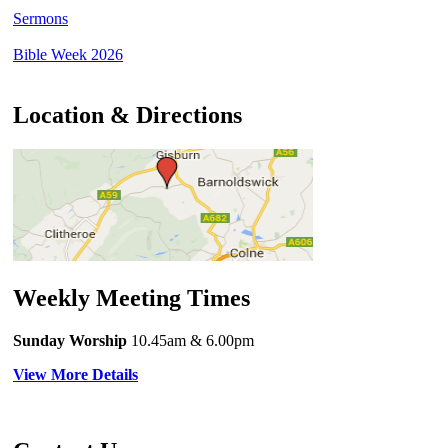
Sermons
Bible Week 2026
Location & Directions
Weekly Meeting Times
Sunday Worship
10.45am
& 6.00pm
View More Details