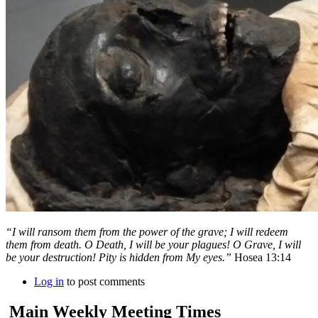
“I will ransom them from the power of the grave; I will redeem
them from death. O Death, I will be your plagues! O Grave, I will
be your destruction! Pity is hidden from My eyes.”
Hosea 13:14
Log in
to post comments
Main Weekly Meeting Times