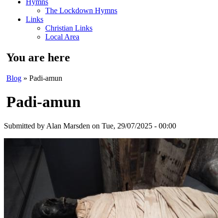
Hymns
The Lockdown Hymns
Links
Christian Links
Local Area
You are here
Blog
» Padi-amun
Padi-amun
Submitted by
Alan Marsden
on Tue, 29/07/2025 - 00:00