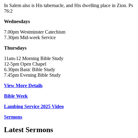
In Salem also is His tabernacle, and His dwelling place in Zion. Ps
76:2
Wednesdays
7.00pm Westminster Catechism
7.30pm Mid-week Service
Thursdays
11am-12 Morning Bible Study
12-5pm Open Chapel
6.30pm Basic Bible Study
7.45pm Evening Bible Study
View More Details
Bible Week
Lambing Service 2025 Video
Sermons
Latest Sermons