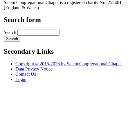
Salem Congregational Chapel is a registered charity No. 252401
(England & Wales)
Search form
Search
Secondary Links
Copyright © 2015-2026 by Salem Congregational Chapel
Data Privacy Notice
Contact Us
Login