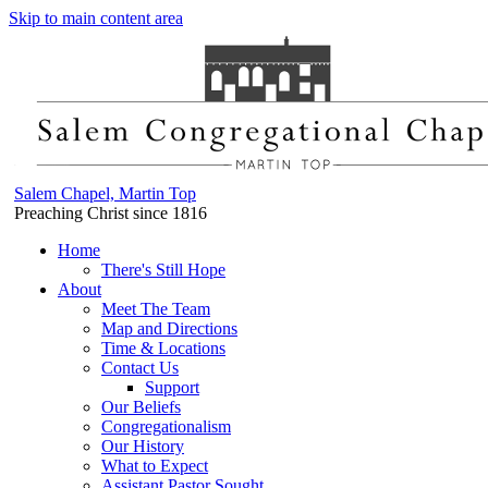
Skip to main content area
Salem Chapel, Martin Top
Preaching Christ since 1816
Home
There's Still Hope
About
Meet The Team
Map and Directions
Time & Locations
Contact Us
Support
Our Beliefs
Congregationalism
Our History
What to Expect
Assistant Pastor Sought