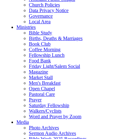
Church Policies
Data Privacy Notice
Governance
Local Area
Ministries
Bible Study
Births, Deaths & Marriages
Book Club
Coffee Morning
Fellowship Lunch
Food Bank
Friday Light/Salem Social
Magazine
Market Stall
Men's Breakfast
Open Chapel
Pastoral Care
Prayer
Saturday Fellowship
Walkers/Cyclists
Word and Prayer by Zoom
Media
Photo Archives
Sermon Audio Archives
Bible Week 2025 Recordings