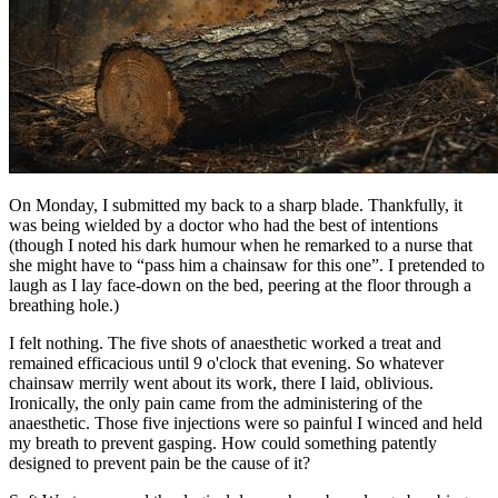
On Monday, I submitted my back to a sharp blade. Thankfully, it
was being wielded by a doctor who had the best of intentions
(though I noted his dark humour when he remarked to a nurse that
she might have to “pass him a chainsaw for this one”. I pretended to
laugh as I lay face-down on the bed, peering at the floor through a
breathing hole.)
I felt nothing. The five shots of anaesthetic worked a treat and
remained efficacious until 9 o'clock that evening. So whatever
chainsaw merrily went about its work, there I laid, oblivious.
Ironically, the only pain came from the administering of the
anaesthetic. Those five injections were so painful I winced and held
my breath to prevent gasping. How could something patently
designed to prevent pain be the cause of it?