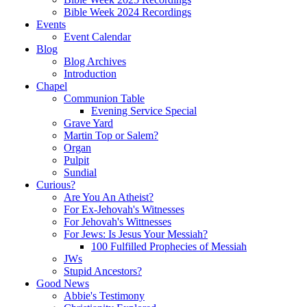
Bible Week 2024 Recordings
Events
Event Calendar
Blog
Blog Archives
Introduction
Chapel
Communion Table
Evening Service Special
Grave Yard
Martin Top or Salem?
Organ
Pulpit
Sundial
Curious?
Are You An Atheist?
For Ex-Jehovah's Witnesses
For Jehovah's Wittnesses
For Jews: Is Jesus Your Messiah?
100 Fulfilled Prophecies of Messiah
JWs
Stupid Ancestors?
Good News
Abbie's Testimony