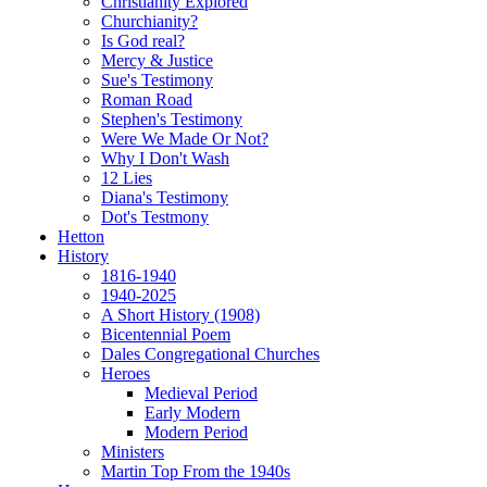
Christianity Explored
Churchianity?
Is God real?
Mercy & Justice
Sue's Testimony
Roman Road
Stephen's Testimony
Were We Made Or Not?
Why I Don't Wash
12 Lies
Diana's Testimony
Dot's Testmony
Hetton
History
1816-1940
1940-2025
A Short History (1908)
Bicentennial Poem
Dales Congregational Churches
Heroes
Medieval Period
Early Modern
Modern Period
Ministers
Martin Top From the 1940s