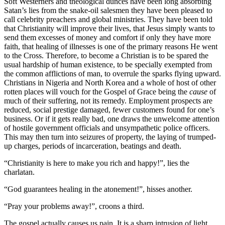
Soft Westerners and theological dunces have been long absorbing
Satan’s lies from the snake-oil salesmen they have been pleased to
call celebrity preachers and global ministries. They have been told
that Christianity will improve their lives, that Jesus simply wants to
send them excesses of money and comfort if only they have more
faith, that healing of illnesses is one of the primary reasons He went
to the Cross. Therefore, to become a Christian is to be spared the
usual hardship of human existence, to be specially exempted from
the common afflictions of man, to overrule the sparks flying upward.
Christians in Nigeria and North Korea and a whole of host of other
rotten places will vouch for the Gospel of Grace being the
cause
of
much of their suffering, not its remedy. Employment prospects are
reduced, social prestige damaged, fewer customers found for one’s
business. Or if it gets really bad, one draws the unwelcome attention
of hostile government officials and unsympathetic police officers.
This may then turn into seizures of property, the laying of trumped-
up charges, periods of incarceration, beatings and death.
“Christianity is here to make you rich and happy!”, lies the
charlatan.
“God guarantees healing in the atonement!”, hisses another.
“Pray your problems away!”, croons a third.
The gospel actually causes us pain. It is a sharp intrusion of light