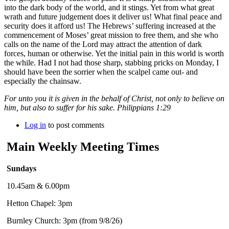
into the dark body of the world, and it stings. Yet from what great
wrath and future judgement does it deliver us! What final peace and
security does it afford us! The Hebrews’ suffering increased at the
commencement of Moses’ great mission to free them, and she who
calls on the name of the Lord may attract the attention of dark
forces, human or otherwise. Yet the initial pain in this world is worth
the while. Had I not had those sharp, stabbing pricks on Monday, I
should have been the sorrier when the scalpel came out- and
especially the chainsaw.
For unto you it is given in the behalf of Christ, not only to believe on
him, but also to suffer for his sake. Philippians 1:29
Log in
to post comments
Main Weekly Meeting Times
Sundays
10.45am & 6.00pm
Hetton Chapel: 3pm
Burnley Church: 3pm (from 9/8/26)