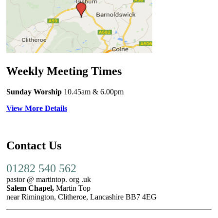
Weekly Meeting Times
Sunday Worship
10.45am
& 6.00pm
View More Details
Contact Us
01282 540 562
pastor @ martintop. org .uk
Salem Chapel,
Martin Top
near Rimington, Clitheroe, Lancashire BB7 4EG