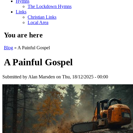
Hymns
The Lockdown Hymns
Links
Christian Links
Local Area
You are here
Blog
» A Painful Gospel
A Painful Gospel
Submitted by
Alan Marsden
on Thu, 18/12/2025 - 00:00