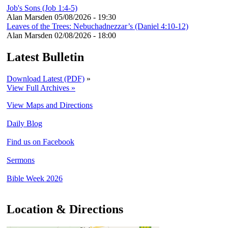
Job's Sons (Job 1:4-5)
Alan Marsden
05/08/2026 - 19:30
Leaves of the Trees: Nebuchadnezzar’s (Daniel 4:10-12)
Alan Marsden
02/08/2026 - 18:00
Latest Bulletin
Download Latest (PDF)
»
View Full Archives »
View Maps and Directions
Daily Blog
Find us on Facebook
Sermons
Bible Week 2026
Location & Directions