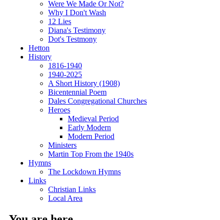
Were We Made Or Not?
Why I Don't Wash
12 Lies
Diana's Testimony
Dot's Testmony
Hetton
History
1816-1940
1940-2025
A Short History (1908)
Bicentennial Poem
Dales Congregational Churches
Heroes
Medieval Period
Early Modern
Modern Period
Ministers
Martin Top From the 1940s
Hymns
The Lockdown Hymns
Links
Christian Links
Local Area
You are here