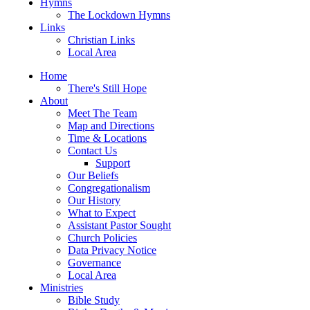
Hymns
The Lockdown Hymns
Links
Christian Links
Local Area
Home
There's Still Hope
About
Meet The Team
Map and Directions
Time & Locations
Contact Us
Support
Our Beliefs
Congregationalism
Our History
What to Expect
Assistant Pastor Sought
Church Policies
Data Privacy Notice
Governance
Local Area
Ministries
Bible Study