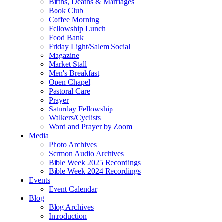
Births, Deaths & Marriages
Book Club
Coffee Morning
Fellowship Lunch
Food Bank
Friday Light/Salem Social
Magazine
Market Stall
Men's Breakfast
Open Chapel
Pastoral Care
Prayer
Saturday Fellowship
Walkers/Cyclists
Word and Prayer by Zoom
Media
Photo Archives
Sermon Audio Archives
Bible Week 2025 Recordings
Bible Week 2024 Recordings
Events
Event Calendar
Blog
Blog Archives
Introduction