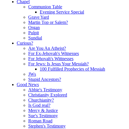
Chapel
Communion Table
Evening Service Special
Grave Yard
Martin Top or Salem?
Organ
Pulpit
Sundial
Curious?
Are You An Atheist?
For Ex-Jehovah's Witnesses
For Jehovah's Wittnesses
For Jews: Is Jesus Your Messiah?
100 Fulfilled Prophecies of Messiah
JWs
Stupid Ancestors?
Good News
Abbie's Testimony
Christianity Explored
Churchianity?
Is God real?
Mercy & Justice
Sue's Testimony
Roman Road
Stephen's Testimony