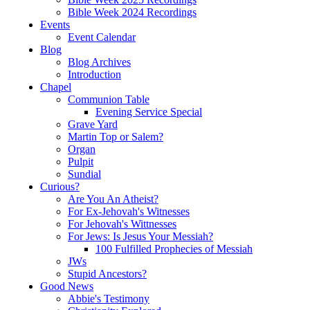
Bible Week 2024 Recordings
Events
Event Calendar
Blog
Blog Archives
Introduction
Chapel
Communion Table
Evening Service Special
Grave Yard
Martin Top or Salem?
Organ
Pulpit
Sundial
Curious?
Are You An Atheist?
For Ex-Jehovah's Witnesses
For Jehovah's Wittnesses
For Jews: Is Jesus Your Messiah?
100 Fulfilled Prophecies of Messiah
JWs
Stupid Ancestors?
Good News
Abbie's Testimony