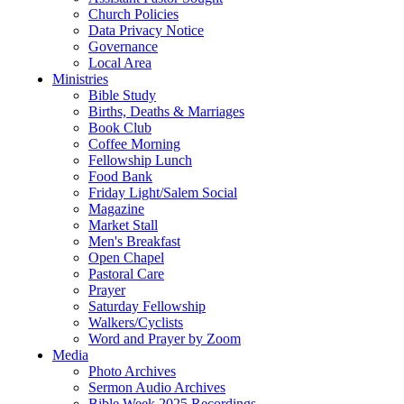
Church Policies
Data Privacy Notice
Governance
Local Area
Ministries
Bible Study
Births, Deaths & Marriages
Book Club
Coffee Morning
Fellowship Lunch
Food Bank
Friday Light/Salem Social
Magazine
Market Stall
Men's Breakfast
Open Chapel
Pastoral Care
Prayer
Saturday Fellowship
Walkers/Cyclists
Word and Prayer by Zoom
Media
Photo Archives
Sermon Audio Archives
Bible Week 2025 Recordings