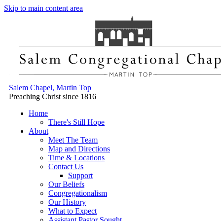
Skip to main content area
Salem Chapel, Martin Top
Preaching Christ since 1816
Home
There's Still Hope
About
Meet The Team
Map and Directions
Time & Locations
Contact Us
Support
Our Beliefs
Congregationalism
Our History
What to Expect
Assistant Pastor Sought