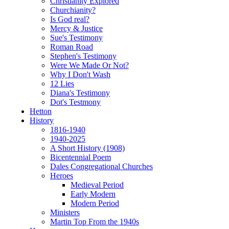
Christianity Explored
Churchianity?
Is God real?
Mercy & Justice
Sue's Testimony
Roman Road
Stephen's Testimony
Were We Made Or Not?
Why I Don't Wash
12 Lies
Diana's Testimony
Dot's Testmony
Hetton
History
1816-1940
1940-2025
A Short History (1908)
Bicentennial Poem
Dales Congregational Churches
Heroes
Medieval Period
Early Modern
Modern Period
Ministers
Martin Top From the 1940s