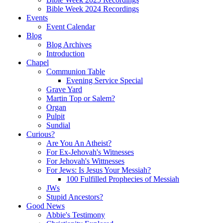
Bible Week 2024 Recordings
Events
Event Calendar
Blog
Blog Archives
Introduction
Chapel
Communion Table
Evening Service Special
Grave Yard
Martin Top or Salem?
Organ
Pulpit
Sundial
Curious?
Are You An Atheist?
For Ex-Jehovah's Witnesses
For Jehovah's Wittnesses
For Jews: Is Jesus Your Messiah?
100 Fulfilled Prophecies of Messiah
JWs
Stupid Ancestors?
Good News
Abbie's Testimony