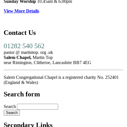
Sunday Worship
10.45am
& 6.00pm
View More Details
Contact Us
01282 540 562
pastor @ martintop. org .uk
Salem Chapel,
Martin Top
near Rimington, Clitheroe, Lancashire BB7 4EG
Salem Congregational Chapel is a registered charity No. 252401
(England & Wales)
Search form
Search
Secondary Links