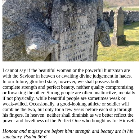
I cannot say if the beautiful woman or the powerful huntsman are
with the Saviour in heaven or awaiting divine judgement in hades.
In our future, glorified state, however, we shall possess both
complete strength and perfect beauty, neither quality compromising
or forsaking the other. Strong people are often unattractive, mentally
if not physically, while beautiful people are sometimes weak or
weak-willed. Occasionally, a good-looking athlete or soldier will
combine the two, but only for a few years before each slip through
his fingers. In heaven, neither shall diminish as we better reflect the
power and loveliness of the Perfect One who bought us for Himself.
Honour and majesty are before him: strength and beauty are in his
sanctuary. Psalm 96:6