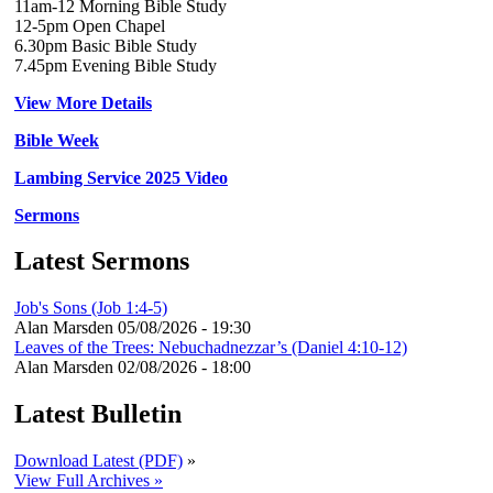
11am-12 Morning Bible Study
12-5pm Open Chapel
6.30pm Basic Bible Study
7.45pm Evening Bible Study
View More Details
Bible Week
Lambing Service 2025 Video
Sermons
Latest Sermons
Job's Sons (Job 1:4-5)
Alan Marsden
05/08/2026 - 19:30
Leaves of the Trees: Nebuchadnezzar’s (Daniel 4:10-12)
Alan Marsden
02/08/2026 - 18:00
Latest Bulletin
Download Latest (PDF)
»
View Full Archives »