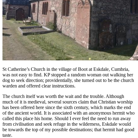
St Catherine’s Church in the village of Boot at Eskdale, Cumbria,
was not easy to find. KP stopped a random woman out walking her
dog to seek direction; providentially, she turned out to be the church
warden and offered clear instructions.
The church itself was worth the wait and the trouble. Although
much of it is medieval, several sources claim that Christian worship
has been offered here since the sixth century, which marks the end
of the ancient world. It is associated with an anonymous hermit who
called this place his home. Should I ever feel the need to run away
from civilisation and seek refuge in the wilderness, Eskdale would
be towards the top of my possible destinations; that hermit had good
taste.