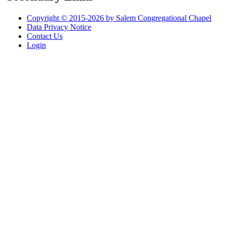
Copyright © 2015-2026 by Salem Congregational Chapel
Data Privacy Notice
Contact Us
Login