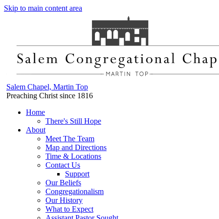
Skip to main content area
Salem Chapel, Martin Top
Preaching Christ since 1816
Home
There's Still Hope
About
Meet The Team
Map and Directions
Time & Locations
Contact Us
Support
Our Beliefs
Congregationalism
Our History
What to Expect
Assistant Pastor Sought