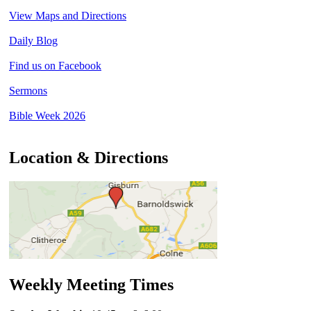
View Maps and Directions
Daily Blog
Find us on Facebook
Sermons
Bible Week 2026
Location & Directions
Weekly Meeting Times