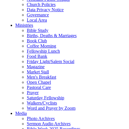
Church Policies
Data Privacy Notice
Governance
Local Area
Ministries
Bible Study
Births, Deaths & Marriages
Book Club
Coffee Morning
Fellowship Lunch
Food Bank
Friday Light/Salem Social
Magazine
Market Stall
Men's Breakfast
Open Chapel
Pastoral Care
Prayer
Saturday Fellowship
Walkers/Cyclists
Word and Prayer by Zoom
Media
Photo Archives
Sermon Audio Archives
Bible Week 2025 Recordings