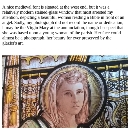
A nice medieval font is situated at the west end, but it was a
relatively modern stained-glass window that most arrested my
attention, depicting a beautiful woman reading a Bible in front of an
angel. Sadly, my photograph did not record the name or dedication;
it may be the Virgin Mary at the annunciation, though I suspect that
she was based upon a young woman of the parish. Her face could
almost be a photograph, her beauty for ever preserved by the
glazier's art.