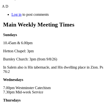
A D
Log in
to post comments
Main Weekly Meeting Times
Sundays
10.45am & 6.00pm
Hetton Chapel: 3pm
Burnley Church: 3pm (from 9/8/26)
In Salem also is His tabernacle, and His dwelling place in Zion. Ps
76:2
Wednesdays
7.00pm Westminster Catechism
7.30pm Mid-week Service
Thursdays