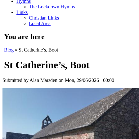
Hymns
The Lockdown Hymns
Links
Christian Links
Local Area
You are here
Blog
» St Catherine’s, Boot
St Catherine’s, Boot
Submitted by
Alan Marsden
on Mon, 29/06/2026 - 00:00