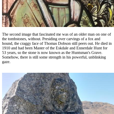
The second image that fascinated me was of an older man on one of
the tombstones, without. Presiding over carvings of a fox and
hound, the craggy face of Thomas Dobson still peers out. He died in
1910 and had been Master of the Eskdale and Ennerdale Hunt for
53 years, so the stone is now known as the Huntsman's Grave.
Somehow, there is still some strength in his powerful, unblinking
gaze.