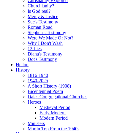
Christianity Explored
Churchianity?
Is God real?
Mercy & Justice
Sue's Testimony
Roman Road
Stephen's Testimony
Were We Made Or Not?
Why I Don't Wash
12 Lies
Diana's Testimony
Dot's Testmony
Hetton
History
1816-1940
1940-2025
A Short History (1908)
Bicentennial Poem
Dales Congregational Churches
Heroes
Medieval Period
Early Modern
Modern Period
Ministers
Martin Top From the 1940s