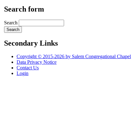
Search form
Search
Secondary Links
Copyright © 2015-2026 by Salem Congregational Chapel
Data Privacy Notice
Contact Us
Login