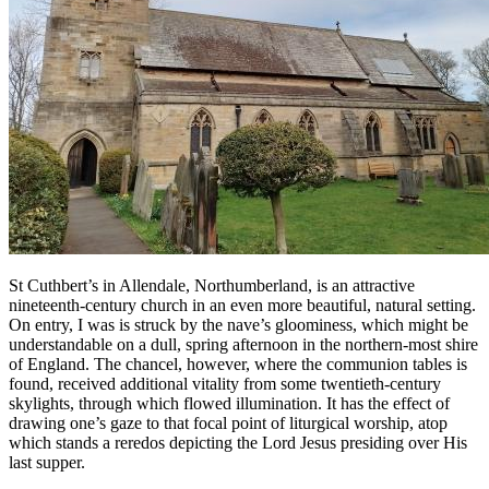
St Cuthbert’s in Allendale, Northumberland, is an attractive
nineteenth-century church in an even more beautiful, natural setting.
On entry, I was is struck by the nave’s gloominess, which might be
understandable on a dull, spring afternoon in the northern-most shire
of England. The chancel, however, where the communion tables is
found, received additional vitality from some twentieth-century
skylights, through which flowed illumination. It has the effect of
drawing one’s gaze to that focal point of liturgical worship, atop
which stands a reredos depicting the Lord Jesus presiding over His
last supper.