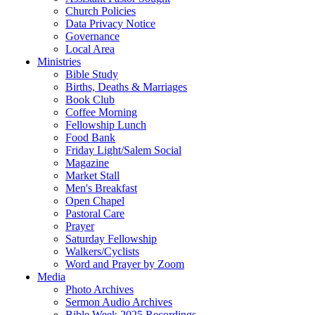
Church Policies
Data Privacy Notice
Governance
Local Area
Ministries
Bible Study
Births, Deaths & Marriages
Book Club
Coffee Morning
Fellowship Lunch
Food Bank
Friday Light/Salem Social
Magazine
Market Stall
Men's Breakfast
Open Chapel
Pastoral Care
Prayer
Saturday Fellowship
Walkers/Cyclists
Word and Prayer by Zoom
Media
Photo Archives
Sermon Audio Archives
Bible Week 2025 Recordings