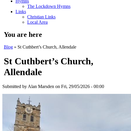
Hymns
The Lockdown Hymns
Links
Christian Links
Local Area
You are here
Blog
» St Cuthbert’s Church, Allendale
St Cuthbert’s Church,
Allendale
Submitted by
Alan Marsden
on Fri, 29/05/2026 - 00:00