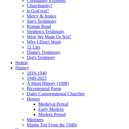
Christianity Explored
Churchianity?
Is God real?
Mercy & Justice
Sue's Testimony
Roman Road
Stephen's Testimony
Were We Made Or Not?
Why I Don't Wash
12 Lies
Diana's Testimony
Dot's Testmony
Hetton
History
1816-1940
1940-2025
A Short History (1908)
Bicentennial Poem
Dales Congregational Churches
Heroes
Medieval Period
Early Modern
Modern Period
Ministers
Martin Top From the 1940s