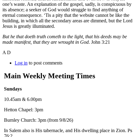
one’s waste. An explanation of the gospel, sadly, is conspicuous by
its absence; a seeker of God would struggle to find anything of
eternal consequence. ‘Tis a pity that the website cannot be like the
building, in which all the secondary areas are dimmed, but the Lord
Jesus is greatly illuminated.
But he that doeth truth cometh to the light, that his deeds may be
made manifest, that they are wrought in God
. John 3:21
A D
Log in
to post comments
Main Weekly Meeting Times
Sundays
10.45am & 6.00pm
Hetton Chapel: 3pm
Burnley Church: 3pm (from 9/8/26)
In Salem also is His tabernacle, and His dwelling place in Zion. Ps
76:2