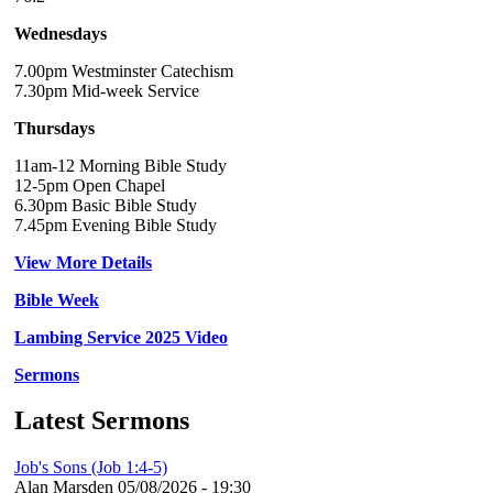
Wednesdays
7.00pm Westminster Catechism
7.30pm Mid-week Service
Thursdays
11am-12 Morning Bible Study
12-5pm Open Chapel
6.30pm Basic Bible Study
7.45pm Evening Bible Study
View More Details
Bible Week
Lambing Service 2025 Video
Sermons
Latest Sermons
Job's Sons (Job 1:4-5)
Alan Marsden
05/08/2026 - 19:30