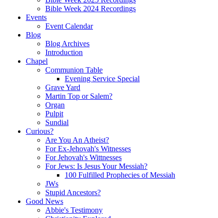
Bible Week 2024 Recordings
Events
Event Calendar
Blog
Blog Archives
Introduction
Chapel
Communion Table
Evening Service Special
Grave Yard
Martin Top or Salem?
Organ
Pulpit
Sundial
Curious?
Are You An Atheist?
For Ex-Jehovah's Witnesses
For Jehovah's Wittnesses
For Jews: Is Jesus Your Messiah?
100 Fulfilled Prophecies of Messiah
JWs
Stupid Ancestors?
Good News
Abbie's Testimony