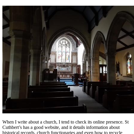
When I write about a church, I tend to check its online presence. St
Cuthbert’s has a good website, and it details information about
historical records, church functionaries and even how to recycle