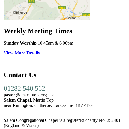
Weekly Meeting Times
Sunday Worship
10.45am
& 6.00pm
View More Details
Contact Us
01282 540 562
pastor @ martintop. org .uk
Salem Chapel,
Martin Top
near Rimington, Clitheroe, Lancashire BB7 4EG
Salem Congregational Chapel is a registered charity No. 252401
(England & Wales)