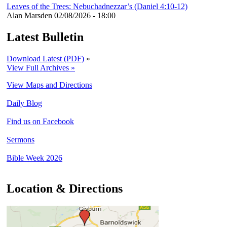
Leaves of the Trees: Nebuchadnezzar’s (Daniel 4:10-12)
Alan Marsden
02/08/2026 - 18:00
Latest Bulletin
Download Latest (PDF)
»
View Full Archives »
View Maps and Directions
Daily Blog
Find us on Facebook
Sermons
Bible Week 2026
Location & Directions