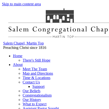
Skip to main content area
Salem Chapel, Martin Top
Preaching Christ since 1816
Home
There's Still Hope
About
Meet The Team
Map and Directions
Time & Locations
Contact Us
Support
Our Beliefs
Congregationalism
Our History
What to Expect
Assistant Pastor Sought