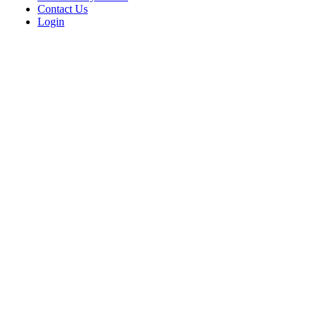
Contact Us
Login