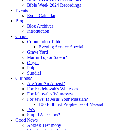
Bible Week 2024 Recordings
Events
Event Calendar
Blog
Blog Archives
Introduction
Chapel
Communion Table
Evening Service Special
Grave Yard
Martin Top or Salem?
Organ
Pulpit
Sundial
Curious?
Are You An Atheist?
For Ex-Jehovah's Witnesses
For Jehovah's Wittnesses
For Jews: Is Jesus Your Messiah?
100 Fulfilled Prophecies of Messiah
JWs
Stupid Ancestors?
Good News
Abbie's Testimony