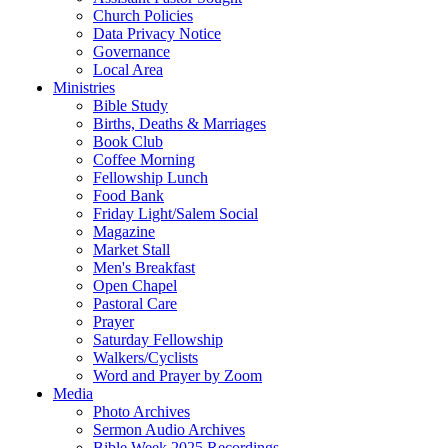
Church Policies
Data Privacy Notice
Governance
Local Area
Ministries
Bible Study
Births, Deaths & Marriages
Book Club
Coffee Morning
Fellowship Lunch
Food Bank
Friday Light/Salem Social
Magazine
Market Stall
Men's Breakfast
Open Chapel
Pastoral Care
Prayer
Saturday Fellowship
Walkers/Cyclists
Word and Prayer by Zoom
Media
Photo Archives
Sermon Audio Archives
Bible Week 2025 Recordings