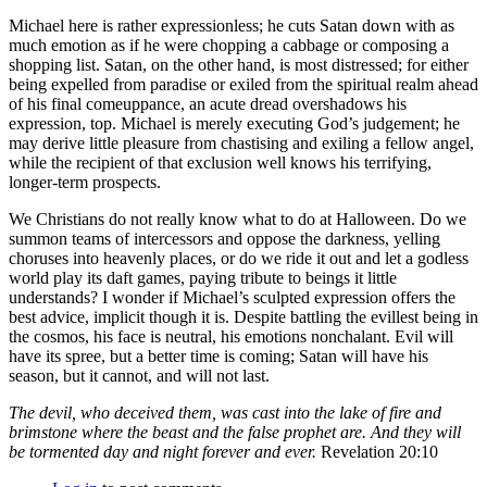
Michael here is rather expressionless; he cuts Satan down with as
much emotion as if he were chopping a cabbage or composing a
shopping list. Satan, on the other hand, is most distressed; for either
being expelled from paradise or exiled from the spiritual realm ahead
of his final comeuppance, an acute dread overshadows his
expression, top. Michael is merely executing God’s judgement; he
may derive little pleasure from chastising and exiling a fellow angel,
while the recipient of that exclusion well knows his terrifying,
longer-term prospects.
We Christians do not really know what to do at Halloween. Do we
summon teams of intercessors and oppose the darkness, yelling
choruses into heavenly places, or do we ride it out and let a godless
world play its daft games, paying tribute to beings it little
understands? I wonder if Michael’s sculpted expression offers the
best advice, implicit though it is. Despite battling the evillest being in
the cosmos, his face is neutral, his emotions nonchalant. Evil will
have its spree, but a better time is coming; Satan will have his
season, but it cannot, and will not last.
The devil, who deceived them, was cast into the lake of fire and
brimstone where the beast and the false prophet are. And they will
be tormented day and night forever and ever.
Revelation 20:10