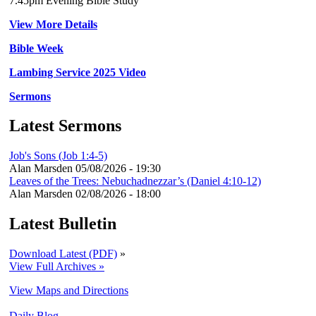
7.45pm Evening Bible Study
View More Details
Bible Week
Lambing Service 2025 Video
Sermons
Latest Sermons
Job's Sons (Job 1:4-5)
Alan Marsden
05/08/2026 - 19:30
Leaves of the Trees: Nebuchadnezzar’s (Daniel 4:10-12)
Alan Marsden
02/08/2026 - 18:00
Latest Bulletin
Download Latest (PDF)
»
View Full Archives »
View Maps and Directions
Daily Blog