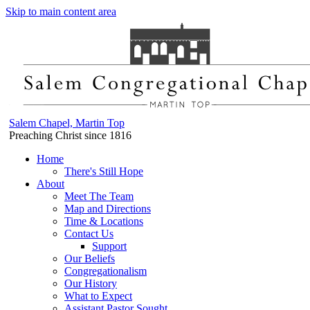
Skip to main content area
Salem Chapel, Martin Top
Preaching Christ since 1816
Home
There's Still Hope
About
Meet The Team
Map and Directions
Time & Locations
Contact Us
Support
Our Beliefs
Congregationalism
Our History
What to Expect
Assistant Pastor Sought