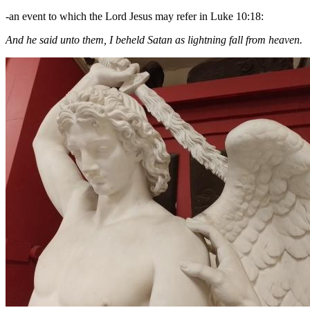
-an event to which the Lord Jesus may refer in Luke 10:18:
And he said unto them, I beheld Satan as lightning fall from heaven.