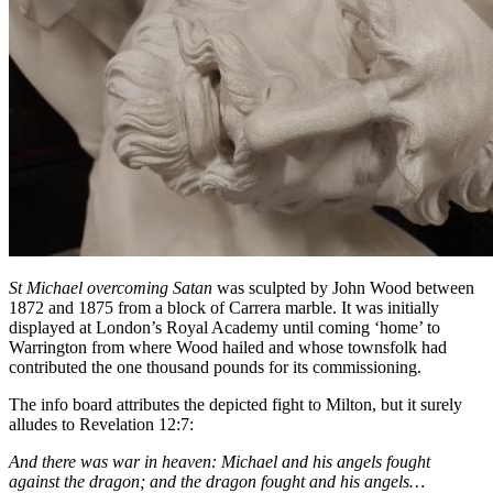
St Michael overcoming Satan
was sculpted by John Wood between
1872 and 1875 from a block of Carrera marble. It was initially
displayed at London’s Royal Academy until coming ‘home’ to
Warrington from where Wood hailed and whose townsfolk had
contributed the one thousand pounds for its commissioning.
The info board attributes the depicted fight to Milton, but it surely
alludes to Revelation 12:7:
And there was war in heaven: Michael and his angels fought
against the dragon; and the dragon fought and his angels…