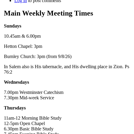
Log in
to post comments
Main Weekly Meeting Times
Sundays
10.45am & 6.00pm
Hetton Chapel: 3pm
Burnley Church: 3pm (from 9/8/26)
In Salem also is His tabernacle, and His dwelling place in Zion. Ps
76:2
Wednesdays
7.00pm Westminster Catechism
7.30pm Mid-week Service
Thursdays
11am-12 Morning Bible Study
12-5pm Open Chapel
6.30pm Basic Bible Study