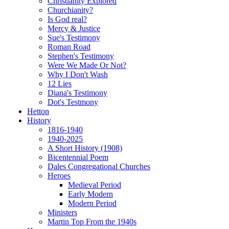
Christianity Explored
Churchianity?
Is God real?
Mercy & Justice
Sue's Testimony
Roman Road
Stephen's Testimony
Were We Made Or Not?
Why I Don't Wash
12 Lies
Diana's Testimony
Dot's Testmony
Hetton
History
1816-1940
1940-2025
A Short History (1908)
Bicentennial Poem
Dales Congregational Churches
Heroes
Medieval Period
Early Modern
Modern Period
Ministers
Martin Top From the 1940s