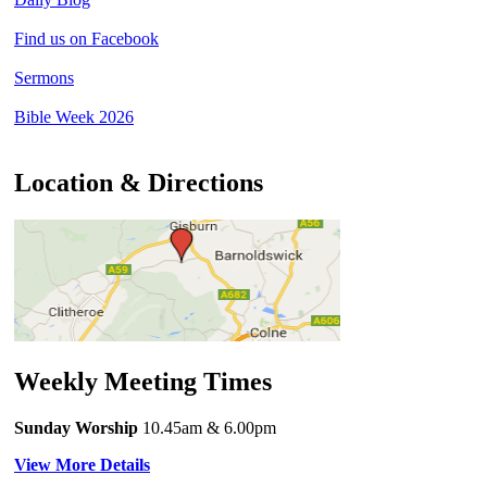
Find us on Facebook
Sermons
Bible Week 2026
Location & Directions
Weekly Meeting Times
Sunday Worship
10.45am
& 6.00pm
View More Details