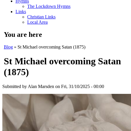
Hymns
The Lockdown Hymns
Links
Christian Links
Local Area
You are here
Blog
» St Michael overcoming Satan (1875)
St Michael overcoming Satan
(1875)
Submitted by
Alan Marsden
on Fri, 31/10/2025 - 00:00