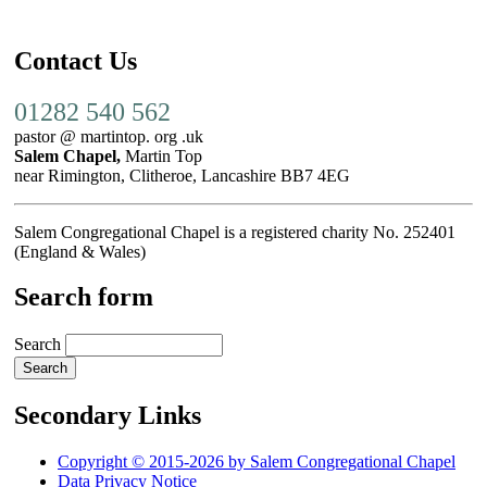
Contact Us
01282 540 562
pastor @ martintop. org .uk
Salem Chapel,
Martin Top
near Rimington, Clitheroe, Lancashire BB7 4EG
Salem Congregational Chapel is a registered charity No. 252401
(England & Wales)
Search form
Search
Secondary Links
Copyright © 2015-2026 by Salem Congregational Chapel
Data Privacy Notice