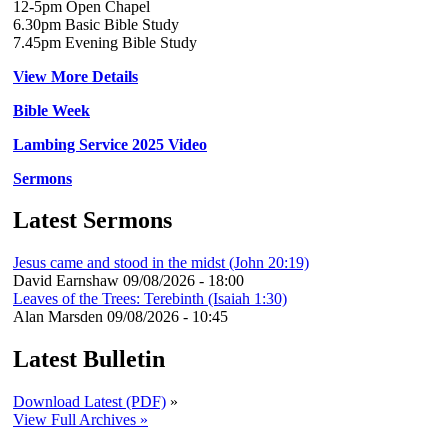
12-5pm Open Chapel
6.30pm Basic Bible Study
7.45pm Evening Bible Study
View More Details
Bible Week
Lambing Service 2025 Video
Sermons
Latest Sermons
Jesus came and stood in the midst (John 20:19)
David Earnshaw
09/08/2026 - 18:00
Leaves of the Trees: Terebinth (Isaiah 1:30)
Alan Marsden
09/08/2026 - 10:45
Latest Bulletin
Download Latest (PDF)
»
View Full Archives »