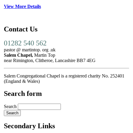
View More Details
Contact Us
01282 540 562
pastor @ martintop. org .uk
Salem Chapel,
Martin Top
near Rimington, Clitheroe, Lancashire BB7 4EG
Salem Congregational Chapel is a registered charity No. 252401
(England & Wales)
Search form
Search
Secondary Links