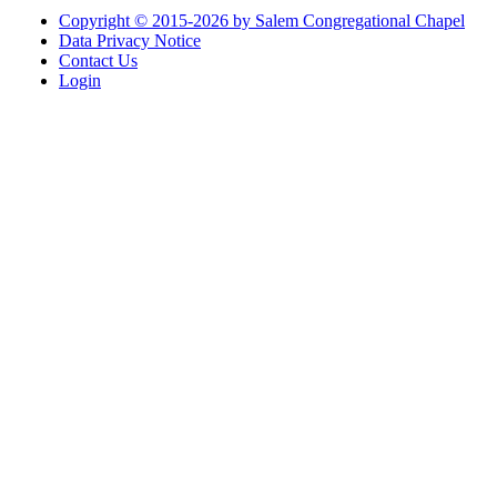
Copyright © 2015-2026 by Salem Congregational Chapel
Data Privacy Notice
Contact Us
Login