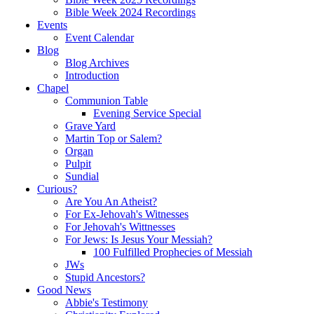
Bible Week 2024 Recordings
Events
Event Calendar
Blog
Blog Archives
Introduction
Chapel
Communion Table
Evening Service Special
Grave Yard
Martin Top or Salem?
Organ
Pulpit
Sundial
Curious?
Are You An Atheist?
For Ex-Jehovah's Witnesses
For Jehovah's Wittnesses
For Jews: Is Jesus Your Messiah?
100 Fulfilled Prophecies of Messiah
JWs
Stupid Ancestors?
Good News
Abbie's Testimony