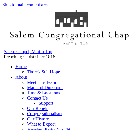
Skip to main content area
Salem Chapel, Martin Top
Preaching Christ since 1816
Home
There's Still Hope
About
Meet The Team
Map and Directions
Time & Locations
Contact Us
Support
Our Beliefs
Congregationalism
Our History
What to Expect
Assistant Pastor Sought