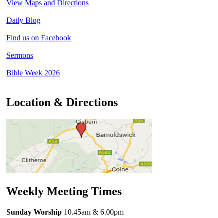
View Maps and Directions
Daily Blog
Find us on Facebook
Sermons
Bible Week 2026
Location & Directions
Weekly Meeting Times
Sunday Worship
10.45am
& 6.00pm