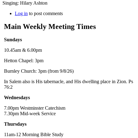
Singing: Hilary Ashton
Log in
to post comments
Main Weekly Meeting Times
Sundays
10.45am & 6.00pm
Hetton Chapel: 3pm
Burnley Church: 3pm (from 9/8/26)
In Salem also is His tabernacle, and His dwelling place in Zion. Ps
76:2
Wednesdays
7.00pm Westminster Catechism
7.30pm Mid-week Service
Thursdays
11am-12 Morning Bible Study