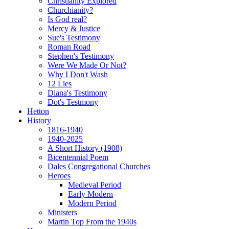
Christianity Explored
Churchianity?
Is God real?
Mercy & Justice
Sue's Testimony
Roman Road
Stephen's Testimony
Were We Made Or Not?
Why I Don't Wash
12 Lies
Diana's Testimony
Dot's Testmony
Hetton
History
1816-1940
1940-2025
A Short History (1908)
Bicentennial Poem
Dales Congregational Churches
Heroes
Medieval Period
Early Modern
Modern Period
Ministers
Martin Top From the 1940s