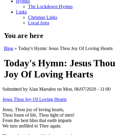
Hymns
The Lockdown Hymns
Links
Christian Links
Local Area
You are here
Blog
» Today's Hymn: Jesus Thou Joy Of Loving Hearts
Today's Hymn: Jesus Thou
Joy Of Loving Hearts
Submitted by
Alan Marsden
on Mon, 06/07/2020 - 11:00
Jesus Thou Joy Of Loving Hearts
Jesus, Thou joy of loving hearts,
Thou fount of life, Thou light of men!
From the best bliss that earth imparts
We turn unfilled to Thee again.