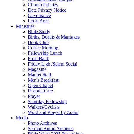
Church Policies
Data Privacy Notice
Governance
Local Area
Ministries
Bible Study
Births, Deaths & Marriages
Book Club
Coffee Morning
Fellowship Lunch
Food Bank
Friday Light/Salem Social
Magazine
Market Stall
Men's Breakfast
Open Chapel
Pastoral Care
Prayer
Saturday Fellowship
Walkers/Cyclists
Word and Prayer by Zoom
Media
Photo Archives
Sermon Audio Archives
Bible Week 2025 Recordings