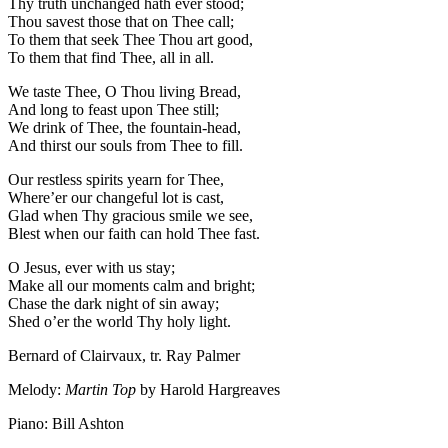
Thy truth unchanged hath ever stood;
Thou savest those that on Thee call;
To them that seek Thee Thou art good,
To them that find Thee, all in all.
We taste Thee, O Thou living Bread,
And long to feast upon Thee still;
We drink of Thee, the fountain-head,
And thirst our souls from Thee to fill.
Our restless spirits yearn for Thee,
Where’er our changeful lot is cast,
Glad when Thy gracious smile we see,
Blest when our faith can hold Thee fast.
O Jesus, ever with us stay;
Make all our moments calm and bright;
Chase the dark night of sin away;
Shed o’er the world Thy holy light.
Bernard of Clairvaux, tr. Ray Palmer
Melody:
Martin Top
by Harold Hargreaves
Piano: Bill Ashton